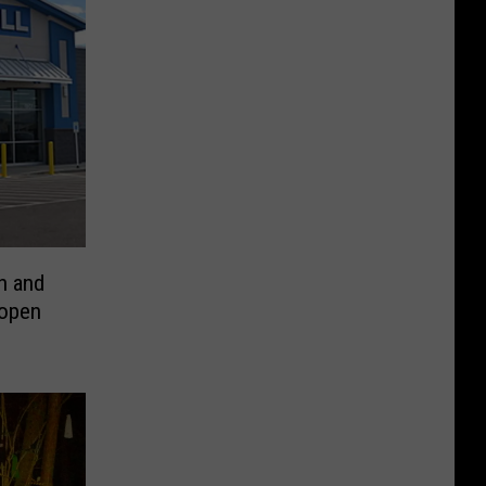
h and
eopen