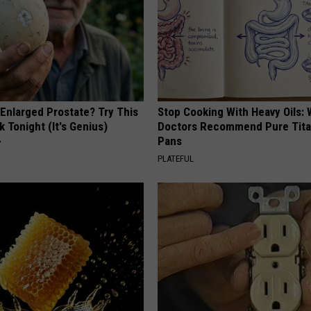
 Enlarged Prostate? Try This
Stop Cooking With Heavy Oils:
k Tonight (It's Genius)
Doctors Recommend Pure Tit
Pans
Y
PLATEFUL