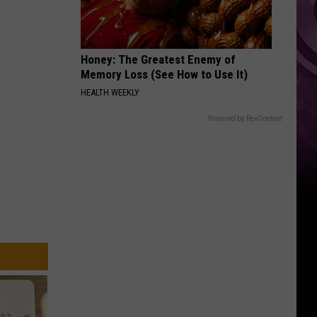
‘Spider-
Man:
Brand
Honey: The Greatest Enemy of
New
Memory Loss (See How to Use It)
Day’
HEALTH WEEKLY
Powered by RevContent