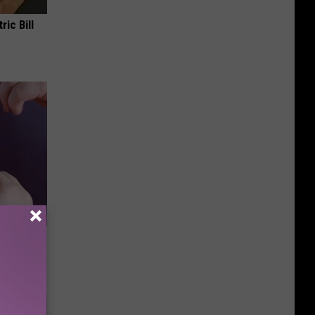
ric Bill
Doctors