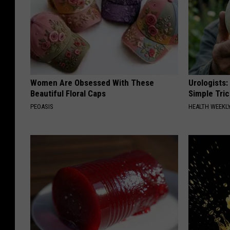
Women Are Obsessed With These
Urologists:
Beautiful Floral Caps
Simple Tric
PEOASIS
HEALTH WEEKL