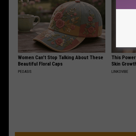
Women Can't Stop Talking About These
This Power
Beautiful Floral Caps
Skin Growth
PEOASIS
LINKOVIBE