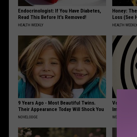
Endocrinologist: If You Have Diabetes,
Honey: The
Read This Before It's Removed!
Loss (See H
HEALTH WEEKLY
HEALTH WEEKL
9 Years Ago - Most Beautiful Twins.
Vertigo & D
Their Appearance Today Will Shock You
Immediatel
NOVELODGE
WELLNESSGAZE