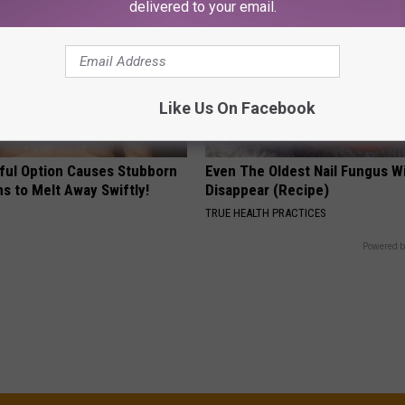
delivered to your email.
Like Us On Facebook
ful Option Causes Stubborn
Even The Oldest Nail Fungus Wi
s to Melt Away Swiftly!
Disappear (Recipe)
TRUE HEALTH PRACTICES
Powered b