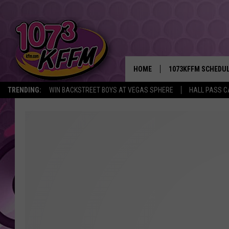
HOME
1073KFFM SCHEDU
TRENDING:
WIN BACKSTREET BOYS AT VEGAS SPHERE
HALL PASS C
BROOKE AND JEFFR
REESHA ON THE RA
SWEET LENNY
SARAH STRINGER
POPCRUSH NIGHTS
BACKTRAX USA 90S