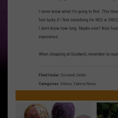
I never know what I'm going to find. This tim
feel lucky if I find something for NES or SNE
I don't know how long. Maybe ever? Also foun
experience.
When shopping at Goodwill, remember to roun
Filed Under
:
Goodwill
,
Selah
Categories
:
Videos
,
Yakima News