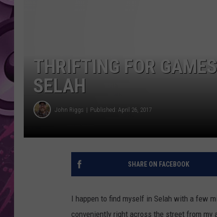
AMERICAN TOP 40 
SEACREST
THRIFTING FOR GAMES
SELAH
John Riggs
Published: April 26, 2017
SHARE ON FACEBOOK
I happen to find myself in Selah with a few mi
conveniently right across the street from my 