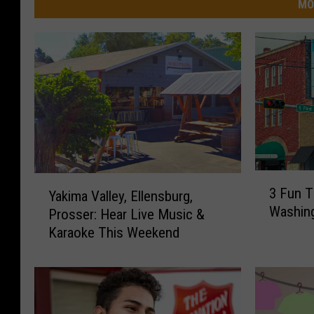
MO
3
Y
3 Fun T
Yakima Valley, Ellensburg,
F
a
Washin
Prosser: Hear Live Music &
u
k
n
Karaoke This Weekend
i
T
m
h
a
i
V
n
a