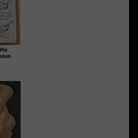
 Why
anium