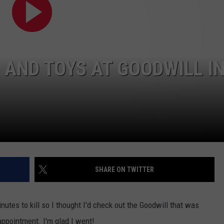
W/RYAN
 AND TOYS AT GOODWILL I
SHARE ON TWITTER
nutes to kill so I thought I'd check out the Goodwill that was
appointment. I'm glad I went!