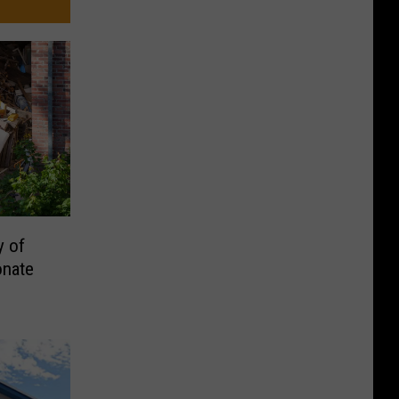
y of
onate