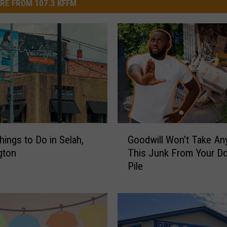
RE FROM 107.3 KFFM
G
hings to Do in Selah,
Goodwill Won’t Take An
o
gton
This Junk From Your D
o
Pile
d
w
i
l
l