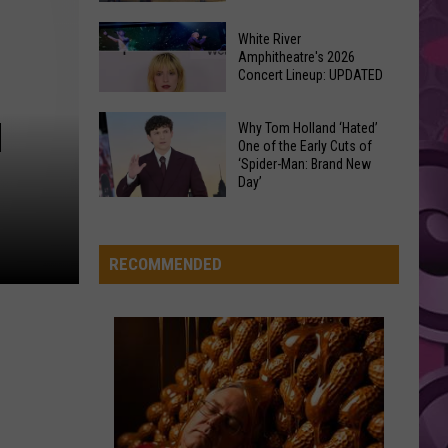
At
Downtown's
This
White River
Oldest
MR KNOW IT ALL
Amphitheatre's 2026
Years
Teddy
Teddy Swims
Concert Lineup: UPDATED
Restaurant
Fair
Swims
Mr. Know It All - Single
Is
White
N
on
Why Tom Holland ‘Hated’
VIEW ALL RECENTLY PLAYED SONGS
River
One of the Early Cuts of
the
‘Spider-Man: Brand New
Amphitheatre's
Real
Day’
2026
Estate
Why
Concert
Market
Tom
Lineup:
Holland
RECOMMENDED
UPDATED
‘Hated’
One
of
the
Early
Cuts
of