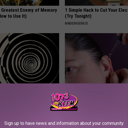
 Greatest Enemy of Memory
1 Simple Hack to Cut Your Elect
ow to Use It)
(Try Tonight)
Y
MADEINGENIUS
izziness? Do This
Ear Ringing Discovery Leaves 
y (At Home)
Speechless
 VERTIGO
HEALTHY HEARING DAILY
Sign up to have news and information about your community