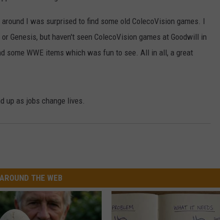
e around I was surprised to find some old ColecoVision games. I
S or Genesis, but haven't seen ColecoVision games at Goodwill in
d some WWE items which was fun to see. All in all, a great
d up as jobs change lives.
AROUND THE WEB