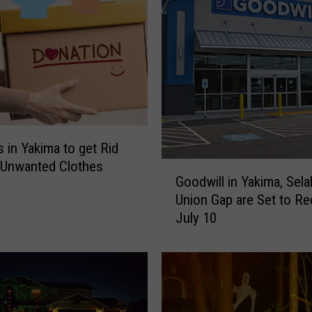
W
o
n
’
t
T
a
k
e
s in Yakima to get Rid
A
 Unwanted Clothes
G
n
Goodwill in Yakima, Sela
o
y
Union Gap are Set to R
o
o
July 10
d
f
w
T
i
h
l
i
l
s
i