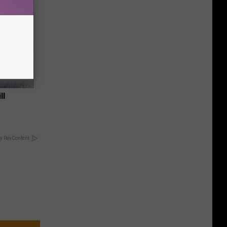
ll
y RevContent