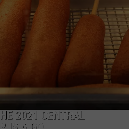
W/RYAN
HE 2021 CENTRAL
 IS A GO