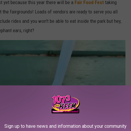
ust yet because this year there will be a
Fair Food Fest
taking
 the fairgrounds! Loads of vendors are ready to serve you all
nclude rides and you won't be able to eat inside the park but hey,
ephant ears, right?
Sign up to have news and information about your community