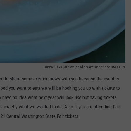
Funnel Cake with whipped cream and chocolate sauce
d to share some exciting news with you because the event is
e food you want to eat) we will be hooking you up with tickets to
y have no idea what next year will look like but having tickets
's exactly what we wanted to do. Also if you are attending Fair
021 Central Washington State Fair tickets.