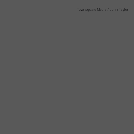
Townsquare Media / John Taylor