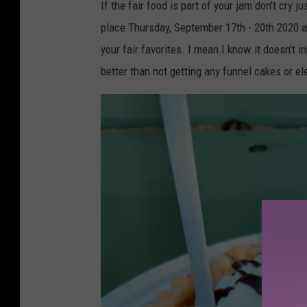
o
If the fair food is part of your jam don't cry j
w
place Thursday, September 17th - 20th 2020 at
n
your fair favorites. I mean I know it doesn't i
s
better than not getting any funnel cakes or el
q
u
a
r
e
M
e
d
i
a