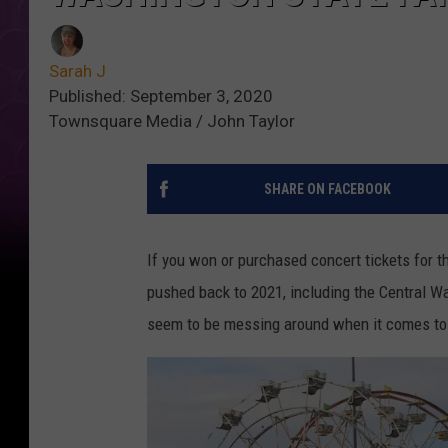
Sarah J
Published: September 3, 2020
Townsquare Media / John Taylor
SHARE ON FACEBOOK
If you won or purchased concert tickets for t
pushed back to 2021, including the Central Wa
seem to be messing around when it comes to s