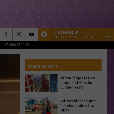
LISTEN NOW
Yakima's #1 Hit Music Station 107.3 KFFM
Yakima's #1 Hit 
YAKIMA STORIES
HEARD ON 107.3
4 Fresh Recipes to Make
Using U-Pick Finds for
AYS
Summer Feasts
4
Yakima's Historic Lighted
Fresh
Patriotic Parade Is This
Friday
Recipes