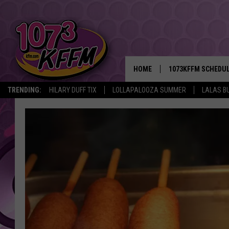
HOME
1073KFFM SCHEDU
TRENDING:
HILARY DUFF TIX
LOLLAPALOOZA SUMMER
LALAS B
BROOKE AND JEFFR
REESHA ON THE RA
SWEET LENNY
SARAH STRINGER
POPCRUSH NIGHTS
BACKTRAX USA 90S