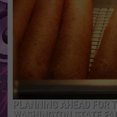
AMERICAN TOP 40 
SEACREST
PLANNING AHEAD FOR T
WASHINGTON STATE FAIR