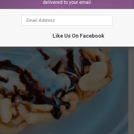
delivered to your email.
Like Us On Facebook