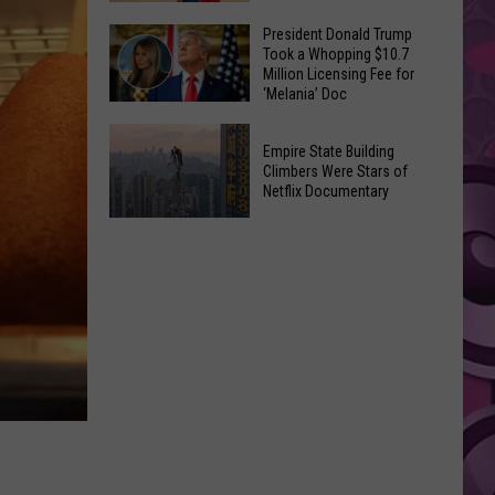
to
Yakima's
President Donald Trump
Make
Took a Whopping $10.7
Historic
Using
Million Licensing Fee for
Lighted
‘Melania’ Doc
U-
Patriotic
Pick
President
Parade
Empire State Building
Finds
Donald
Is
Climbers Were Stars of
for
Trump
Netflix Documentary
This
Summer
Took
Friday
Empire
Feasts
a
State
Whopping
Building
$10.7
Climbers
Million
Were
Licensing
Stars
Fee
of
for
Netflix
‘Melania’
Documentary
Doc