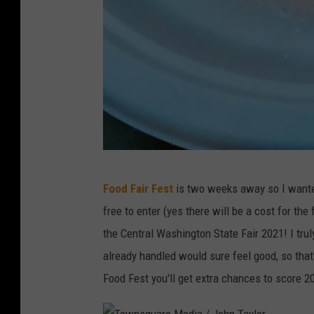
A
Food Fair Fest
is two weeks away so I wante
m
free to enter (yes there will be a cost for th
y
the Central Washington State Fair 2021! I trul
R
already handled would sure feel good, so that
o
Food Fest you'll get extra chances to score 2
b
e