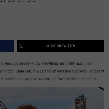
SHARE ON TWITTER
his year, you already know everything has pretty much been
shington State Fair. It was a tough decision but Covid-19 doesn't
preading and large crowds are its favorite place to hang out.