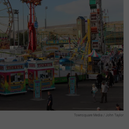
Townsquare Media / John Taylor