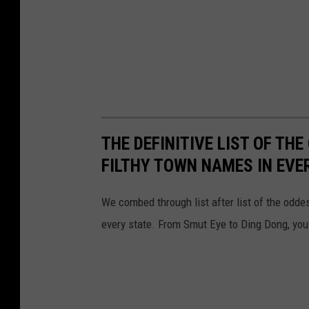
THE DEFINITIVE LIST OF T
FILTHY TOWN NAMES IN EVE
We combed through list after list of the od
every state. From Smut Eye to Ding Dong, you