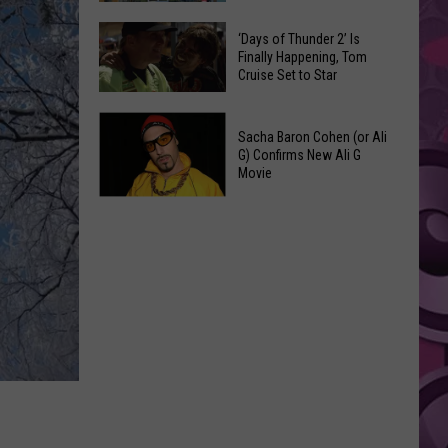
Spots
These
Anytime
‘Days of Thunder 2’ Is
Restaurants
Finally Happening, Tom
Of
Cruise Set to Star
Passed
Year
Yakima
‘Days
County
Sacha Baron Cohen (or Ali
of
Food
G) Confirms New Ali G
Thunder
Movie
Inspections
2’
in
Sacha
Is
June
Baron
Finally
Cohen
Happening,
(or
Tom
Ali
Cruise
G)
Set
Confirms
to
New
Star
Ali
G