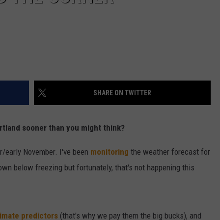
SHARE ON TWITTER
Portland sooner than you might think?
ober/early November. I've been
monitoring
the weather forecast for
own below freezing but fortunately, that's not happening this
limate predictors
(that's why we pay them the big bucks), and