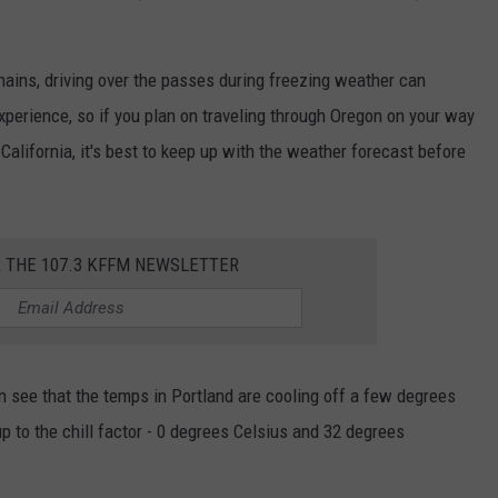
ains, driving over the passes during freezing weather can
xperience, so if you plan on traveling through Oregon on your way
 California, it's best to keep up with the weather forecast before
R THE 107.3 KFFM NEWSLETTER
n see that the temps in Portland are cooling off a few degrees
up to the chill factor - 0 degrees Celsius and 32 degrees