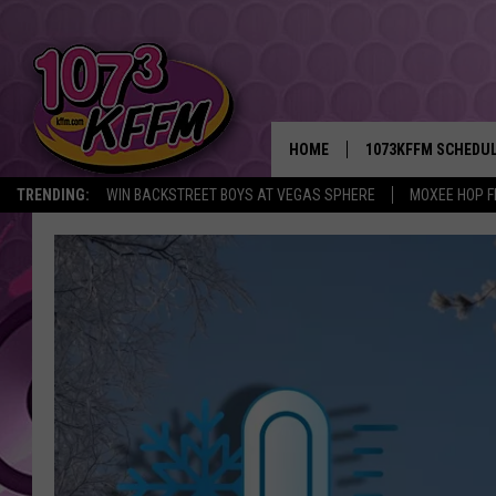
HOME
1073KFFM SCHEDU
TRENDING:
WIN BACKSTREET BOYS AT VEGAS SPHERE
MOXEE HOP F
BROOKE AND JEFFR
REESHA ON THE RA
SWEET LENNY
SARAH STRINGER
POPCRUSH NIGHTS
BACKTRAX USA 90S