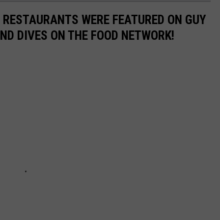
N RESTAURANTS WERE FEATURED ON GUY
 AND DIVES ON THE FOOD NETWORK!