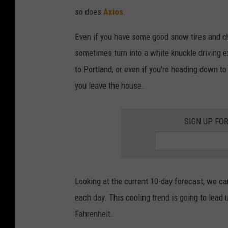
so does
Axios
.
Even if you have some good snow tires and ch
sometimes turn into a white knuckle driving e
to Portland, or even if you're heading down to
you leave the house.
SIGN UP FO
Looking at the current 10-day forecast, we ca
each day. This cooling trend is going to lead 
Fahrenheit.