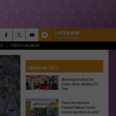
LISTEN NOW
PopCrush Nights
ES
EVENTS CALENDAR
HEARD ON 107.3
Washington’s Best Ice
Cream Spots Anytime Of
AYS
Year
Washington’s
Best
These Restaurants
Ice
Passed Yakima County
Cream
Food Inspections in June