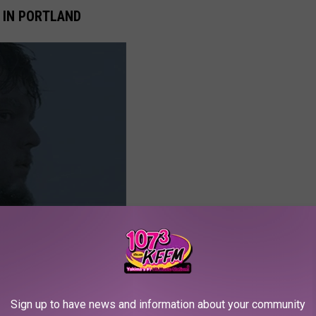
 IN PORTLAND
Sign up to have news and information about your community