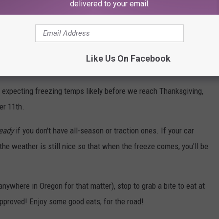
delivered to your email.
 studded tires law
, but don't put them on before November 1st,
r jacking up the roads
!
rtland this fall and winter, check
this handy Oregon website
Like Us On Facebook
s expecting freezing temps likely before we reach Thanksgiving,
er 11th.
ready
if you don't have all-season or traction ones. If your car
the weather is still nice so that when the freeze comes, you'll be
 anywhere in Oregon for that matter), stop to grab a bite to eat at
i-approved! Enjoy some good eats, for the road!