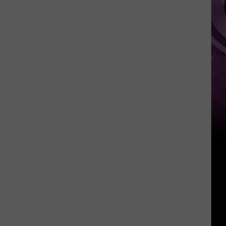
Movie