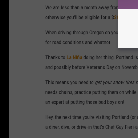
We are less than a month away from
Oregon's
otherwise you'll be eligible for a $
200 fine fo
When driving through Oregon on your way to Po
for road conditions and whatnot.
Thanks to
La Niña
doing her thing, Portland i
and possibly before Veterans Day on Novemb
This means you need to
get your snow tires 
needs chains, practice putting them on while 
an expert at putting those bad boys on!
Hey, the next time you're visiting Portland (or
a diner, dive, or drive-in that's Chef Guy Fier