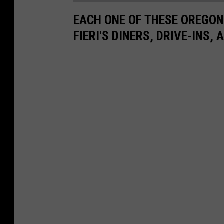
EACH ONE OF THESE OREGO
FIERI'S DINERS, DRIVE-INS,