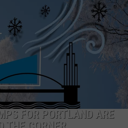
W/RYAN
EMPS FOR PORTLAND ARE
D THE CORNER