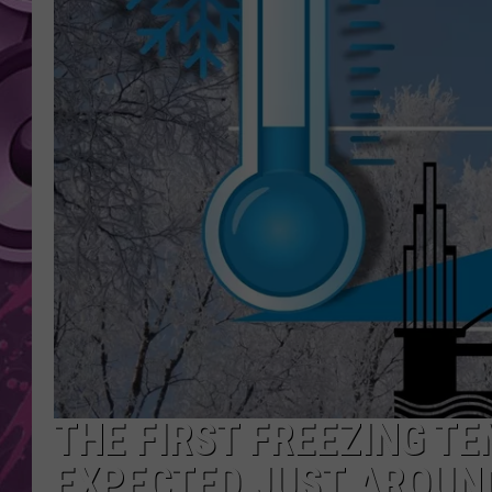
AMERICAN TOP 40 
SEACREST
THE FIRST FREEZING T
EXPECTED JUST AROUN