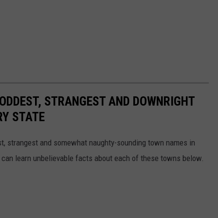
HE ODDEST, STRANGEST AND DOWNRIGHT
RY STATE
dest, strangest and somewhat naughty-sounding town names in
 can learn unbelievable facts about each of these towns below.