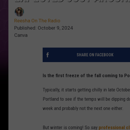
Reesha On The Radio
Published: October 9, 2024
Canva
SHARE ON FACEBOOK
Is the first freeze of the fall coming to 
Typically, it starts getting chilly in late Oct
Portland to see if the temps will be dipping d
week and probably not the next one either.
But winter is coming! So say
professional c