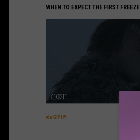
WHEN TO EXPECT THE FIRST FREEZE
via GIPHY