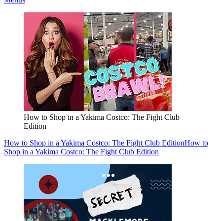
How to Shop in a Yakima Costco: The Fight Club
Edition
How to Shop in a Yakima Costco: The Fight Club Edition
How to
Shop in a Yakima Costco: The Fight Club Edition