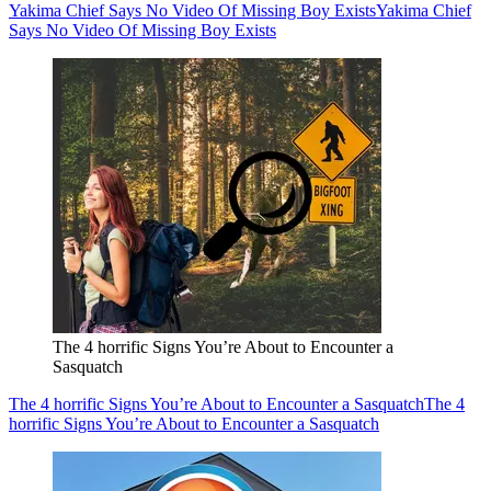
Yakima Chief Says No Video Of Missing Boy Exists
Yakima Chief
Says No Video Of Missing Boy Exists
The 4 horrific Signs You’re About to Encounter a
Sasquatch
The 4 horrific Signs You’re About to Encounter a Sasquatch
The 4
horrific Signs You’re About to Encounter a Sasquatch