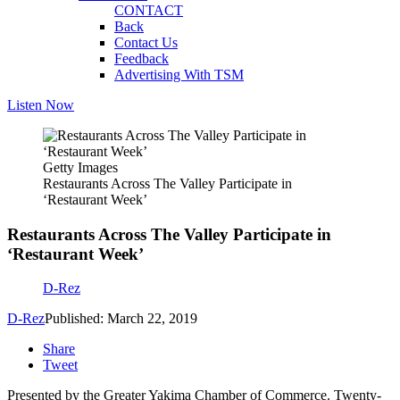
CONTACT
Back
Contact Us
Feedback
Advertising With TSM
Listen Now
Getty Images
Restaurants Across The Valley Participate in
‘Restaurant Week’
Restaurants Across The Valley Participate in
‘Restaurant Week’
D-Rez
D-Rez
Published: March 22, 2019
Share
Tweet
Presented by the Greater Yakima Chamber of Commerce. Twenty-