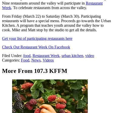
Nine restaurants around the valley will participate in
Restaurant
Week
. To celebrate restaurants from across the valley.
From Friday (March 22) to Saturday (March 30). Participating
restaurants will have a special menu. Proceeds go towards the Urban
Kitchen. A program that teaches youth around the valley how to
cook. Mike and Matt stop by the studio to get all the details.
Get your list of participating restaurants here
Check Out Restaurant Week On Facebook
Filed Under
:
food
,
Restaurant Week
,
urban kitchen
,
video
Categories
:
Food
,
News
,
Videos
More From 107.3 KFFM