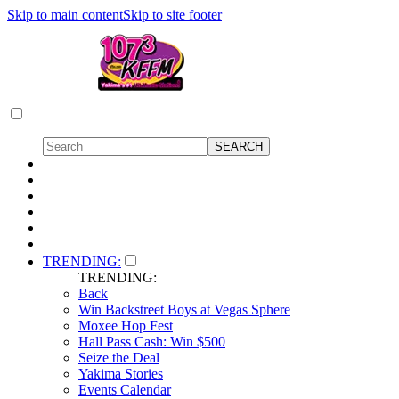
Skip to main content
Skip to site footer
TRENDING:
TRENDING:
Back
Win Backstreet Boys at Vegas Sphere
Moxee Hop Fest
Hall Pass Cash: Win $500
Seize the Deal
Yakima Stories
Events Calendar