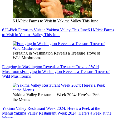
6 U-Pick Farms to Visit in Yakima Valley This June
6 U-Pick Farms to Visit in Yakima Valley This June
6 U-Pick Farms
to Visit in Yakima Valley This June
Foraging in Washington Reveals a Treasure Trove of
Wild Mushrooms
Foraging in Washington Reveals a Treasure Trove of Wild
Mushrooms
Foraging in Washington Reveals a Treasure Trove of
Wild Mushrooms
Yakima Valley Restaurant Week 2024: Here’s a Peek at
the Menus
Yakima Valley Restaurant Week 2024: Here’s a Peek at the
Menus
Yakima Valley Restaurant Week 2024: Here’s a Peek at the
Menus