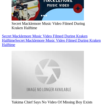
Secret Macklemore Music Video Filmed During
Kraken Halftime
Secret Macklemore Music Video Filmed During Kraken
Halftime
Secret Macklemore Music Video Filmed During Kraken
Halftime
Yakima Chief Says No Video Of Missing Boy Exists