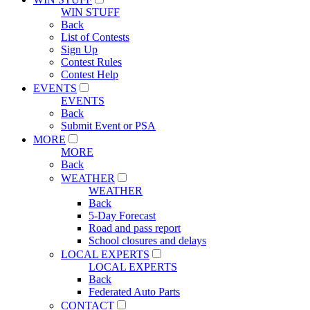
WIN STUFF
Back
List of Contests
Sign Up
Contest Rules
Contest Help
EVENTS
EVENTS
Back
Submit Event or PSA
MORE
MORE
Back
WEATHER
WEATHER
Back
5-Day Forecast
Road and pass report
School closures and delays
LOCAL EXPERTS
LOCAL EXPERTS
Back
Federated Auto Parts
CONTACT