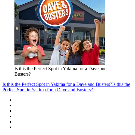
Is this the Perfect Spot in Yakima for a Dave and
Busters?
Is this the Perfect Spot in Yakima for a Dave and Busters?
Is this the
Perfect Spot in Yakima for a Dave and Busters?