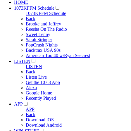
HOME
1073KFFM Schedule
1073KFFM Schedule
Back
Brooke and Jeffrey
Reesha On The Radio
Sweet Lenny
Sarah Stringer
PopCrush Nights
Backtrax USA 90s
American Top 40 w/Ryan Seacrest
LISTEN
LISTEN
Back
Listen Live
Get the 107.3 App
Alexa
Google Home
Recently Played
APP
APP
Back
Download iOS
Download Android
WIN STUFF