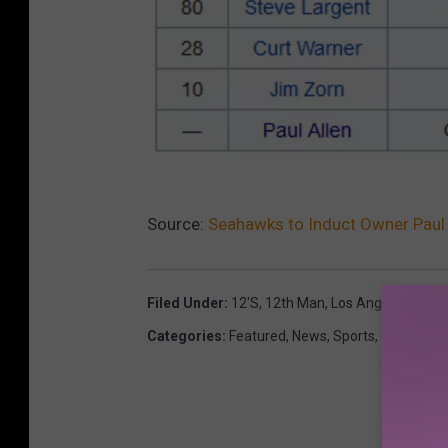
W
Source:
Seahawks to Induct Owner Paul 
i
k
i
Filed Under
:
12's
,
12th Man
,
Los Angeles Rams
p
Categories
:
Featured
,
News
,
Sports
,
TV
e
d
i