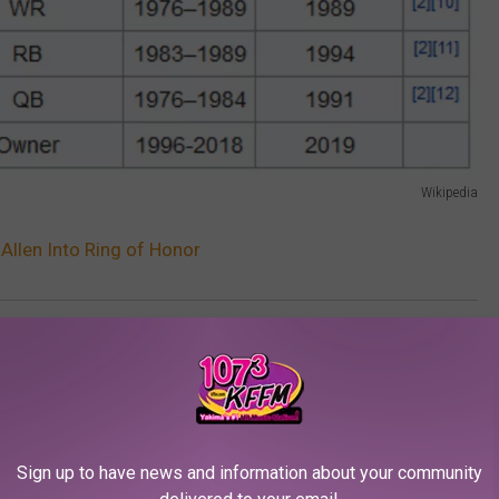
Wikipedia
Allen Into Ring of Honor
,
Microsoft
,
Nfl
Sign up to have news and information about your community