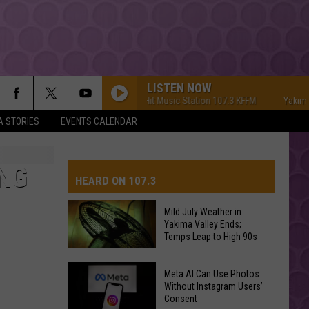
LISTEN NOW
Yakima's #1 Hit Music Station 107.3 KFFM
Yakima's #1 
A STORIES
EVENTS CALENDAR
NG
HEARD ON 107.3
Mild July Weather in
Yakima Valley Ends;
AYS
Temps Leap to High 90s
Mild
Meta AI Can Use Photos
July
Without Instagram Users’
Consent
Weather