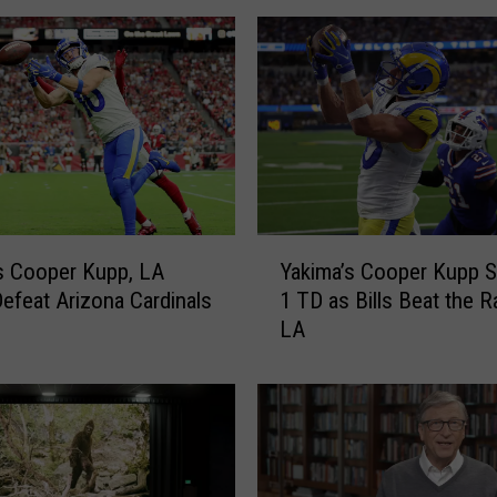
a
’
s
C
o
o
p
e
r
Y
K
s Cooper Kupp, LA
Yakima’s Cooper Kupp 
a
u
efeat Arizona Cardinals
1 TD as Bills Beat the R
k
p
LA
i
p
m
H
a
o
’
n
s
o
C
r