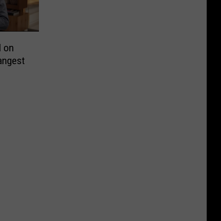
l on
rangest