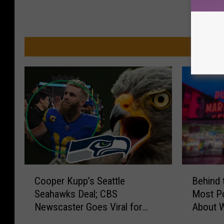
a
MO
C
B
Cooper Kupp’s Seattle
Behind 
o
e
Seahawks Deal; CBS
Most Po
o
h
Newscaster Goes Viral for
About W
p
i
Mispronouncing ‘YAKIMA’
e
n