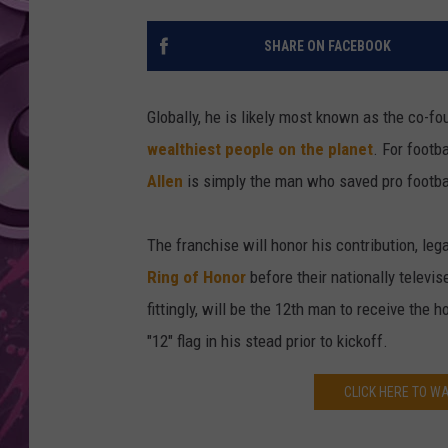
AMERICAN TOP 40 
SHARE ON FACEBOOK
SEACREST
Globally, he is likely most known as the co-fo
wealthiest people on the planet
. For footb
Allen
is simply the man who saved pro footbal
The franchise will honor his contribution, l
Ring of Honor
before their nationally televi
fittingly, will be the 12th man to receive the h
"12" flag in his stead prior to kickoff.
CLICK HERE TO WA