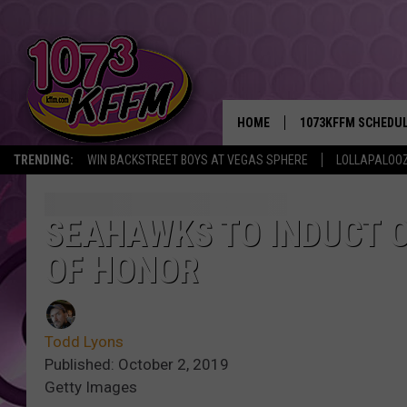
HOME
1073KFFM SCHEDU
TRENDING:
WIN BACKSTREET BOYS AT VEGAS SPHERE
LOLLAPALOO
BROOKE AND JEFFR
REESHA ON THE RA
SEAHAWKS TO INDUCT O
OF HONOR
SWEET LENNY
SARAH STRINGER
Todd Lyons
POPCRUSH NIGHTS
Published: October 2, 2019
Getty Images
BACKTRAX USA 90S