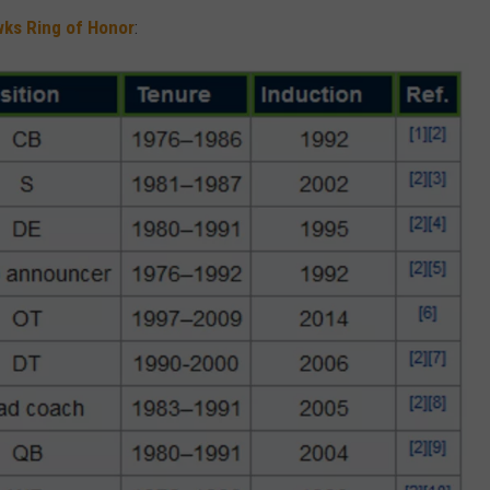
ks Ring of Honor
: