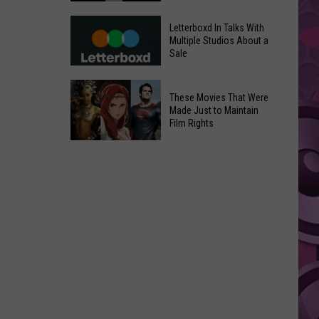
in
Meta
Yakima
Letterboxd In Talks With
AI
Multiple Studios About a
Valley
Sale
Can
Ends;
Use
Temps
Letterboxd
Photos
These Movies That Were
Leap
In
Without
Made Just to Maintain
to
Talks
Film Rights
Instagram
High
With
Users’
These
90s
Multiple
Consent
Movies
Studios
That
About
Were
a
Made
Sale
Just
to
Maintain
Film
Rights