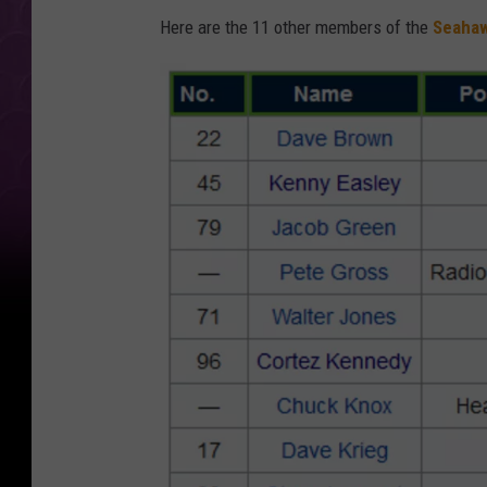
Here are the 11 other members of the
Seahaw