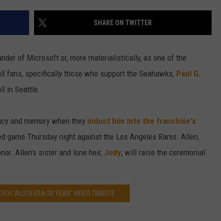
W/RYAN
SHARE ON TWITTER
under of Microsoft or, more materialistically, as one of the
all fans, specifically those who support the Seahawks,
Paul G.
l in Seattle.
egacy and memory when they
induct him into the franchise's
sed game Thursday night against the Los Angeles Rams. Allen,
onor. Allen's sister and lone heir,
Jody
, will raise the ceremonial
TCH 'ALLEN ERA 20 YEAR' VIDEO TRIBUTE