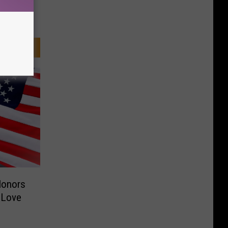
Honors
 Love