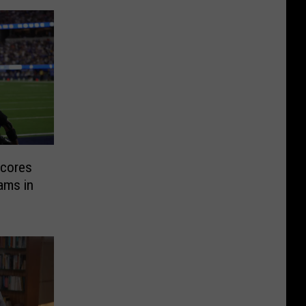
Scores
ams in