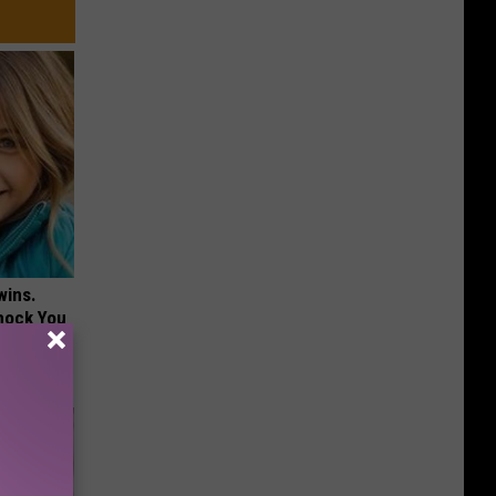
wins.
hock You