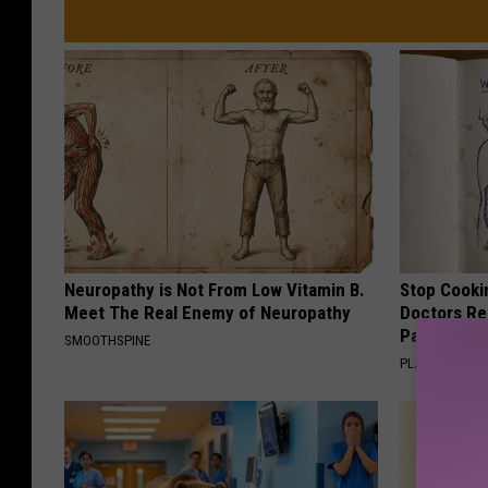
s
y
o
f
Y
o
u
T
u
Neuropathy is Not From Low Vitamin B.
Stop Cooki
Meet The Real Enemy of Neuropathy
Doctors R
b
Pans
SMOOTHSPINE
e
PLATEFUL