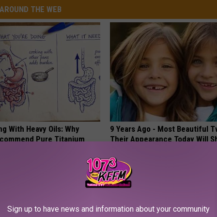
AROUND THE WEB
ng With Heavy Oils: Why
9 Years Ago - Most Beautiful T
ecommend Pure Titanium
Their Appearance Today Will S
NOVELODGE
Sign up to have news and information about your community