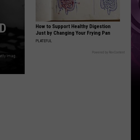
Weekend
D
How to Support Healthy Digestion
Just by Changing Your Frying Pan
PLATEFUL
Powered by RevContent
Courtesy of John Pratt/Keystone Features/Hulton Archive/Getty Images