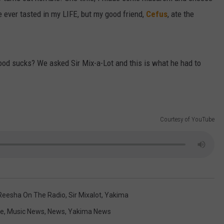
e ever tasted in my LIFE, but my good friend,
Cefus
, ate the
food sucks? We asked Sir Mix-a-Lot and this is what he had to
Courtesy of YouTube
Reesha On The Radio
,
Sir Mixalot
,
Yakima
le
,
Music News
,
News
,
Yakima News