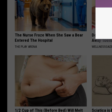
The Nurse Froze When She Saw a Bear
Doctors Can
Entered The Hospital
Away Toena
THE PLAY ARENA
WELLNESSGAZ
1/2 Cup of This (Before Bed) Will Melt
Sciatica is