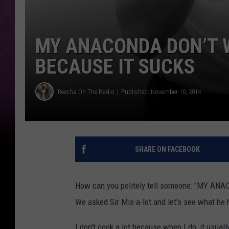
MY ANACONDA DON’T 
BECAUSE IT SUCKS
Reesha On The Radio
Published: November 10, 2014
SHARE ON FACEBOOK
How can you politely tell someone: "MY 
We asked Sir Mix-a-lot and let's see what he 
I don't cook a lot because when I do, it usua