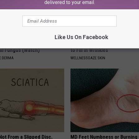
delivered to your email.
Like Us On Facebook
't Explain but This Can Flush
Forget Retinol, Use This Hous
il Fungus (Watch)
to Fill in Wrinkles
E DERMA
WELLNESSGAZE SKIN
 Not From a Slipped Disc.
MD Feet Numbness or Burning