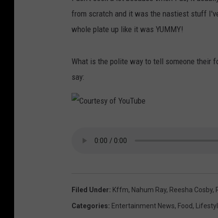
from scratch and it was the nastiest stuff I'v
whole plate up like it was YUMMY!
What is the polite way to tell someone their 
say:
C
o
u
r
t
Filed Under
:
Kffm
,
Nahum Ray
,
Reesha Cosby
,
e
Categories
:
Entertainment News
,
Food
,
Lifesty