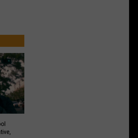
ol
tive,