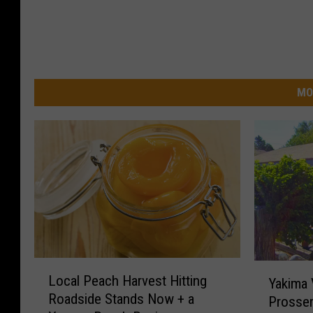
MO
L
Y
Local Peach Harvest Hitting
Yakima V
o
a
Roadside Stands Now + a
Prosser
c
k