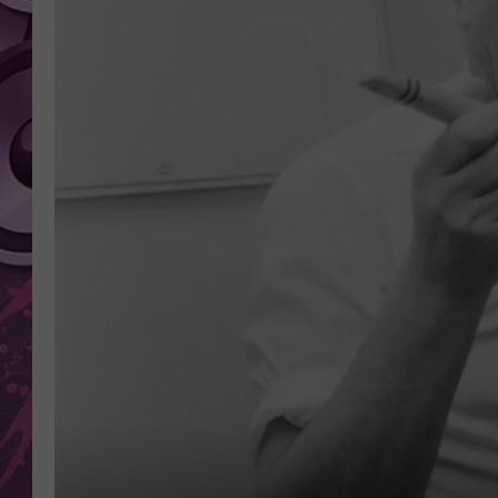
AMERICAN TOP 40 
SEACREST