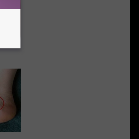
ehold Item