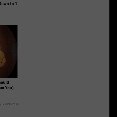
Down to 1
hould
om You)
y RevContent