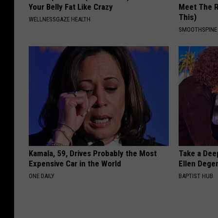
Your Belly Fat Like Crazy
Meet The R
This)
WELLNESSGAZE HEALTH
SMOOTHSPINE
Kamala, 59, Drives Probably the Most
Take a Dee
Expensive Car in the World
Ellen Dege
ONE DAILY
BAPTIST HUB