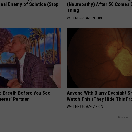
eal Enemy of Sciatica (Stop
(Neuropathy) After 50 Comes 
Thing
WELLNESSGAZE NEURO
p Breath Before You See
Anyone With Blurry Eyesight S
neres' Partner
Watch This (They Hide This Fr
WELLNESSGAZE VISION
Powered b