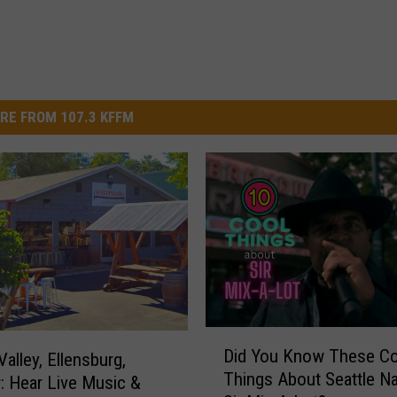
RE FROM 107.3 KFFM
D
Did You Know These Co
alley, Ellensburg,
i
Things About Seattle Na
: Hear Live Music &
d