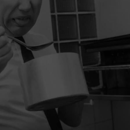
W/RYAN