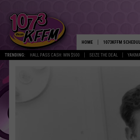
HOME
1073KFFM SCHEDU
TRENDING:
HALL PASS CASH: WIN $500
SEIZE THE DEAL
YAKIM
BROOKE AND JEFFR
REESHA ON THE RA
SWEET LENNY
SARAH STRINGER
POPCRUSH NIGHTS
BACKTRAX USA 90S