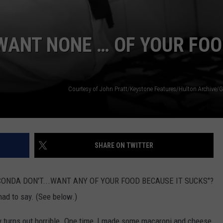
WANT NONE … OF YOUR FOO
SHARE ON TWITTER
ANACONDA DON'T...WANT ANY OF YOUR FOOD BECAUSE IT SUCKS"?
had to say. (See below.)
lly turns out horrible. One time, I made some macaroni and cheese