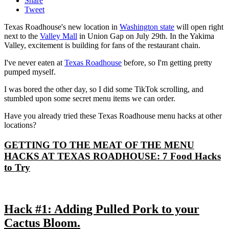
Share
Tweet
Texas Roadhouse's new location in
Washington state
will open right
next to the
Valley Mall
in Union Gap on July 29th. In the Yakima
Valley, excitement is building for fans of the restaurant chain.
I've never eaten at
Texas Roadhouse
before, so I'm getting pretty
pumped myself.
I was bored the other day, so I did some TikTok scrolling, and
stumbled upon some secret menu items we can order.
Have you already tried these Texas Roadhouse menu hacks at other
locations?
GETTING TO THE MEAT OF THE MENU
HACKS AT TEXAS ROADHOUSE: 7 Food Hacks
to Try
Hack #1: Adding Pulled Pork to your
Cactus Bloom.