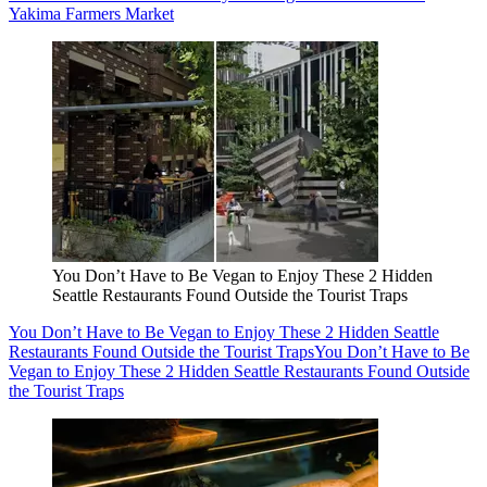
Yakima Farmers Market
You Don’t Have to Be Vegan to Enjoy These 2 Hidden
Seattle Restaurants Found Outside the Tourist Traps
You Don’t Have to Be Vegan to Enjoy These 2 Hidden Seattle
Restaurants Found Outside the Tourist Traps
You Don’t Have to Be
Vegan to Enjoy These 2 Hidden Seattle Restaurants Found Outside
the Tourist Traps