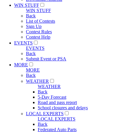
WIN STUFF
WIN STUFF
Back
List of Contests
Sign Up
Contest Rules
Contest Help
EVENTS
EVENTS
Back
Submit Event or PSA
MORE
MORE
Back
WEATHER
WEATHER
Back
5-Day Forecast
Road and pass report
School closures and delays
LOCAL EXPERTS
LOCAL EXPERTS
Back
Federated Auto Parts