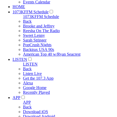
Events Calendar
HOME
1073KFFM Schedule
1073KFFM Schedule
Back
Brooke and Jeffrey
Reesha On The Radio
Sweet Lenny
Sarah Stringer
PopCrush Nights
Backtrax USA 90s
American Top 40 w/Ryan Seacrest
LISTEN
LISTEN
Back
Listen Live
Get the 107.3 App
Alexa
Google Home
Recently Played
APP
APP
Back
Download iOS
Download Android