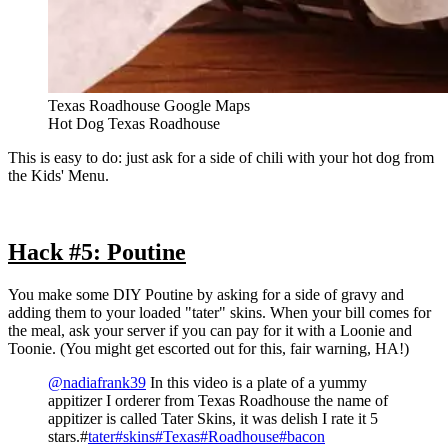
Texas Roadhouse Google Maps
Hot Dog Texas Roadhouse
This is easy to do: just ask for a side of chili with your hot dog from
the Kids' Menu.
Hack #5: Poutine
You make some DIY Poutine by asking for a side of gravy and
adding them to your loaded "tater" skins. When your bill comes for
the meal, ask your server if you can pay for it with a Loonie and
Toonie. (You might get escorted out for this, fair warning, HA!)
@nadiafrank39
In this video is a plate of a yummy
appitizer I orderer from Texas Roadhouse the name of
appitizer is called Tater Skins, it was delish I rate it 5
stars.#
tater#
skins#
Texas#
Roadhouse#
bacon