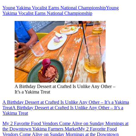
Young Yakima Vocalist Earns National Championship
Young
Yakima Vocalist Earns National Championship
A Birthday Dessert at Crafted Is Unlike Any Other –
It’s a Yakima Treat
A Birthday Dessert at Crafted Is Unlike Any Other – It’s a Yakima
Treat
A Birthday Dessert at Crafted Is Unlike Any Other – It’s a
Yakima Treat
My 2 Favorite Food Vendors Come Alive on Sunday Mornings at
the Downtown Yakima Farmers Market
My 2 Favorite Food
Vendors Come Alive on Sunday Mornings at the Downtown