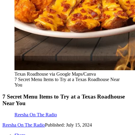
Texas Roadhouse via Google Maps/Canva
7 Secret Menu Items to Try at a Texas Roadhouse Near
You
7 Secret Menu Items to Try at a Texas Roadhouse
Near You
Reesha On The Radio
Reesha On The Radio
Published: July 15, 2024