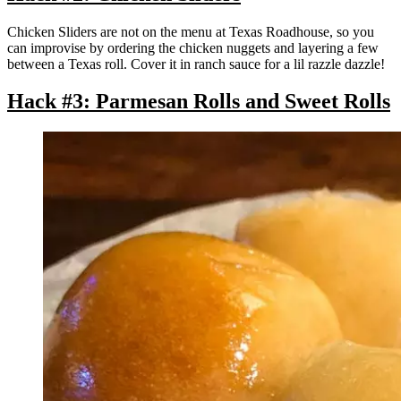
Chicken Sliders are not on the menu at Texas Roadhouse, so you
can improvise by ordering the chicken nuggets and layering a few
between a Texas roll. Cover it in ranch sauce for a lil razzle dazzle!
Hack #3: Parmesan Rolls and Sweet Rolls