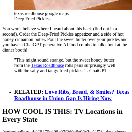
texas roadhouse google maps
Deep Fried Pickles
You won't believe where I heard about this hack (find out in a
second). Order the Deep-Fried Pickles appetizer and a side of hot
honey cinnamon butter. Pour the sweet butter over your pickles and
you have a ChatGPT generative AI food combo to talk about at the
dinner booth!
"This might sound strange, but the sweet honey butter
from the
Texas Roadhouse
rolls pairs surprisingly well
with the salty and tangy fried pickles." - ChatGPT
RELATED:
Love Ribs, Bread, & Smiles? Texas
Roadhouse in Union Gap Is Hiring Now
HOW COOL IS THIS: TV Locations in
Every State
[carbongallery id=\"6470cd08e07f2d0a6a02c3cc\"]"}" data-sheets-