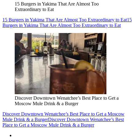
15 Burgers in Yakima That Are Almost Too
Extraordinary to Eat
15 Burgers in Yakima That Are Almost Too Extraordinary to Eat
15
Burgers in Yakima That Are Almost Too Extraordinary to Eat
Discover Downtown Wenatchee’s Best Place to Get a
Moscow Mule Drink & a Burger
Discover Downtown Wenatchee’s Best Place to Get a Moscow
Mule Drink & a Burger
Discover Downtown Wenatchee’s Best
Place to Get a Moscow Mule Drink & a Burger