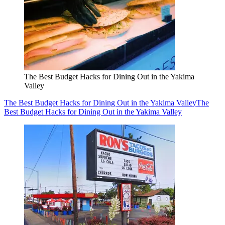
The Best Budget Hacks for Dining Out in the Yakima
Valley
The Best Budget Hacks for Dining Out in the Yakima Valley
The
Best Budget Hacks for Dining Out in the Yakima Valley