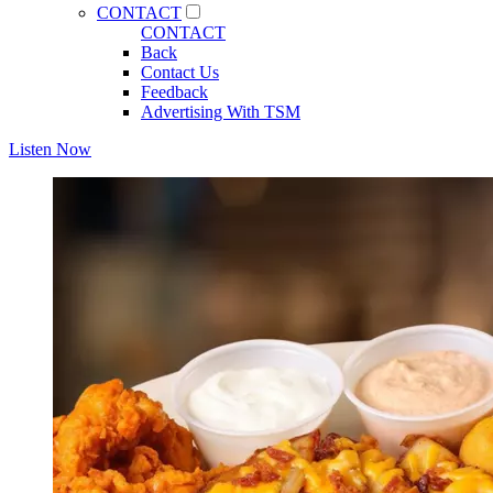
CONTACT
CONTACT
Back
Contact Us
Feedback
Advertising With TSM
Listen Now