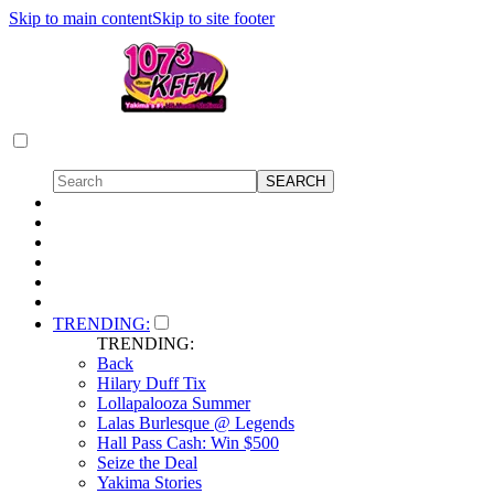
Skip to main content
Skip to site footer
TRENDING:
TRENDING:
Back
Hilary Duff Tix
Lollapalooza Summer
Lalas Burlesque @ Legends
Hall Pass Cash: Win $500
Seize the Deal
Yakima Stories