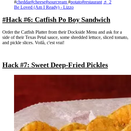
#
cheddar#
cheese#
sourcream
#
potato#
restaurant
♬ 2
Be Loved (Am I Ready) - Lizzo
#Hack #6: Catfish Po Boy Sandwich
Order the Catfish Platter from their Dockside Menu and ask for a
side of their Texas Petal sauce, some shredded lettuce, sliced tomato,
and pickle slices. Voilà, c'est vrai!
Hack #7: Sweet Deep-Fried Pickles