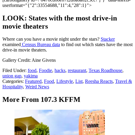
userformat="{"2":33554688,"11":4,"28":1}">
LOOK: States with the most drive-in
movie theaters
Where can you have a movie night under the stars?
Stacker
examined
Census Bureau data
to find out which states have the most
drive-in movie theaters.
Gallery Credit: Aine Givens
Filed Under
:
food
,
Foodie
,
hacks
,
restaurant
,
Texas Roadhouse
,
union gap
,
yakima
Categories
:
Featured
,
Food
,
Lifestyle
,
List
,
Reesha Reacts
,
Travel &
Hospitality
,
Weird News
More From 107.3 KFFM