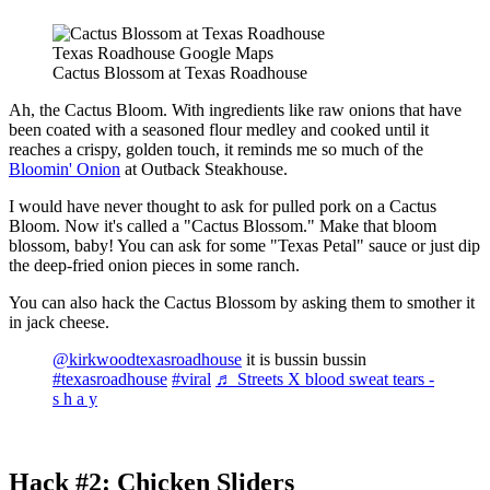
Texas Roadhouse Google Maps
Cactus Blossom at Texas Roadhouse
Ah, the Cactus Bloom. With ingredients like raw onions that have
been coated with a seasoned flour medley and cooked until it
reaches a crispy, golden touch, it reminds me so much of the
Bloomin' Onion
at Outback Steakhouse.
I would have never thought to ask for pulled pork on a Cactus
Bloom. Now it's called a "Cactus Blossom." Make that bloom
blossom, baby! You can ask for some "Texas Petal" sauce or just dip
the deep-fried onion pieces in some ranch.
You can also hack the Cactus Blossom by asking them to smother it
in jack cheese.
@kirkwoodtexasroadhouse
it is bussin bussin
#texasroadhouse
#viral
♬ Streets X blood sweat tears -
s h a y
Hack #2: Chicken Sliders