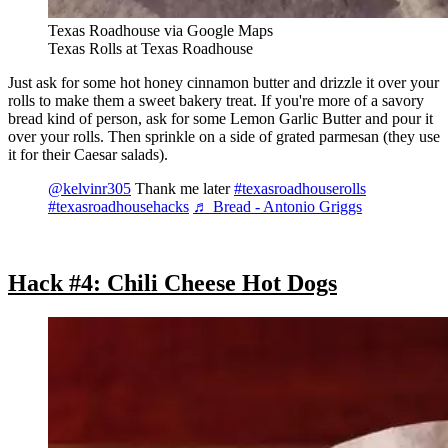
Texas Roadhouse via Google Maps
Texas Rolls at Texas Roadhouse
Just ask for some hot honey cinnamon butter and drizzle it over your
rolls to make them a sweet bakery treat. If you're more of a savory
bread kind of person, ask for some Lemon Garlic Butter and pour it
over your rolls. Then sprinkle on a side of grated parmesan (they use
it for their Caesar salads).
@kelvinr305
Thank me later
#texasroadhouserolls
#texasroadhousehacks
♬ Bread - Antonio Griggs
Hack #4: Chili Cheese Hot Dogs