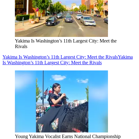
Yakima Is Washington’s 11th Largest City: Meet the
Rivals
Yakima Is Washington’s 11th Largest City: Meet the Rivals
Yakima
Is Washington’s 11th Largest City: Meet the Rivals
Young Yakima Vocalist Earns National Championship