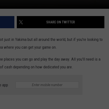
SHARE ON TWITTER
 just in Yakima but all around the world, but if you're looking to
ima where you can get your game on.
the places you can go and play the day away. All you'll need is a
ll of cash depending on how dedicated you are.
e app