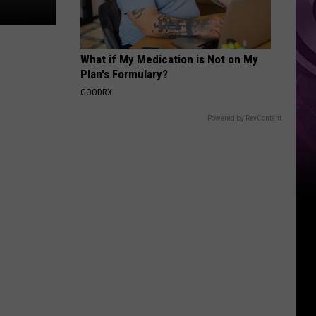
‘Spider-
Man:
Brand
What if My Medication is Not on My
New
Plan's Formulary?
Day’
GOODRX
Powered by RevContent