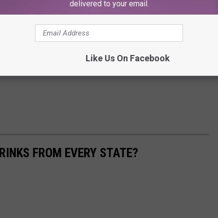
delivered to your email.
Like Us On Facebook
RINKS FROM EVERY STATE?