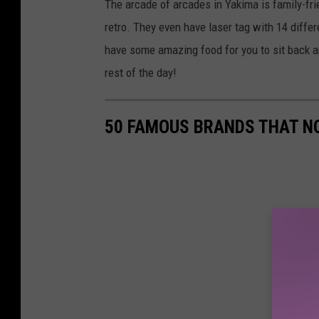
The arcade of arcades in Yakima is family-fri
retro. They even have laser tag with 14 diffe
have some amazing food for you to sit back a
rest of the day!
50 FAMOUS BRANDS THAT NO