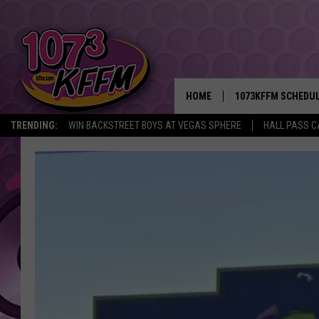
HOME
1073KFFM SCHEDU
TRENDING:
WIN BACKSTREET BOYS AT VEGAS SPHERE
HALL PASS C
BROOKE AND JEFFR
REESHA ON THE RA
SWEET LENNY
SARAH STRINGER
POPCRUSH NIGHTS
BACKTRAX USA 90S