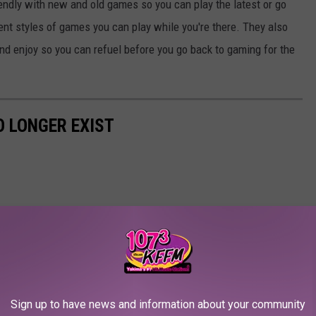
endly with new and old games so you can play the latest or go
rent styles of games you can play while you're there. They also
nd enjoy so you can refuel before you go back to gaming for the
 LONGER EXIST
Sign up to have news and information about your community