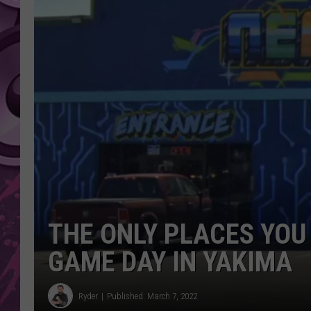
AMERICAN TOP 40 
SEACREST
THE ONLY PLACES YOU
GAME DAY IN YAKIMA
Ryder
Published: March 7, 2022