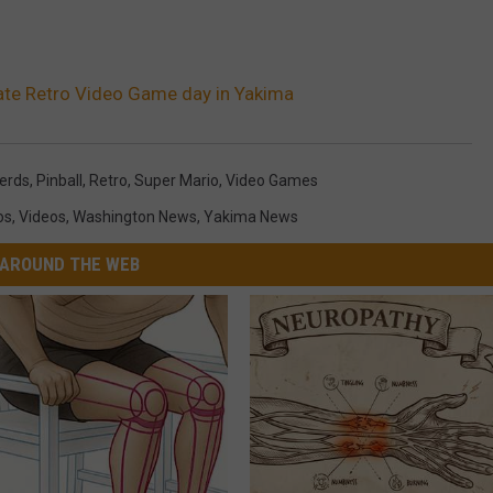
ate Retro Video Game day in Yakima
erds
,
Pinball
,
Retro
,
Super Mario
,
Video Games
os
,
Videos
,
Washington News
,
Yakima News
AROUND THE WEB