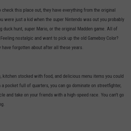
 check this place out, they have everything from the original
ou were just a kid when the super Nintendo was out you probably
ng duck hunt, super Mario, or the original Madden game. All of
Feeling nostalgic and want to pick up the old Gameboy Color?
have forgotten about after all these years.
e, kitchen stocked with food, and delicious menu items you could
 a pocket full of quarters, you can go dominate on streetfighter,
cle and take on your friends with a high-speed race. You can't go
ng.