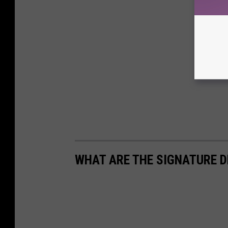
WHAT ARE THE SIGNATURE D