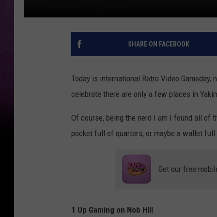
SHARE ON FACEBOOK
Today is international Retro Video Gameday, not
celebrate there are only a few places in Yak
Of course, being the nerd I am I found all of 
pocket full of quarters, or maybe a wallet fu
Get our free mobil
1 Up Gaming on Nob Hill