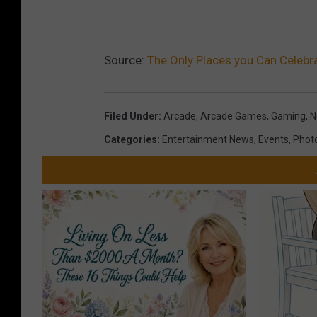
Source:
The Only Places you Can Celebr
Filed Under
:
Arcade
,
Arcade Games
,
Gaming
,
N
Categories
:
Entertainment News
,
Events
,
Phot