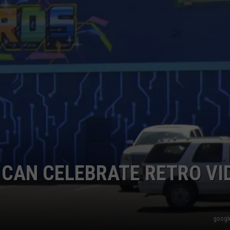
W/RYAN
 CAN CELEBRATE RETRO VI
google