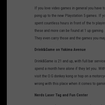
If you love video games in general you have to
pong up to the new Playstation 5 games. If y
spent countless hours in front of the tv playi
these and more can be found at 1 up gaming. 
They even carry those and the games you may 
Drink&Game on Yakima Avenue
Drink&Game is 21 and up, with full bar servic
spend a month here alone if they let you. With
visit the O.G donkey kong or hop on a motorcy
wrong with this place when it comes to gami
Nerds Laser Tag and Fun Center