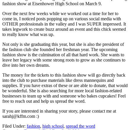
fashion show at Eisenhower High School on March 9.
Over the next few weeks while we worked out a time for her to
come in, I noticed posts popping up on various social media with
OTHER professionals in the valley and I was SUPER impressed. It
takes legwork to create buzz around an event and this chick seemed
to really know what was up.
Not only is she graduating this year, but she is also the president of
the fashion club she founded her freshman year. The upcoming
fashion show is the culmination of all that hard work. She wants to
leave her legacy with some strong roots to grow as she continues to
dive into her own dreams.
The money for the tickets to this fashion show will go directly back
into the club to purchase materials like dress mannequins and
supplies. If you have extras of these or are able to donate, that would
be wonderful. She is also searching for more local fashion-related
businesses to team up with and someone who bakes cupcakes! Feel
free to reach out and help us spread the word.
If you are interested in sharing your story, please contact me at
sarahj@kffm.com :)
Filed Under
:
fashion
,
high school
,
spread the word