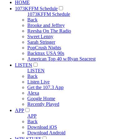
HOME
1073KFFM Schedule
1073KFFM Schedule
Back
Brooke and Jeffrey
Reesha On The Radio
Sweet Lenny
Sarah Stringer
PopCrush Nights
Backtrax USA 90s
American Top 40 w/Ryan Seacrest
LISTEN
LISTEN
Back
Listen Live
Get the 107.3 App
Alexa
Google Home
Recently Played
APP
APP
Back
Download iOS
Download Android
WIN STUFF