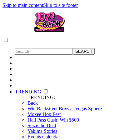
Skip to main content
Skip to site footer
TRENDING:
TRENDING:
Back
Win Backstreet Boys at Vegas Sphere
Moxee Hop Fest
Hall Pass Cash: Win $500
Seize the Deal
Yakima Stories
Events Calendar