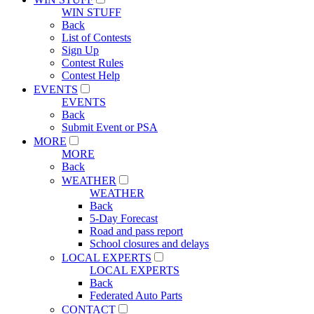
WIN STUFF
Back
List of Contests
Sign Up
Contest Rules
Contest Help
EVENTS
EVENTS
Back
Submit Event or PSA
MORE
MORE
Back
WEATHER
WEATHER
Back
5-Day Forecast
Road and pass report
School closures and delays
LOCAL EXPERTS
LOCAL EXPERTS
Back
Federated Auto Parts
CONTACT