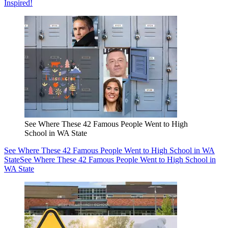
Inspired!
See Where These 42 Famous People Went to High
School in WA State
See Where These 42 Famous People Went to High School in WA
State
See Where These 42 Famous People Went to High School in
WA State