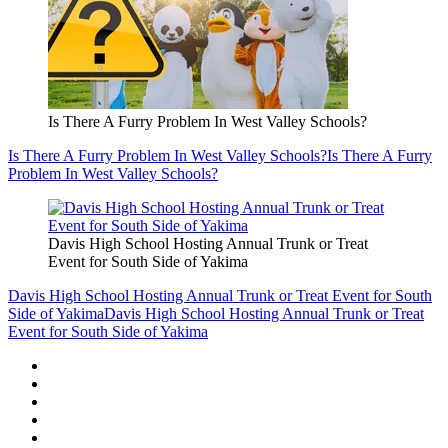
Is There A Furry Problem In West Valley Schools?
Is There A Furry Problem In West Valley Schools?
Is There A Furry
Problem In West Valley Schools?
Davis High School Hosting Annual Trunk or Treat
Event for South Side of Yakima
Davis High School Hosting Annual Trunk or Treat Event for South
Side of Yakima
Davis High School Hosting Annual Trunk or Treat
Event for South Side of Yakima