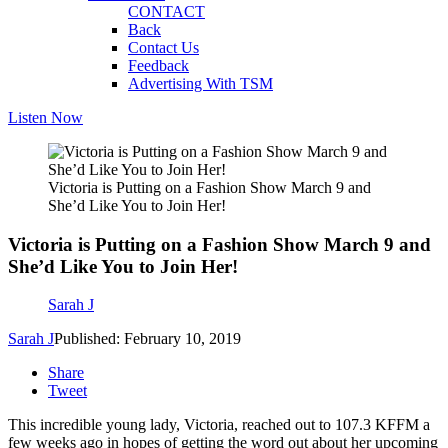
CONTACT
Back
Contact Us
Feedback
Advertising With TSM
Listen Now
Victoria is Putting on a Fashion Show March 9 and
She’d Like You to Join Her!
Victoria is Putting on a Fashion Show March 9 and
She’d Like You to Join Her!
Sarah J
Sarah J
Published: February 10, 2019
Share
Tweet
This incredible young lady, Victoria, reached out to 107.3 KFFM a
few weeks ago in hopes of getting the word out about her upcoming