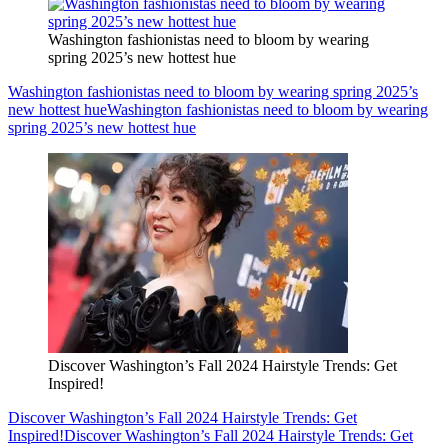
Washington fashionistas need to bloom by wearing
spring 2025’s new hottest hue
Washington fashionistas need to bloom by wearing spring 2025’s
new hottest hue
Washington fashionistas need to bloom by wearing
spring 2025’s new hottest hue
Discover Washington’s Fall 2024 Hairstyle Trends: Get
Inspired!
Discover Washington’s Fall 2024 Hairstyle Trends: Get
Inspired!
Discover Washington’s Fall 2024 Hairstyle Trends: Get