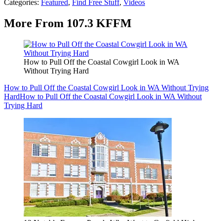
Categories
:
Featured
,
Find Free Stuff
,
Videos
More From 107.3 KFFM
How to Pull Off the Coastal Cowgirl Look in WA
Without Trying Hard
How to Pull Off the Coastal Cowgirl Look in WA Without Trying
Hard
How to Pull Off the Coastal Cowgirl Look in WA Without
Trying Hard