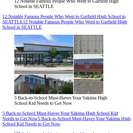
12 Notable Famous People Who Went to Garfield High
School in SEATTLE
12 Notable Famous People Who Went to Garfield High School in
SEATTLE
12 Notable Famous People Who Went to Garfield High
School in SEATTLE
5 Back-to-School Must-Haves Your Yakima High
School Kid Needs to Get Now
5 Back-to-School Must-Haves Your Yakima High School Kid
Needs to Get Now
5 Back-to-School Must-Haves Your Yakima High
School Kid Needs to Get Now