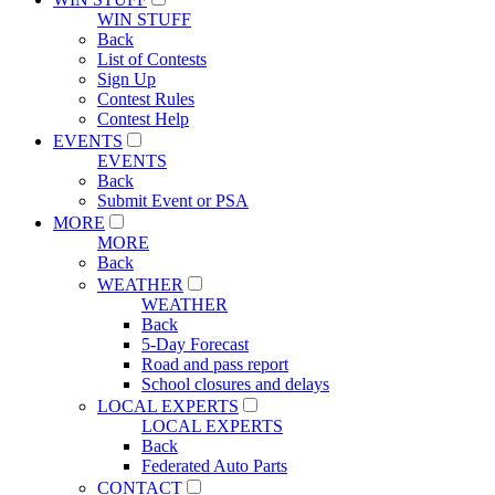
WIN STUFF
Back
List of Contests
Sign Up
Contest Rules
Contest Help
EVENTS
EVENTS
Back
Submit Event or PSA
MORE
MORE
Back
WEATHER
WEATHER
Back
5-Day Forecast
Road and pass report
School closures and delays
LOCAL EXPERTS
LOCAL EXPERTS
Back
Federated Auto Parts
CONTACT