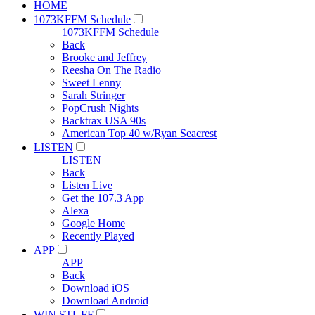
HOME
1073KFFM Schedule
1073KFFM Schedule
Back
Brooke and Jeffrey
Reesha On The Radio
Sweet Lenny
Sarah Stringer
PopCrush Nights
Backtrax USA 90s
American Top 40 w/Ryan Seacrest
LISTEN
LISTEN
Back
Listen Live
Get the 107.3 App
Alexa
Google Home
Recently Played
APP
APP
Back
Download iOS
Download Android
WIN STUFF