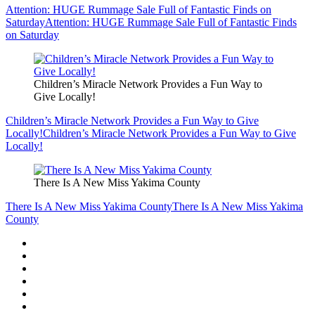
Attention: HUGE Rummage Sale Full of Fantastic Finds on
Saturday
Attention: HUGE Rummage Sale Full of Fantastic Finds
on Saturday
Children’s Miracle Network Provides a Fun Way to
Give Locally!
Children’s Miracle Network Provides a Fun Way to Give
Locally!
Children’s Miracle Network Provides a Fun Way to Give
Locally!
There Is A New Miss Yakima County
There Is A New Miss Yakima County
There Is A New Miss Yakima
County