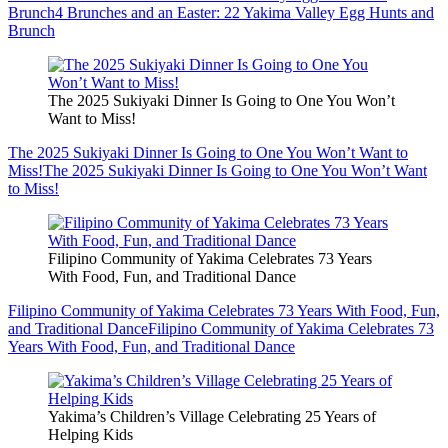
Brunch
4 Brunches and an Easter: 22 Yakima Valley Egg Hunts and
Brunch
The 2025 Sukiyaki Dinner Is Going to One You Won’t
Want to Miss!
The 2025 Sukiyaki Dinner Is Going to One You Won’t Want to
Miss!
The 2025 Sukiyaki Dinner Is Going to One You Won’t Want
to Miss!
Filipino Community of Yakima Celebrates 73 Years
With Food, Fun, and Traditional Dance
Filipino Community of Yakima Celebrates 73 Years With Food, Fun,
and Traditional Dance
Filipino Community of Yakima Celebrates 73
Years With Food, Fun, and Traditional Dance
Yakima’s Children’s Village Celebrating 25 Years of
Helping Kids