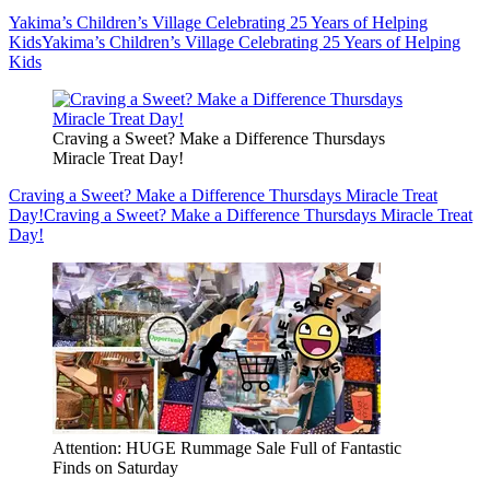
Yakima’s Children’s Village Celebrating 25 Years of Helping
Kids
Yakima’s Children’s Village Celebrating 25 Years of Helping
Kids
Craving a Sweet? Make a Difference Thursdays
Miracle Treat Day!
Craving a Sweet? Make a Difference Thursdays Miracle Treat
Day!
Craving a Sweet? Make a Difference Thursdays Miracle Treat
Day!
Attention: HUGE Rummage Sale Full of Fantastic
Finds on Saturday