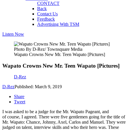
CONTACT
Back
Contact Us
Feedback
Advertising With TSM
Listen Now
Photo By D-Rez/ Townsquare Media
Wapato Crowns New Mr. Teen Wapato [Pictures]
Wapato Crowns New Mr. Teen Wapato [Pictures]
D-Rez
D-Rez
Published: March 9, 2019
Share
Tweet
I was asked to be a judge for the Mr. Wapato Pageant, and
of course, I agreed. There were five gentlemen going for the title of
Mr. Wapato: Chance, Johnny, Axel, Carlos and Manuel. They were
judged on talent, interview skills and who their hero was. These