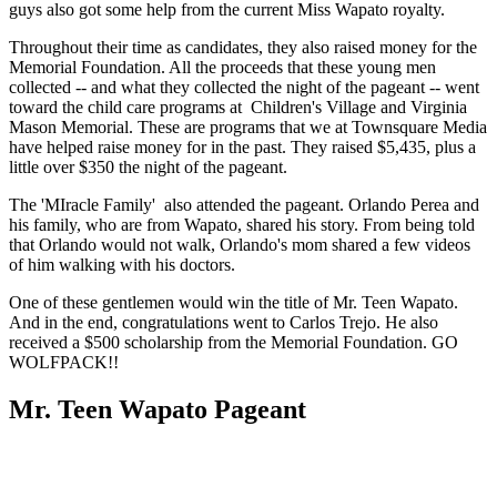
guys also got some help from the current Miss Wapato royalty.
Throughout their time as candidates, they also raised money for the
Memorial Foundation. All the proceeds that these young men
collected -- and what they collected the night of the pageant -- went
toward the child care programs at Children's Village and Virginia
Mason Memorial. These are programs that we at Townsquare Media
have helped raise money for in the past. They raised $5,435, plus a
little over $350 the night of the pageant.
The 'MIracle Family' also attended the pageant. Orlando Perea and
his family, who are from Wapato, shared his story. From being told
that Orlando would not walk, Orlando's mom shared a few videos
of him walking with his doctors.
One of these gentlemen would win the title of Mr. Teen Wapato.
And in the end, congratulations went to Carlos Trejo. He also
received a $500 scholarship from the Memorial Foundation. GO
WOLFPACK!!
Mr. Teen Wapato Pageant