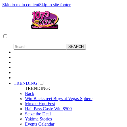
Skip to main content
Skip to site footer
TRENDING:
TRENDING:
Back
Win Backstreet Boys at Vegas Sphere
Moxee Hop Fest
Hall Pass Cash: Win $500
Seize the Deal
Yakima Stories
Events Calendar