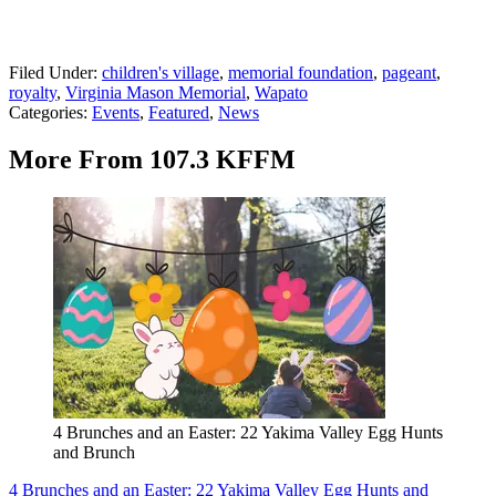
Filed Under
:
children's village
,
memorial foundation
,
pageant
,
royalty
,
Virginia Mason Memorial
,
Wapato
Categories
:
Events
,
Featured
,
News
More From 107.3 KFFM
4 Brunches and an Easter: 22 Yakima Valley Egg Hunts
and Brunch
4 Brunches and an Easter: 22 Yakima Valley Egg Hunts and