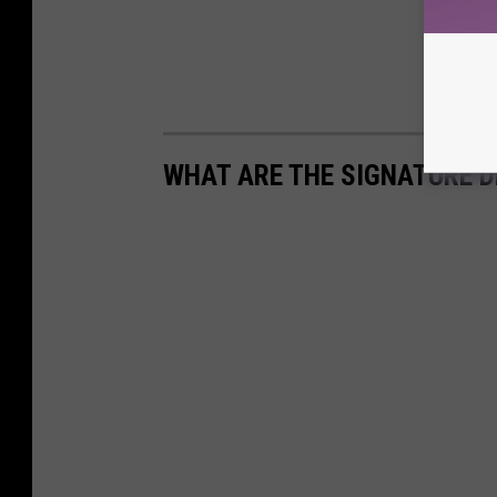
WHAT ARE THE SIGNATURE D