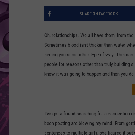
AMERICAN TOP 40 
SHARE ON FACEBOOK
SEACREST
Oh, relationships. We all have them, from the 
Sometimes blood isn't thicker than water whe
seeing you some other type of way. This can le
people for reasons other than truly building
knew it was going to happen and then you do i
I've got a friend searching for a connection r
been posting are blowing my mind. From gett
sentences to multiple girls, she figured it ou