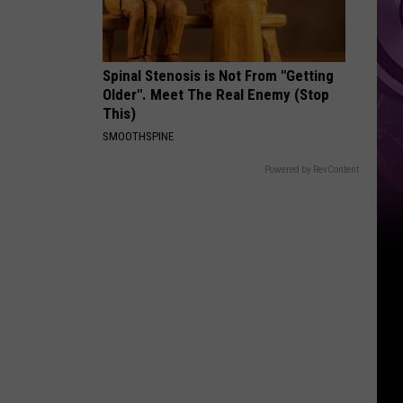
Spinal Stenosis is Not From "Getting
Older". Meet The Real Enemy (Stop
This)
SMOOTHSPINE
Powered by RevContent