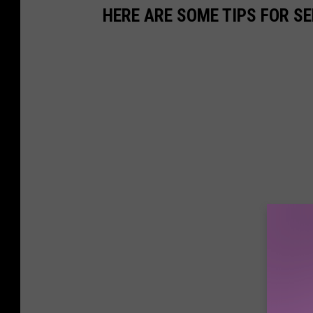
HERE ARE SOME TIPS FOR S