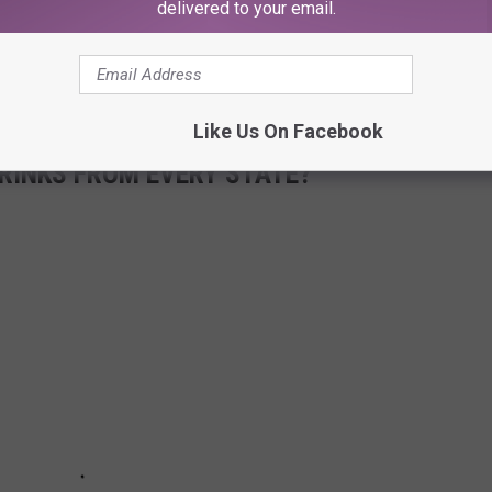
delivered to your email.
Like Us On Facebook
RINKS FROM EVERY STATE?