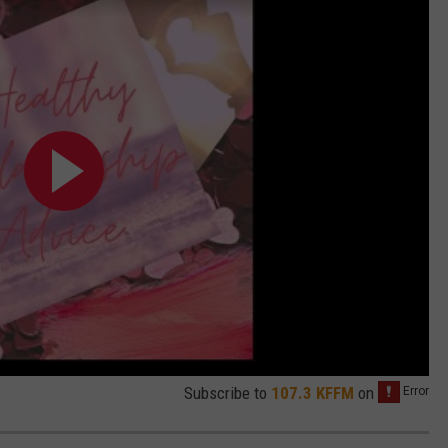
Subscribe to
107.3 KFFM
on