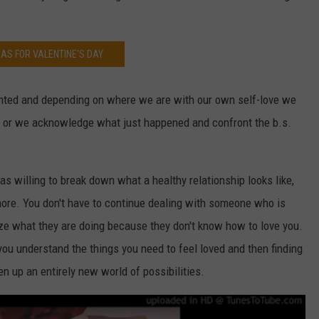
EAS FOR VALENTINE'S DAY
ented and depending on where we are with our own self-love we
d or we acknowledge what just happened and confront the b.s.
as willing to break down what a healthy relationship looks like,
ore. You don't have to continue dealing with someone who is
ize what they are doing because they don't know how to love you.
ou understand the things you need to feel loved and then finding
n up an entirely new world of possibilities.