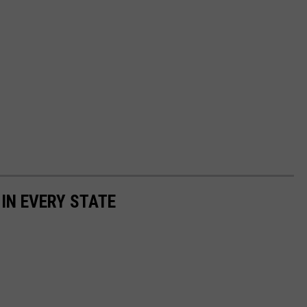
 IN EVERY STATE