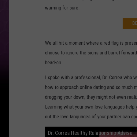
warning for sure.
ID
We all hit a moment where a red flag is pres
choose to ignore the signs and barrel forwar
head-on.
I spoke with a professional, Dr. Correa who w
how to approach online dating and so much m
dragging your down, they might not even real
Learning what your own love languages help y
out the love languages of your partner can ope
Dr. Correa Healthy Relationship Advise