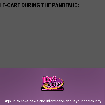
ELF-CARE DURING THE PANDEMIC:
Sign up to have news and information about your community