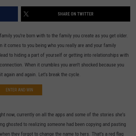
W/RYAN
SHARE ON TWITTER
family you're born with to the family you create as you get older.
n it comes to you being who you really are and your family
ad to hiding a part of yourself or getting into relationships with
 a connection. When it crumbles you aren't shocked because you
t again and again. Let's break the cycle.
ENTER AND WIN
ight now, currently on all the apps and some of the stories she's
ing ghosted to realizing someone had been copying and pasting
t when they forgot to change the name to hers. That's a red flag