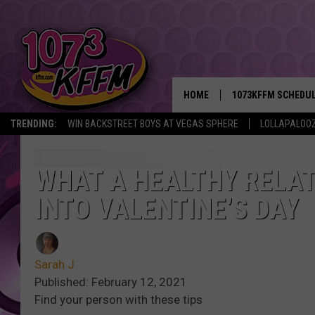
HOME
1073KFFM SCHEDU
TRENDING:
WIN BACKSTREET BOYS AT VEGAS SPHERE
LOLLAPALOO
BROOKE AND JEFFR
REESHA ON THE RA
WHAT A HEALTHY RELAT
INTO VALENTINE’S DAY
SWEET LENNY
SARAH STRINGER
Sarah J
POPCRUSH NIGHTS
Published: February 12, 2021
Find your person with these tips
BACKTRAX USA 90S