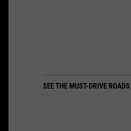
SEE THE MUST-DRIVE ROADS