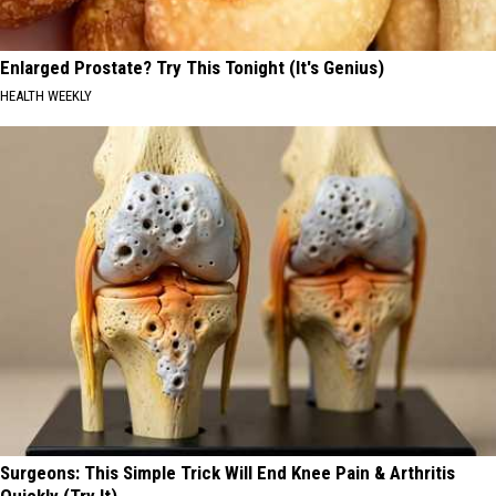
Enlarged Prostate? Try This Tonight (It's Genius)
HEALTH WEEKLY
Surgeons: This Simple Trick Will End Knee Pain & Arthritis