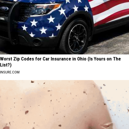
Worst Zip Codes for Car Insurance in Ohio (Is Yours on The
List?)
INSURE.COM