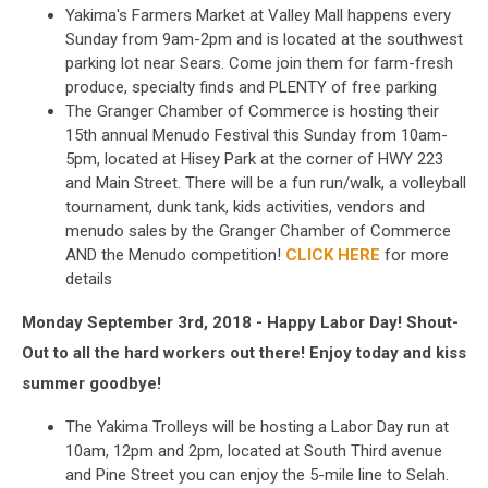
Yakima's Farmers Market at Valley Mall happens every
Sunday from 9am-2pm and is located at the southwest
parking lot near Sears. Come join them for farm-fresh
produce, specialty finds and PLENTY of free parking
The Granger Chamber of Commerce is hosting their
15th annual Menudo Festival this Sunday from 10am-
5pm, located at Hisey Park at the corner of HWY 223
and Main Street. There will be a fun run/walk, a volleyball
tournament, dunk tank, kids activities, vendors and
menudo sales by the Granger Chamber of Commerce
AND the Menudo competition!
CLICK HERE
for more
details
Monday September 3rd, 2018 - Happy Labor Day! Shout-
Out to all the hard workers out there! Enjoy today and kiss
summer goodbye!
The Yakima Trolleys will be hosting a Labor Day run at
10am, 12pm and 2pm, located at South Third avenue
and Pine Street you can enjoy the 5-mile line to Selah.