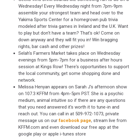
Wednesday! Every Wednesday night from 7pm-9pm
assemble your strongest team and head over to the
Yakima Sports Center for a homegrown pub trivia
modeled after trivia games in Ireland and the U.K. Want
to play but don't have a team? That's ok! Come on
down anyway and they will fit you in! Win bragging
rights, bar cash and other prizes!
Selah's Farmers Market takes place on Wednesday
evenings from 5pm-7pm for a business after hours
session at Kings Row! There's opportunities to support
the local community, get some shopping done and
network.
Melissa Henyan appears on Sarah J's afternoon show
on 107.3 KFFM from 4pm-5pm PST. She is a psychic
medium, animal intuitive so if there are any questions
that you need answered it's worth it to tune-in and
reach out. You can call in at 509-972-1073, private
message us on our
facebook page
, stream live from
KFFM.com and even download our free app at the
google play or apple i-tunes store