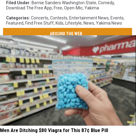
Filed Under
:
Bernie Sanders Washington State
,
Comedy
,
Download The Free App
,
Free
,
Open-Mic
,
Yakima
Categories
:
Concerts
,
Contests
,
Entertainment News
,
Events
,
Featured
,
Find Free Stuff
,
Kids
,
Lifestyle
,
News
,
Yakima News
AROUND THE WEB
Men Are Ditching $80 Viagra for This 87¢ Blue Pill