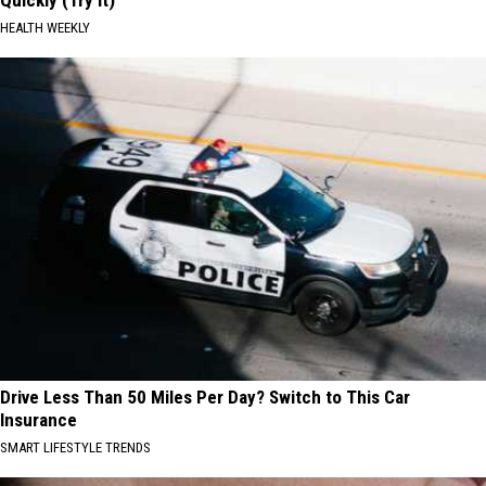
Quickly (Try It)
HEALTH WEEKLY
Drive Less Than 50 Miles Per Day? Switch to This Car
Insurance
SMART LIFESTYLE TRENDS