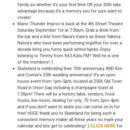
family so whether it's your first time OR your 20th take
advantage because it's a memory you for sure want to
create!
Manic Thunder Improv is back at the 4th Street Theatre
Saturday September 1st at 7:30pm. Grab a drink from
the bar and a bite from Nana's Kate's as these Yakima
Native's who have been performing together for over a
decade bring you funny quick witted hijinks. Enjoy
listening to Timmy from 94.5 Kats FM? Well he is one
of the members! :)
Skateland is celebrating their 70th anniversary AND Kim
and Connie's 25th wedding anniversary! It's an open
house event from 1pm-5pm, located at 2506 Old Town
Road in Union Gap including a champagne toast at
1:30pm! There will be a history table, vendors, food
trucks, live music, skating for only .70 from 2pm-4pm
and if you don't want to skate you can come on in for
free! HUGE thank you to Skateland for being such a
consistent memory maker all these years so mark your
calendar and lets get to celebrating! :)
CLICK HERE
for