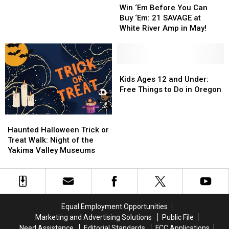
‘Em
‘Em
Comedy
Comedy
Win ‘Em Before You Can
Before
Before
to
to
Buy ‘Em: 21 SAVAGE at
You
You
Yakima
Yakima
White River Amp in May!
Can
Can
This
This
Buy
Buy
May
May
‘Em:
‘Em:
21
21
Kids
Kids
SAVAGE
SAVAGE
Ages
Ages
Kids Ages 12 and Under:
at
at
12
12
Free Things to Do in Oregon
White
White
and
and
River
River
Under:
Under:
Haunted
Haunted
Amp
Amp
Free
Free
Halloween
Halloween
in
in
Things
Things
Haunted Halloween Trick or
Trick
Trick
May!
May!
to
to
Treat Walk: Night of the
or
or
Do
Do
Yakima Valley Museums
Treat
Treat
in
in
Walk:
Walk:
Oregon
Oregon
Night
Night
of
of
the
the
Equal Employment Opportunities
Yakima
Yakima
Marketing and Advertising Solutions
Public File
Valley
Valley
Need Assistance
Editorial Standards
FCC Applications