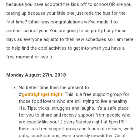
because you have scooted the kids off to school OR are you
tearing up because your little one just rode the bus for the
first time? Either way congratulations we've made it to
another school year. You are going to be pretty busy these
days as everyone adjusts to their new schedules so I am here
to help find the cool activities to get into when you have a
free moment or two :)
Monday August 27th, 2018
No better time then the present to
#
getitrightgetittight
! This is a free support group for
those food lovers who are still trying to live a healthy
life. Tips, tricks, struggles and laughs. It's a safe place
for you to share and receive support from people who
are exactly like you! :) Every Sunday night at 5pm PST
there is a free support group and loads of recipes, work
outs, snack options, even a weekly newsletter. Get it