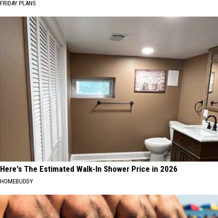
FRIDAY PLANS
Here's The Estimated Walk-In Shower Price in 2026
HOMEBUDDY