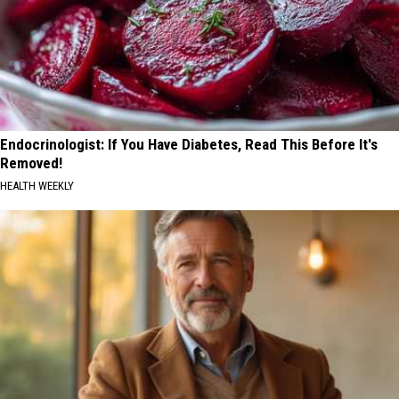
Endocrinologist: If You Have Diabetes, Read This Before It's
Removed!
HEALTH WEEKLY