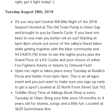
right, get it tight today! :)
Tuesday August 28th, 2018
It's our very last Central WA Bike Night of the 2018
Season! Hosted at The Old Town Pump in Union Gap
and brought to you by Owen's Cycle. If you have not
been to one man you better roll on out! Starting at
6pm-8pm check-out some of the valley's finest bikes
while getting together with the biker community and
94.5 KATS FM. Enter to win the nights prizes plus the
Grand Prize of a K2 Cooler and your choice of either
Foo Fighters tickets or tickets to Chinook Fest!
Open mic night is takes place every Tuesday at Rusillo's
Pizza and Gelato from 6pm-9pm. This is an all ages
event and you just want to make sure you sign-up early
to get a spot! Located at 32 North Front Street Suit 102
Toddler Story Time at Inklings Book Shop is every
Tuesday at 10am. Bring your little once 18 months to 4
years old for stories, songs and a little fun. Located at
5629 Summitview Ave