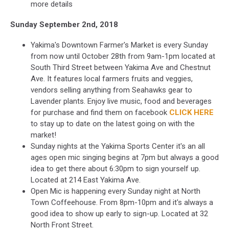
more details
Sunday September 2nd, 2018
Yakima's Downtown Farmer's Market is every Sunday
from now until October 28th from 9am-1pm located at
South Third Street between Yakima Ave and Chestnut
Ave. It features local farmers fruits and veggies,
vendors selling anything from Seahawks gear to
Lavender plants. Enjoy live music, food and beverages
for purchase and find them on facebook
CLICK HERE
to stay up to date on the latest going on with the
market!
Sunday nights at the Yakima Sports Center it's an all
ages open mic singing begins at 7pm but always a good
idea to get there about 6:30pm to sign yourself up.
Located at 214 East Yakima Ave.
Open Mic is happening every Sunday night at North
Town Coffeehouse. From 8pm-10pm and it's always a
good idea to show up early to sign-up. Located at 32
North Front Street.