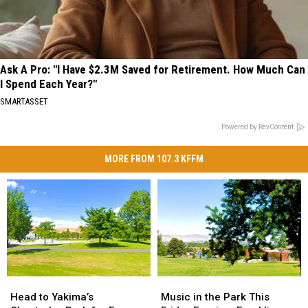
Ask A Pro: "I Have $2.3M Saved for Retirement. How Much Can
I Spend Each Year?"
SMARTASSET
Powered by RevContent
MORE FROM 107.3 KFFM
Head
Head
Music
Music
to
to
in
in
Head to Yakima’s
Music in the Park This