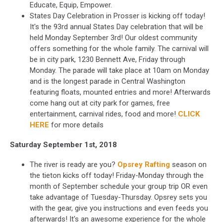
Educate, Equip, Empower.
States Day Celebration in Prosser is kicking off today!
It's the 93rd annual States Day celebration that will be
held Monday September 3rd! Our oldest community
offers something for the whole family. The carnival will
be in city park, 1230 Bennett Ave, Friday through
Monday. The parade will take place at 10am on Monday
and is the longest parade in Central Washington
featuring floats, mounted entries and more! Afterwards
come hang out at city park for games, free
entertainment, carnival rides, food and more!
CLICK
HERE
for more details
Saturday September 1st, 2018
The river is ready are you?
Opsrey Rafting
season on
the tieton kicks off today! Friday-Monday through the
month of September schedule your group trip OR even
take advantage of Tuesday-Thursday. Opsrey sets you
with the gear, give you instructions and even feeds you
afterwards! It's an awesome experience for the whole