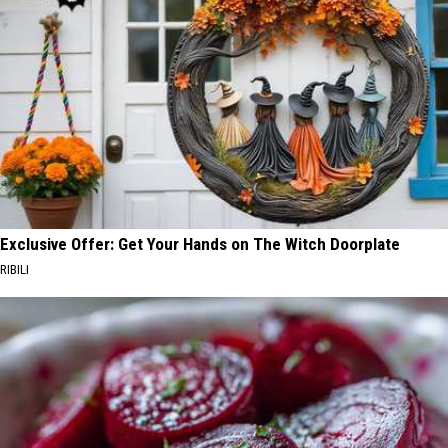
Exclusive Offer: Get Your Hands on The Witch Doorplate
RIBILI