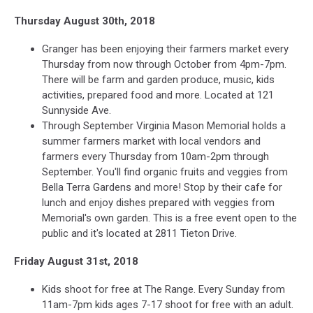
Thursday August 30th, 2018
Granger has been enjoying their farmers market every
Thursday from now through October from 4pm-7pm.
There will be farm and garden produce, music, kids
activities, prepared food and more. Located at 121
Sunnyside Ave.
Through September Virginia Mason Memorial holds a
summer farmers market with local vendors and
farmers every Thursday from 10am-2pm through
September. You'll find organic fruits and veggies from
Bella Terra Gardens and more! Stop by their cafe for
lunch and enjoy dishes prepared with veggies from
Memorial's own garden. This is a free event open to the
public and it's located at 2811 Tieton Drive.
Friday August 31st, 2018
Kids shoot for free at The Range. Every Sunday from
11am-7pm kids ages 7-17 shoot for free with an adult.