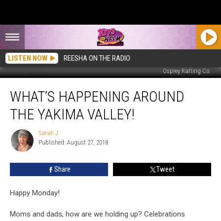
LISTEN NOW
REESHA ON THE RADIO
Osprey Rafting Co.
What’s
WHAT’S HAPPENING AROUND
Happening
Around
THE YAKIMA VALLEY!
The
Yakima
Sarah J
Sarah
Valley!
Published: August 27, 2018
J
Share
Tweet
Happy Monday!
Moms and dads, how are we holding up? Celebrations