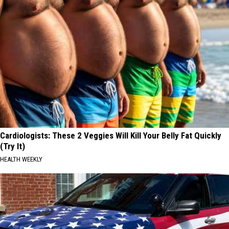
Cardiologists: These 2 Veggies Will Kill Your Belly Fat Quickly
(Try It)
HEALTH WEEKLY