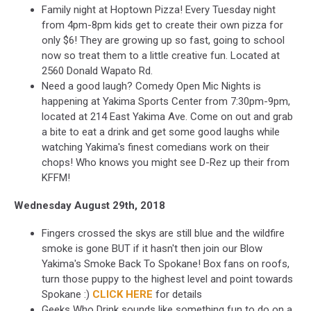
Family night at Hoptown Pizza! Every Tuesday night
from 4pm-8pm kids get to create their own pizza for
only $6! They are growing up so fast, going to school
now so treat them to a little creative fun. Located at
2560 Donald Wapato Rd.
Need a good laugh? Comedy Open Mic Nights is
happening at Yakima Sports Center from 7:30pm-9pm,
located at 214 East Yakima Ave. Come on out and grab
a bite to eat a drink and get some good laughs while
watching Yakima's finest comedians work on their
chops! Who knows you might see D-Rez up their from
KFFM!
Wednesday August 29th, 2018
Fingers crossed the skys are still blue and the wildfire
smoke is gone BUT if it hasn't then join our Blow
Yakima's Smoke Back To Spokane! Box fans on roofs,
turn those puppy to the highest level and point towards
Spokane :)
CLICK HERE
for details
Geeks Who Drink sounds like something fun to do on a