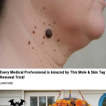
Every Medical Professional is Amazed by This Mole & Skin Tag
Removal Trick!
LINKOVIBE