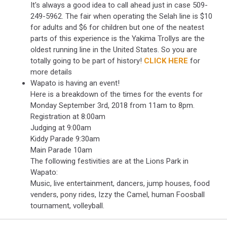
It's always a good idea to call ahead just in case 509-
249-5962. The fair when operating the Selah line is $10
for adults and $6 for children but one of the neatest
parts of this experience is the Yakima Trollys are the
oldest running line in the United States. So you are
totally going to be part of history!
CLICK HERE
for
more details
Wapato is having an event!
Here is a breakdown of the times for the events for
Monday September 3rd, 2018 from 11am to 8pm.
Registration at 8:00am
Judging at 9:00am
Kiddy Parade 9:30am
Main Parade 10am
The following festivities are at the Lions Park in
Wapato:
Music, live entertainment, dancers, jump houses, food
venders, pony rides, Izzy the Camel, human Foosball
tournament, volleyball.