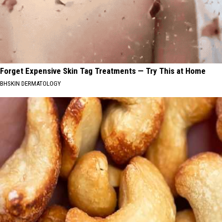
Forget Expensive Skin Tag Treatments — Try This at Home
BHSKIN DERMATOLOGY