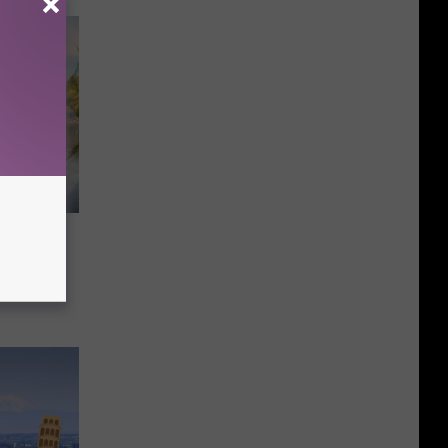
food
ack