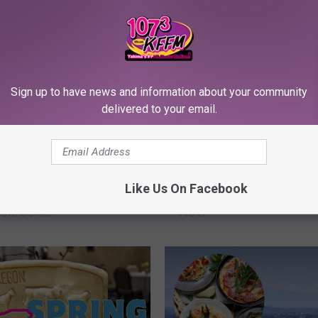
Sign up to have news and information about your community
delivered to your email.
T
g in Washington
This Legendary WA Sea
h
Like Us On Facebook
 a Treasure Trove of
Recipe Needs a Comeb
i
ushrooms
Now
s
L
e
g
e
n