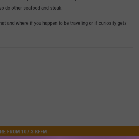
also do other seafood and steak.
at and where if you happen to be traveling or if curiosity gets
RE FROM 107.3 KFFM