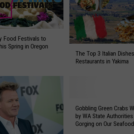
d
a
r
y
W
A
y Food Festivals to
S
his Spring in Oregon
T
e
The Top 3 Italian Dishe
h
a
Restaurants in Yakima
e
f
T
o
o
o
p
d
3
R
I
G
e
t
Gobbling Green Crabs 
o
c
a
by WA State Authorities
b
i
l
Gorging on Our Seafood
b
p
i
l