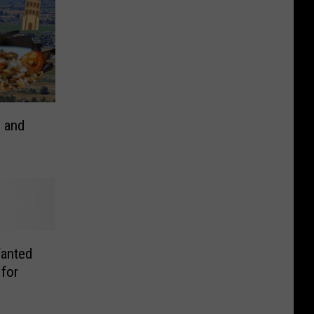
s and
Wanted
 for