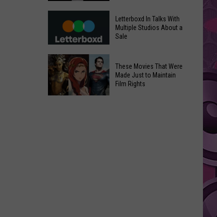
in
Meta
Yakima
Letterboxd In Talks With
AI
Multiple Studios About a
Valley
Sale
Can
Ends;
Use
Temps
Letterboxd
Photos
These Movies That Were
Leap
In
Without
Made Just to Maintain
to
Talks
Film Rights
Instagram
High
With
Users’
These
90s
Multiple
Consent
Movies
Studios
That
About
Were
a
Made
Sale
Just
to
Maintain
Film
Rights