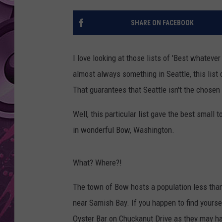
AMERICAN TOP 40 
SHARE ON FACEBOOK
SEACREST
I love looking at those lists of 'Best whatever
almost always something in Seattle, this list
That guarantees that Seattle isn't the chosen 
Well, this particular list gave the best smal
in wonderful Bow, Washington.
What? Where?!
The town of Bow hosts a population less than
near Samish Bay. If you happen to find yourse
Oyster Bar on Chuckanut Drive as they may h