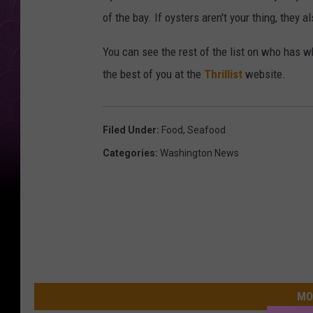
of the bay. If oysters aren't your thing, they 
You can see the rest of the list on who has wh
the best of you at the
Thrillist
website.
Filed Under
:
Food
,
Seafood
Categories
:
Washington News
MO