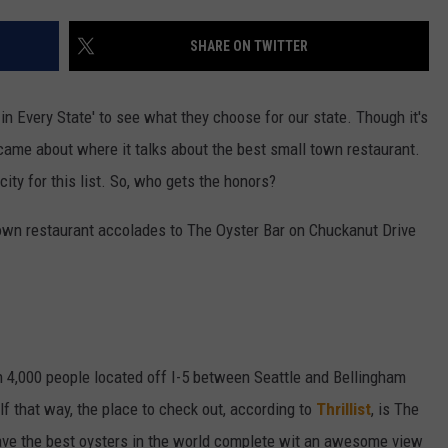
W/RYAN
SHARE ON TWITTER
 in Every State' to see what they choose for our state. Though it's
 came about where it talks about the best small town restaurant.
city for this list. So, who gets the honors?
l town restaurant accolades to The Oyster Bar on Chuckanut Drive
 4,000 people located off I-5 between Seattle and Bellingham
lf that way, the place to check out, according to
Thrillist
, is The
ave the best oysters in the world complete wit an awesome view