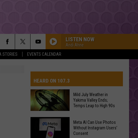
LISTEN NOW
Andi Ahne
A STORIES
EVENTS CALENDAR
HEARD ON 107.3
Mild July Weather in
Yakima Valley Ends;
AYS
Temps Leap to High 90s
Mild
Meta AI Can Use Photos
July
Without Instagram Users’
Consent
Weather