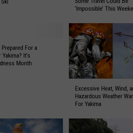
Some Travel Could Be
 Ski
j
‘Impossible’ This Weeke
o
WA
r
S
n
o
w
 Prepared For a
s
 Yakima? It’s
t
edness Month
o
r
E
m
Excessive Heat, Wind, an
x
W
Hazardous Weather War
c
a
For Yakima
e
r
s
n
s
i
i
n