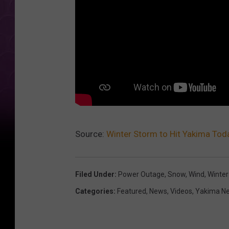
Source:
Winter Storm to Hit Yakima To
Filed Under
:
Power Outage
,
Snow
,
Wind
,
Winter
Categories
:
Featured
,
News
,
Videos
,
Yakima N