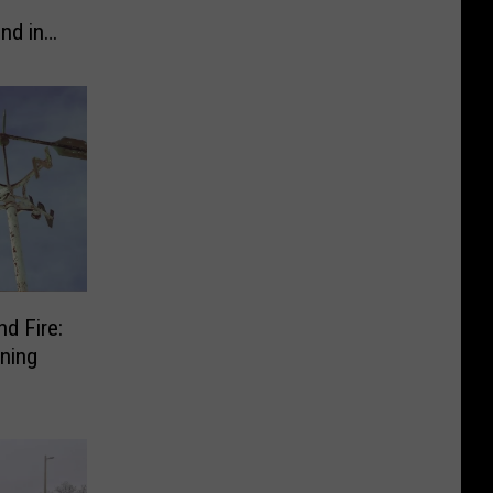
nd in
d Fire:
ning