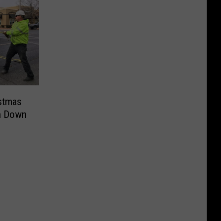
stmas
n Down