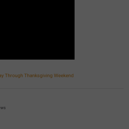
day Through Thanksgiving Weekend
ews