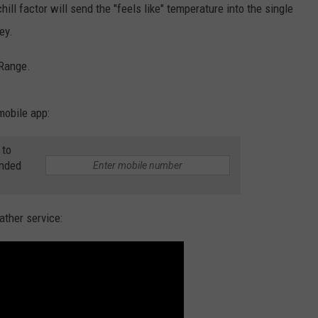
ll factor will send the "feels like" temperature into the single
W/RYAN
ey.
 Range.
mobile app:
 to
anded
ather service: