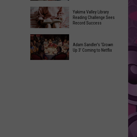
Movie
10
Is
Yakima Valley Library
Movies
Reading Challenge Sees
Coming
Record Success
That
Were
Yakima
Changed
Valley
Adam Sandler’s ‘Grown
After
Library
Up 3’ Coming to Netflix
Their
Reading
Initial
Adam
Challenge
Release
Sandler’s
Sees
‘Grown
Record
Up
Success
3’
Coming
to
Netflix