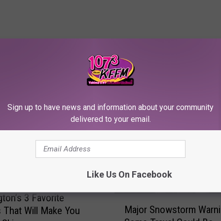
RE FROM 107.3 KFFM
Sign up to have news and information about your community
delivered to your email.
Like Us On Facebook
ton’s 3 Favorite
M
Major Snowstorm Warni
 That Will Make You
a