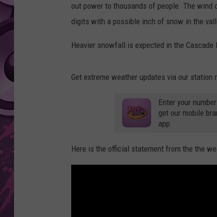
out power to thousands of people. The wind chi
AMERICAN TOP 40 
digits with a possible inch of snow in the vall
SEACREST
Heavier snowfall is expected in the Cascade
Get extreme weather updates via our station 
Enter your number
get our mobile br
app
Here is the official statement from the the we