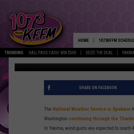
WINTER STORM TO HIT
THANKSGIVING WEEKE
HOME
1073KFFM SCHEDU
TRENDING:
HALL PASS CASH: WIN $500
SEIZE THE DEAL
YAKIM
Todd Lyons
Published: November 26, 2019
BROOKE AND JEFFR
REESHA ON THE RA
SWEET LENNY
SHARE ON FACEBOOK
SARAH STRINGER
The
National Weather Service in Spokane
h
POPCRUSH NIGHTS
Washington
continuing through the Thank
In Yakima, wind gusts are expected to reach 
BACKTRAX USA 90S