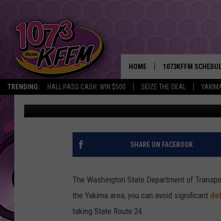
WSDOT RECOMMENDS SK
LABOR DAY WEEKEND
HOME
1073KFFM SCHEDU
TRENDING:
HALL PASS CASH: WIN $500
SEIZE THE DEAL
YAKIM
Todd Lyons
Published: September 1, 2016
BROOKE AND JEFFR
REESHA ON THE RA
SWEET LENNY
SHARE ON FACEBOOK
SARAH STRINGER
The Washington State Department of Transport
POPCRUSH NIGHTS
the Yakima area, you can avoid significant
del
taking State Route 24.
BACKTRAX USA 90S