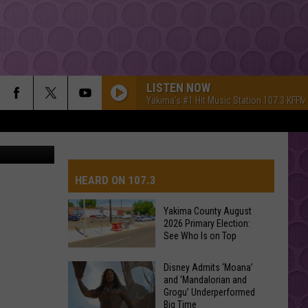
S
LISTEN NOW
Yakima's #1 Hit Music Station 107.3 KFFM
ge.org image
HEARD ON 107.3
Yakima County August
2026 Primary Election:
AYS
See Who Is on Top
Yakima
Disney Admits ‘Moana’
and ‘Mandalorian and
County
Grogu’ Underperformed
August
Big Time