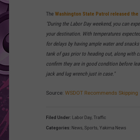
AMERICAN TOP 40 
The
Washington State Patrol released the
SEACREST
"During the Labor Day weekend, you can expec
your destination. With temperatures expecte
for delays by having ample water and snacks r
tank of gas prior to heading out, along with c
confirm they are in good condition before leav
jack and lug wrench just in case."
Source:
WSDOT Recommends Skipping I-
Filed Under
:
Labor Day
,
Traffic
Categories
:
News
,
Sports
,
Yakima News