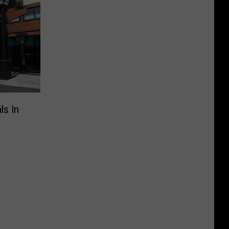
ls In