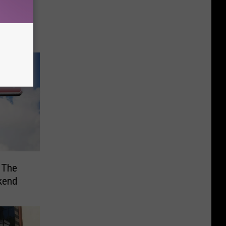
for
ab ‘Em
 The
kend