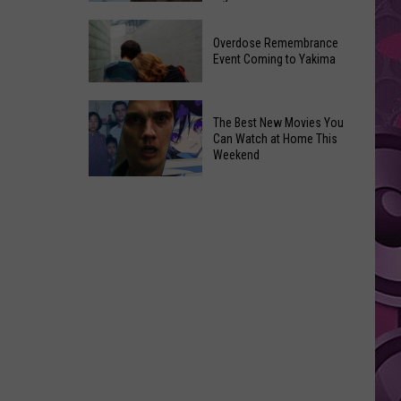
2026
Disney
Primary
Overdose Remembrance
Admits
Election:
Event Coming to Yakima
‘Moana’
See
and
Who
Overdose
‘Mandalorian
The Best New Movies You
Is
Remembrance
and
Can Watch at Home This
on
Event
Weekend
Grogu’
Top
Coming
Underperformed
The
to
Big
Best
Yakima
Time
New
Movies
You
Can
Watch
at
Home
This