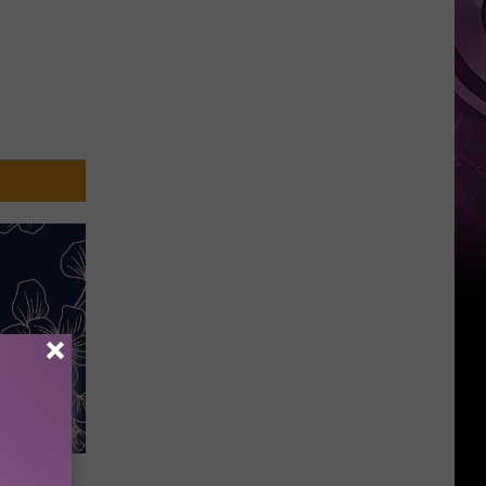
Weekend