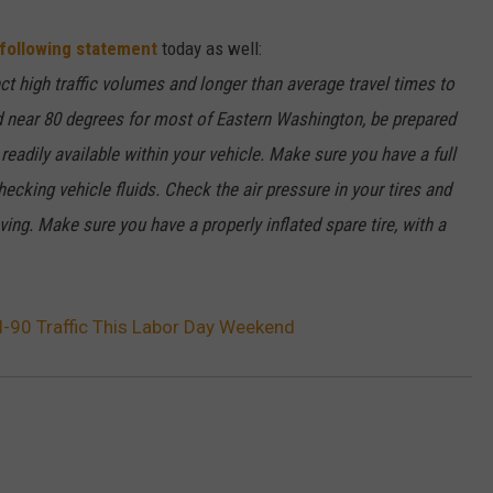
W/RYAN
 following statement
today as well:
t high traffic volumes and longer than average travel times to
d near 80 degrees for most of Eastern Washington, be prepared
eadily available within your vehicle. Make sure you have a full
hecking vehicle fluids. Check the air pressure in your tires and
ing. Make sure you have a properly inflated spare tire, with a
90 Traffic This Labor Day Weekend