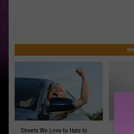
MO
S
F
Streets We Love to Hate to
Filling
t
i