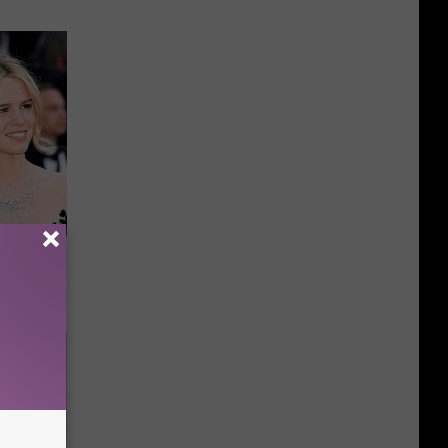
Guy Had a