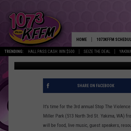
YAKIMA UNITY PRESEN
VIOLENCE EVENT SAT 
HOME
1073KFFM SCHEDU
TRENDING:
HALL PASS CASH: WIN $500
SEIZE THE DEAL
YAKIM
Sarah J
Published: June 12, 2018
BROOKE AND JEFFR
REESHA ON THE RA
SWEET LENNY
SHARE ON FACEBOOK
SARAH STRINGER
It's time for the 3rd annual Stop The Violenc
POPCRUSH NIGHTS
Miller Park (513 North 3rd St. Yakima, WA) fr
will be food, live music, guest speakers, res
BACKTRAX USA 90S