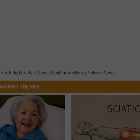
ured
,
Kids
,
Lifestyle
,
News
,
Washington News
,
Yakima News
AROUND THE WEB