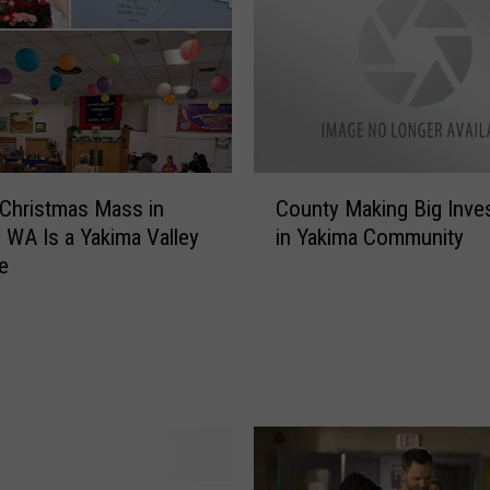
C
o Christmas Mass in
County Making Big Inve
o
 WA Is a Yakima Valley
in Yakima Community
u
e
n
t
y
M
a
k
i
n
g