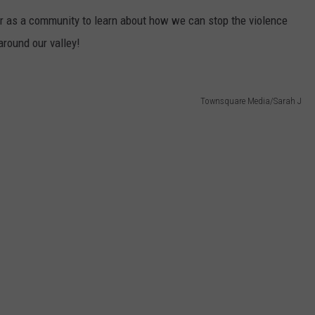
er as a community to learn about how we can stop the violence
W/RYAN
round our valley!
Townsquare Media/Sarah J