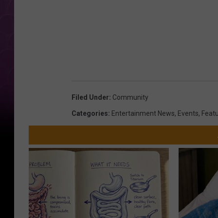
e
M
e
d
i
a
/
Filed Under
:
Community
S
Categories
:
Entertainment News
,
Events
,
Feat
a
r
a
h
J