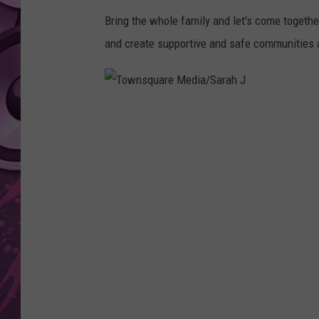
Bring the whole family and let's come togeth
AMERICAN TOP 40 
SEACREST
and create supportive and safe communities a
T
o
w
n
s
q
u
a
r