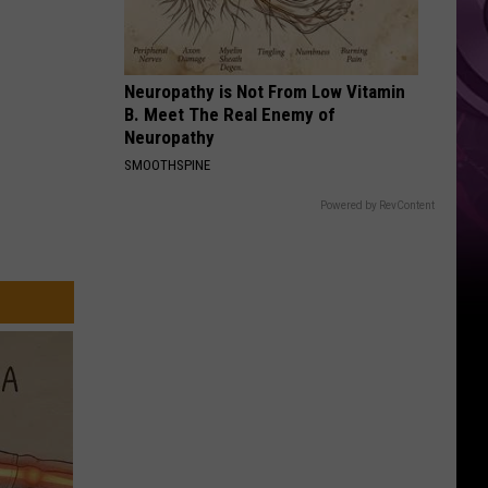
Weekend
Neuropathy is Not From Low Vitamin
B. Meet The Real Enemy of
Neuropathy
SMOOTHSPINE
Powered by RevContent