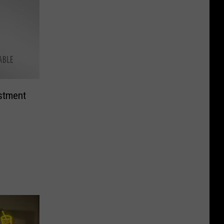
stment