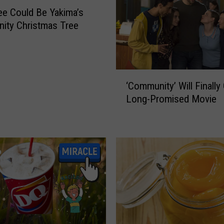
B
ee Could Be Yakima’s
i
ity Christmas Tree
g
I
n
v
‘
‘Community’ Will Finally 
e
C
s
Long-Promised Movie
o
t
m
m
m
e
u
n
n
t
i
i
t
n
y
Y
’
a
W
k