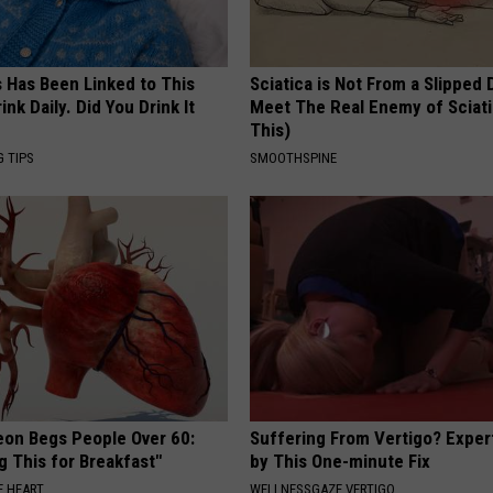
s Has Been Linked to This
Sciatica is Not From a Slipped 
k Daily. Did You Drink It
Meet The Real Enemy of Sciati
This)
G TIPS
SMOOTHSPINE
eon Begs People Over 60:
Suffering From Vertigo? Exper
g This for Breakfast"
by This One-minute Fix
 HEART
WELLNESSGAZE VERTIGO