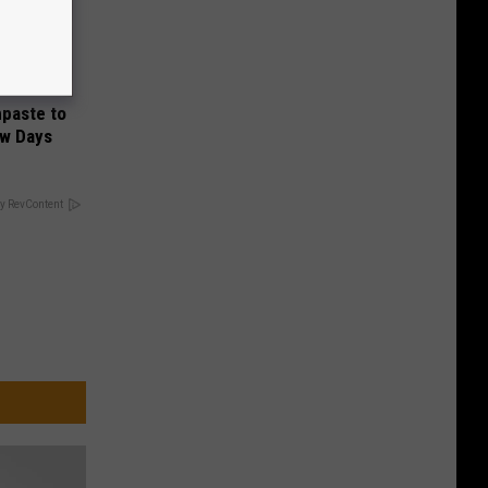
hpaste to
ew Days
y RevContent