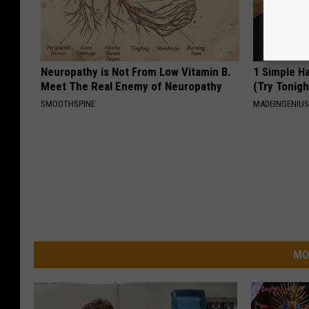
Neuropathy is Not From Low Vitamin B.
1 Simple Ha
Meet The Real Enemy of Neuropathy
(Try Tonigh
SMOOTHSPINE
MADEINGENIU
MO