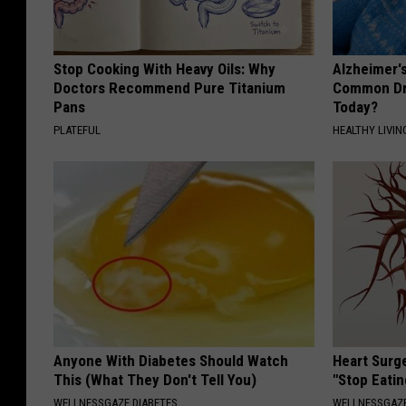
Stop Cooking With Heavy Oils: Why
Alzheimer'
Doctors Recommend Pure Titanium
Common Drin
Pans
Today?
PLATEFUL
HEALTHY LIVIN
Anyone With Diabetes Should Watch
Heart Surg
This (What They Don't Tell You)
"Stop Eatin
WELLNESSGAZE DIABETES
WELLNESSGAZE