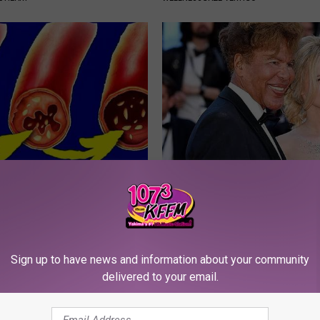
ngs? Do This if You Feel
It's Hard to Believe but Every 
ness
Crush on Her in The 80s
 LUNG HEALTH
SUBURBAN FINANCE
Sign up to have news and information about your community
delivered to your email.