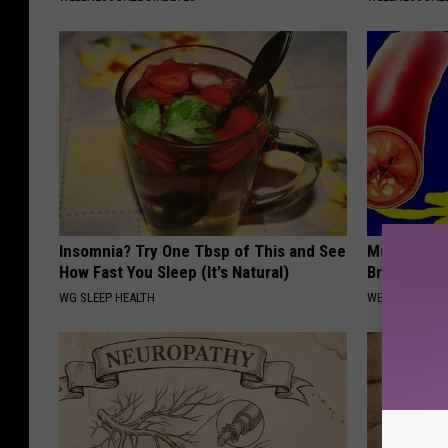
Insomnia? Try One Tbsp of This and See
Mucus in Lu
How Fast You Sleep (It's Natural)
Breathless
WG SLEEP HEALTH
WELLNESSGAZE