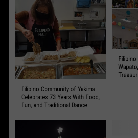
F
Filipin
i
Wapato,
l
Treasur
i
F
p
Filipino Community of Yakima
i
i
Celebrates 73 Years With Food,
l
n
Fun, and Traditional Dance
i
o
p
C
i
h
n
r
o
i