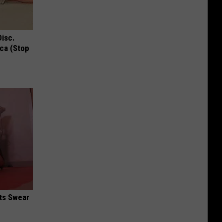
Disc.
ca (Stop
ts Swear