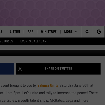
TS THE 3RD ANNUAL STOP 
JUNE 30TH
LE
LISTEN
APP
WIN STUFF
MORE
YAKIMA'S #1 HIT MUSIC STATION
Search
A STORIES
EVENTS CALENDAR
G
EY
LISTEN LIVE
DOWNLOAD IOS
LIST OF CONTESTS
EVENTS
SUBMIT EVENT OR PSA
The
DIO
GET THE 107.3 APP
DOWNLOAD ANDROID
SIGN UP
MORE
WEATHER
5-DAY FORECAST
Site
ALEXA
CONTEST RULES
LOCAL EXPERTS
ROAD AND PASS REPORT
FEDERATED AUTO PARTS
SHARE ON TWITTER
GOOGLE HOME
CONTEST HELP
CONTACT
SCHOOL CLOSURES AND DEL
CONTACT US
e Event brought to you by
Yakima Unity
Saturday June 30th at
RECENTLY PLAYED
FEEDBACK
om 11am-3pm. Let's unite and rally to increase the peace! There
ource tables, a youth talent show, M-Status, Legz and more!
ADVERTISING WITH TSM