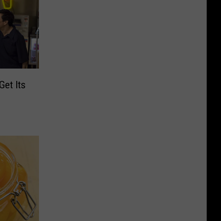
Get Its