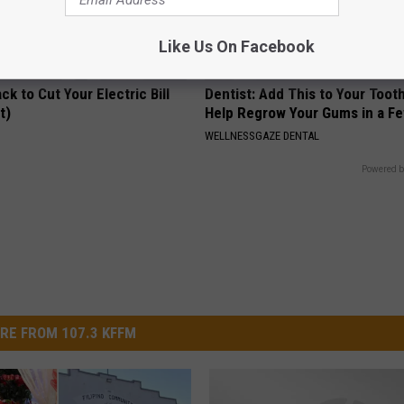
Like Us On Facebook
ck to Cut Your Electric Bill
Dentist: Add This to Your Toot
t)
Help Regrow Your Gums in a F
S
WELLNESSGAZE DENTAL
Powered b
RE FROM 107.3 KFFM