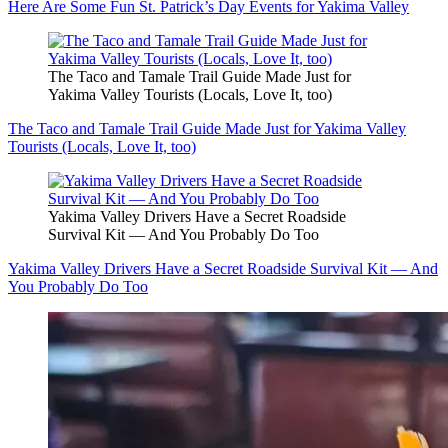
Here Are Some Fun St. Patrick’s Day Events for Yakima Valley
The Taco and Tamale Trail Guide Made Just for
Yakima Valley Tourists (Locals, Love It, too)
The Taco and Tamale Trail Guide Made Just for Yakima Valley
Tourists (Locals, Love It, too)
Yakima Valley Drivers Have a Secret Roadside
Survival Kit — And You Probably Do Too
Yakima Valley Drivers Have a Secret Roadside Survival Kit — And
You Probably Do Too