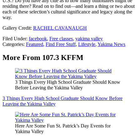
U.S.? Do you have any clue as to how many billionaires might be
residing there? Read on to find out—and learn a thing or two about
each of these selection’s cultural significance and legacy along the
way.
Gallery Credit:
RACHEL CAVANAUGH
Filed Under
:
facebook
,
Free classes
,
yakima valley
Categories
:
Featured
,
Find Free Stuff
,
Lifestyle
,
Yakima News
More From 107.3 KFFM
3 Things Every High School Graduate Should Know
Before Leaving the Yakima Valley
3 Things Every High School Graduate Should Know Before
Leaving the Yakima Valley
Here Are Some Fun St. Patrick’s Day Events for
Yakima Valley