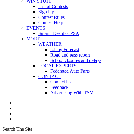
WIN STUFF
List of Contests
Sign Up
Contest Rules
Contest Help
EVENTS
Submit Event or PSA
MORE
WEATHER
5-Day Forecast
Road and pass report
School closures and delays
LOCAL EXPERTS
Federated Auto Parts
CONTACT
Contact Us
Feedback
Advertising With TSM
Search The Site