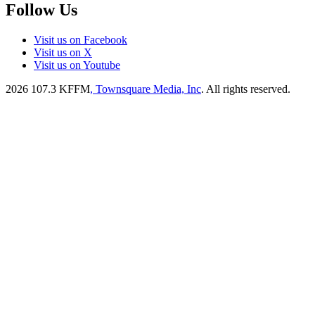
Follow Us
Visit us on Facebook
Visit us on X
Visit us on Youtube
2026
107.3 KFFM
, Townsquare Media, Inc
. All rights reserved.