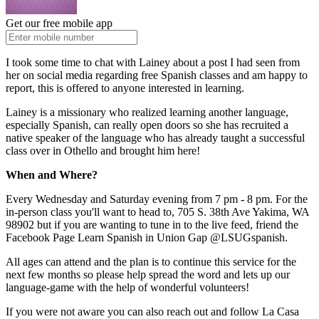
Get our free mobile app
I took some time to chat with Lainey about a post I had seen from
her on social media regarding free Spanish classes and am happy to
report, this is offered to anyone interested in learning.
Lainey is a missionary who realized learning another language,
especially Spanish, can really open doors so she has recruited a
native speaker of the language who has already taught a successful
class over in Othello and brought him here!
When and Where?
Every Wednesday and Saturday evening from 7 pm - 8 pm. For the
in-person class you'll want to head to, 705 S. 38th Ave Yakima, WA
98902 but if you are wanting to tune in to the live feed, friend the
Facebook Page Learn Spanish in Union Gap @LSUGspanish.
All ages can attend and the plan is to continue this service for the
next few months so please help spread the word and lets up our
language-game with the help of wonderful volunteers!
If you were not aware you can also reach out and follow La Casa