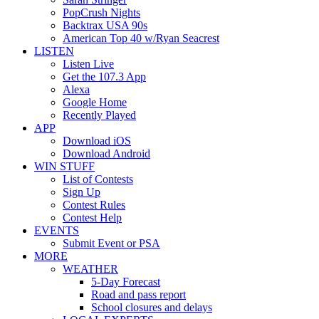
PopCrush Nights
Backtrax USA 90s
American Top 40 w/Ryan Seacrest
LISTEN
Listen Live
Get the 107.3 App
Alexa
Google Home
Recently Played
APP
Download iOS
Download Android
WIN STUFF
List of Contests
Sign Up
Contest Rules
Contest Help
EVENTS
Submit Event or PSA
MORE
WEATHER
5-Day Forecast
Road and pass report
School closures and delays