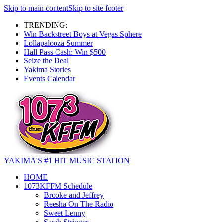
Skip to main content
Skip to site footer
TRENDING:
Win Backstreet Boys at Vegas Sphere
Lollapalooza Summer
Hall Pass Cash: Win $500
Seize the Deal
Yakima Stories
Events Calendar
YAKIMA'S #1 HIT MUSIC STATION
HOME
1073KFFM Schedule
Brooke and Jeffrey
Reesha On The Radio
Sweet Lenny
Sarah Stringer