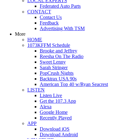
LOCAL EXPERTS
Federated Auto Parts
CONTACT
Contact Us
Feedback
Advertising With TSM
More
HOME
1073KFFM Schedule
Brooke and Jeffrey
Reesha On The Radio
Sweet Lenny
Sarah Stringer
PopCrush Nights
Backtrax USA 90s
American Top 40 w/Ryan Seacrest
LISTEN
Listen Live
Get the 107.3 App
Alexa
Google Home
Recently Played
APP
Download iOS
Download Android