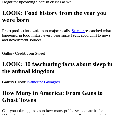
Hogar for upcoming Spanish classes as well!
LOOK: Food history from the year you
were born
From product innovations to major recalls,
Stacker
researched what
happened in food history every year since 1921, according to news
and government sources.
Gallery Credit: Joni Sweet
LOOK: 30 fascinating facts about sleep in
the animal kingdom
Gallery Credit:
Katherine Gallagher
How Many in America: From Guns to
Ghost Towns
Can you take a guess as to how many public schools are in the