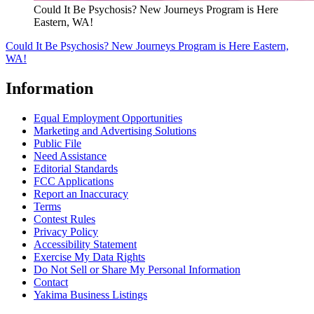
Could It Be Psychosis? New Journeys Program is Here
Eastern, WA!
Could It Be Psychosis? New Journeys Program is Here Eastern,
WA!
Information
Equal Employment Opportunities
Marketing and Advertising Solutions
Public File
Need Assistance
Editorial Standards
FCC Applications
Report an Inaccuracy
Terms
Contest Rules
Privacy Policy
Accessibility Statement
Exercise My Data Rights
Do Not Sell or Share My Personal Information
Contact
Yakima Business Listings