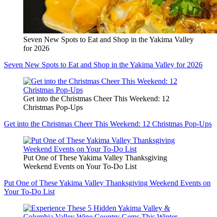
Seven New Spots to Eat and Shop in the Yakima Valley
for 2026
Seven New Spots to Eat and Shop in the Yakima Valley for 2026
Get into the Christmas Cheer This Weekend: 12
Christmas Pop-Ups
Get into the Christmas Cheer This Weekend: 12 Christmas Pop-Ups
Put One of These Yakima Valley Thanksgiving
Weekend Events on Your To-Do List
Put One of These Yakima Valley Thanksgiving Weekend Events on
Your To-Do List