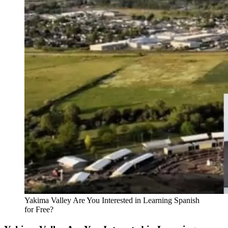
Yakima Valley Are You Interested in Learning Spanish
for Free?