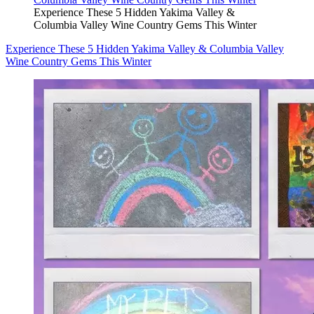
Experience These 5 Hidden Yakima Valley &
Columbia Valley Wine Country Gems This Winter
Experience These 5 Hidden Yakima Valley & Columbia Valley
Wine Country Gems This Winter