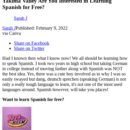
Yakima Valley Are You Interested in Learning
Spanish for Free?
Sarah J
Sarah J
Published: February 9, 2022
via Canva
Share on Facebook
Share on Twitter
Had I known then what I know now! We all should be learning how
to speak Spanish. I took two years in high school but taking German
in college instead of moving farther along with Spanish was NOT
the best idea. Yes, there was a cute boy involved as to why I was so
easily swayed but dang, deutsch sprechen (speaking German) is not
only a really tough language to learn, it's not one of the most used
languages around. Spanish however, will take you places!
Want to learn Spanish for free?