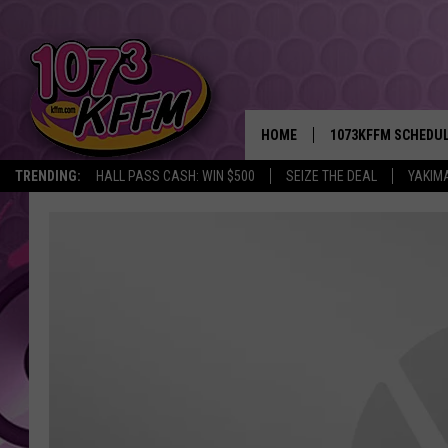
HOME
1073KFFM SCHEDU
TRENDING:
HALL PASS CASH: WIN $500
SEIZE THE DEAL
YAKIM
BROOKE AND JEFFR
REESHA ON THE RA
SWEET LENNY
SARAH STRINGER
POPCRUSH NIGHTS
BACKTRAX USA 90S