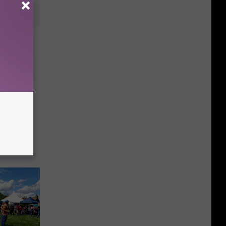
e Best
s in