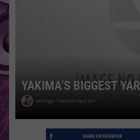
AMERICAN TOP 40 
SEACREST
YAKIMA’S BIGGEST YAR
John Riggs
Published: May 9, 2011
SHARE ON FACEBOOK