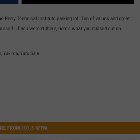
e Perry Technical Institute parking lot. Ton of values and great
yourself. If you weren't there, here's what you missed out on.
n
,
Yakima
,
Yard Sale
RE FROM 107.3 KFFM