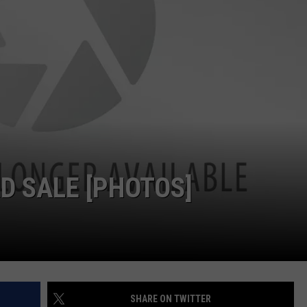
W/RYAN
ADVERTISING WITH TSM
D SALE [PHOTOS]
SHARE ON TWITTER