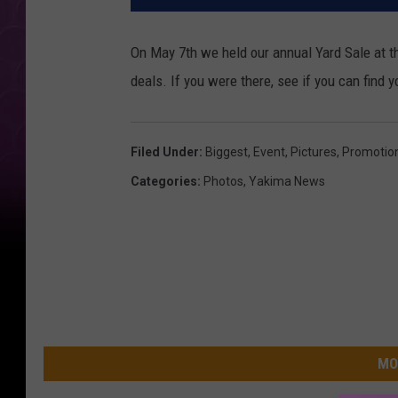
On May 7th we held our annual Yard Sale at th
deals. If you were there, see if you can find 
Filed Under
:
Biggest
,
Event
,
Pictures
,
Promotio
Categories
:
Photos
,
Yakima News
MO