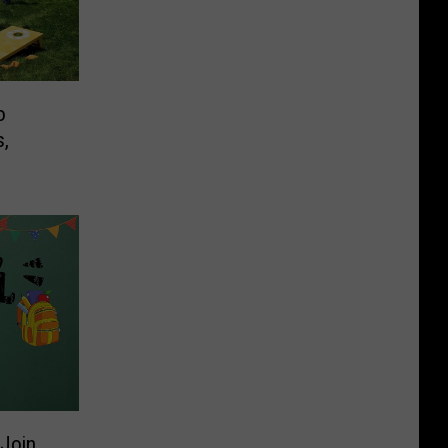
o
s,
Join