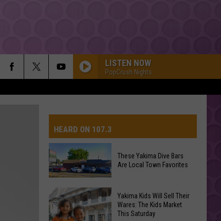
LISTEN NOW
PopCrush Nights
HEARD ON 107.3
These Yakima Dive Bars
Are Local Town Favorites
These
Yakima Kids Will Sell Their
Yakima
Wares: The Kids Market
This Saturday
Dive