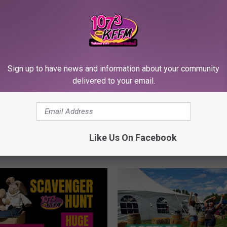
G
Great Places to Take th
r
Family Picture Location
e
Yakima Valley Area
Sign up to have news and information about your community
a
delivered to your email.
t
P
l
s, Treasures & Surprise
a
Yakima’s Huge Yard Sale
c
Like Us On Facebook
 Fair Park!
e
s
t
o
T
a
k