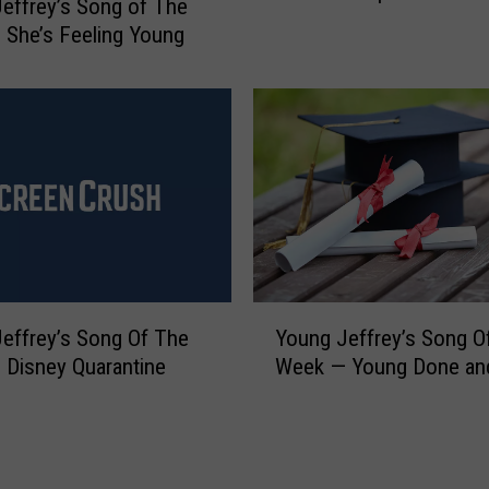
effrey’s Song of The
n
n
She’s Feeling Young
g
g
o
J
f
e
T
f
h
f
e
r
W
e
e
y
e
’
k
s
—
Y
S
effrey’s Song Of The
Young Jeffrey’s Song O
W
o
o
Disney Quarantine
Week — Young Done an
a
u
n
t
n
g
e
g
o
r
J
f
D
e
T