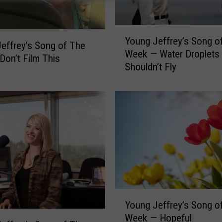
Y
Young Jeffrey’s Song o
o
effrey’s Song of The
Week — Water Droplets
u
on’t Film This
Shouldn’t Fly
n
g
J
e
f
f
r
e
y
’
s
Y
S
Young Jeffrey’s Song o
o
o
Week — Hopeful
u