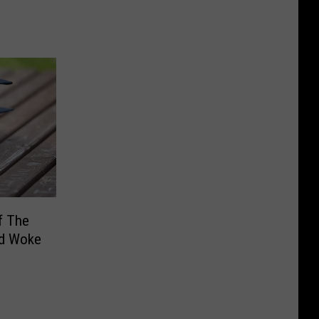
f The
d Woke