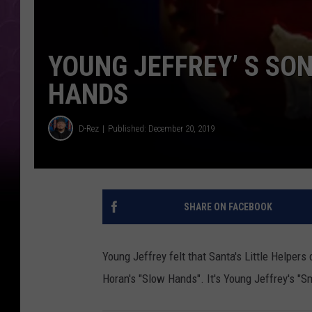
YOUNG JEFFREY’ S SO
HANDS
D-Rez
Published: December 20, 2019
SHARE ON FACEBOOK
Young Jeffrey felt that Santa's Little Helpers 
Horan's "Slow Hands". It's Young Jeffrey's "S