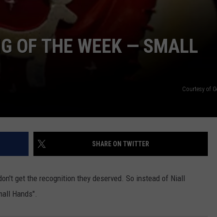
NG OF THE WEEK — SMALL
Courtesy of G
SHARE ON TWITTER
don't get the recognition they deserved. So instead of Niall
mall Hands".