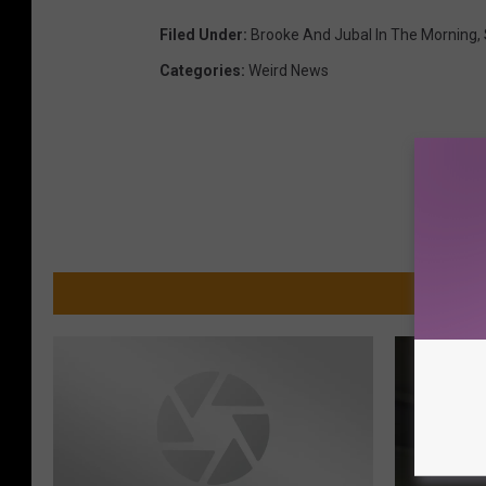
Filed Under
:
Brooke And Jubal In The Morning
,
Categories
:
Weird News
MO