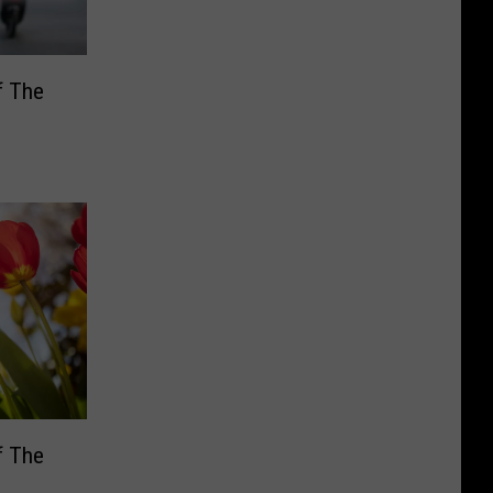
f The
f The