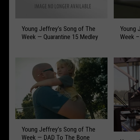
Y
Y
Young J
Young Jeffrey’s Song of The
o
o
Week –D
Week — Quarantine 15 Medley
u
u
n
n
g
g
J
J
e
e
f
f
f
f
r
r
e
e
y
y
’
’
Y
s
s
Young Jeffrey’s Song of The
o
S
S
Y
Week — DAD To The Bone
u
o
o