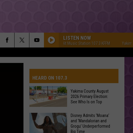
LISTEN NOW
Yakima's #1 Hit Music Station 107.3 KFFM
Yakima's #1 
HEARD ON 107.3
Yakima County August
2026 Primary Election:
See Who Is on Top
Yakima
Disney Admits ‘Moana’
and ‘Mandalorian and
County
Grogu’ Underperformed
August
Big Time