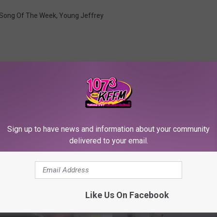
Song Of The Week
,
Young Jeffrey
Sign up to have news and information about your community
RE FROM 107.3 KFFM
delivered to your email.
Like Us On Facebook