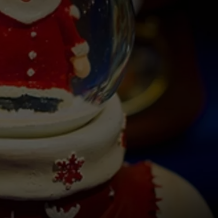
W/RYAN
ADVERTISING WITH TSM