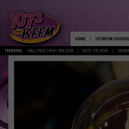
HOME
1073KFFM SCHEDU
TRENDING:
HALL PASS CASH: WIN $500
SEIZE THE DEAL
YAKIM
BROOKE AND JEFFR
REESHA ON THE RA
SWEET LENNY
SARAH STRINGER
POPCRUSH NIGHTS
BACKTRAX USA 90S