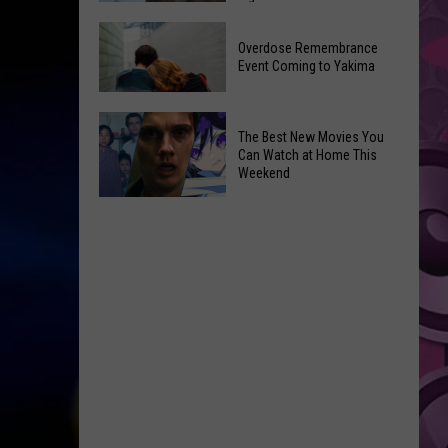
2026
Disney
Primary
Overdose Remembrance
Admits
Election:
Event Coming to Yakima
‘Moana’
See
and
Who
Overdose
‘Mandalorian
The Best New Movies You
Is
Remembrance
and
Can Watch at Home This
on
Event
Weekend
Grogu’
Top
Coming
Underperformed
The
to
Big
Best
Yakima
Time
New
Movies
You
Can
Watch
at
Home
This