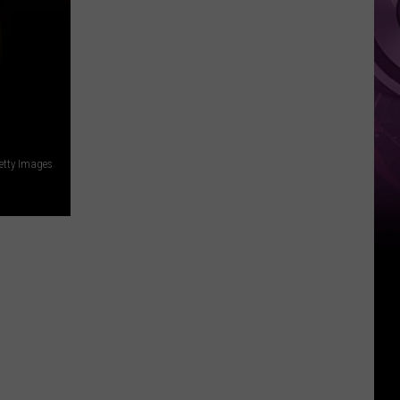
Weekend
etty Images