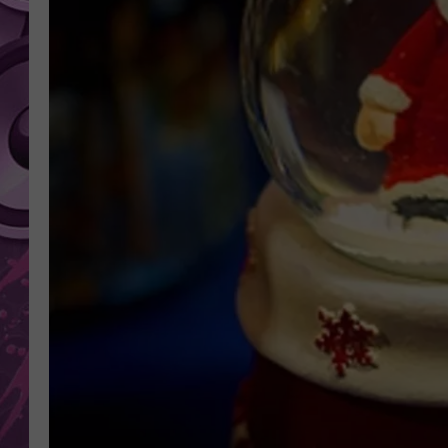
AMERICAN TOP 40 
SEACREST