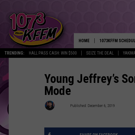
HOME
1073KFFM SCHEDU
TRENDING:
HALL PASS CASH: WIN $500
SEIZE THE DEAL
YAKIM
BROOKE AND JEFFR
REESHA ON THE RA
Young Jeffrey’s S
Mode
SWEET LENNY
SARAH STRINGER
D-Rez
Published: December 6, 2019
POPCRUSH NIGHTS
BACKTRAX USA 90S