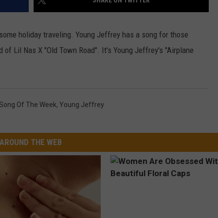
SHARE ON TWITTER
W/RYAN
some holiday traveling. Young Jeffrey has a song for those
ad of Lil Nas X "Old Town Road". It's Young Jeffrey's "Airplane
Song Of The Week
,
Young Jeffrey
AROUND THE WEB