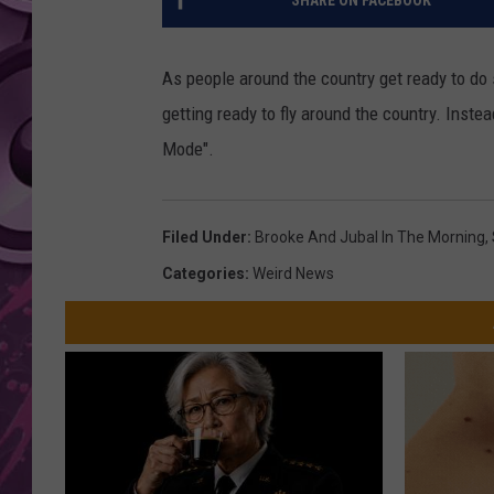
SHARE ON FACEBOOK
AMERICAN TOP 40 
SEACREST
As people around the country get ready to do 
getting ready to fly around the country. Inste
Mode".
Filed Under
:
Brooke And Jubal In The Morning
,
Categories
:
Weird News