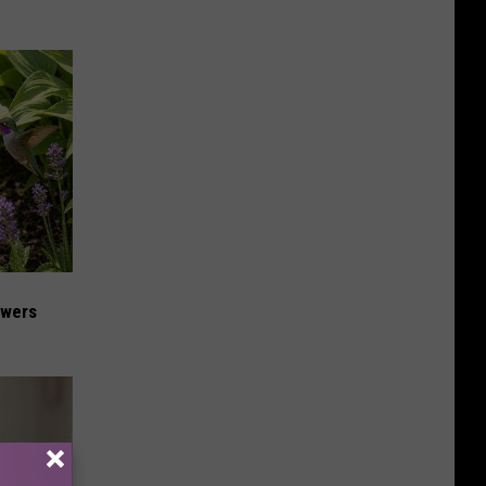
owers