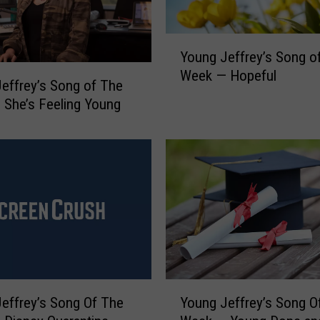
y
’
s
Y
S
Young Jeffrey’s Song o
o
o
Week — Hopeful
u
effrey’s Song of The
n
n
She’s Feeling Young
g
g
o
J
f
e
T
f
h
f
e
r
W
e
e
y
e
’
k
s
—
Y
S
effrey’s Song Of The
Young Jeffrey’s Song O
W
o
o