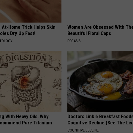
e At-Home Trick Helps Skin
Women Are Obsessed With Th
oles Dry Up Fast!
Beautiful Floral Caps
ATOLOGY
PEOASIS
ng With Heavy Oils: Why
Doctors Link 6 Breakfast Foods
ecommend Pure Titanium
Cognitive Decline (See The Lis
COGNITIVE DECLINE