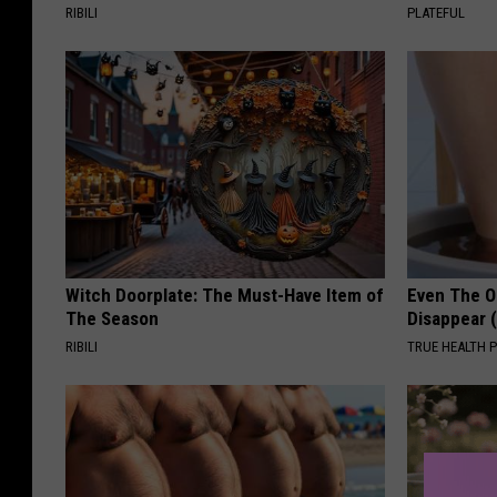
RIBILI
PLATEFUL
Witch Doorplate: The Must-Have Item of
Even The Ol
The Season
Disappear 
RIBILI
TRUE HEALTH 