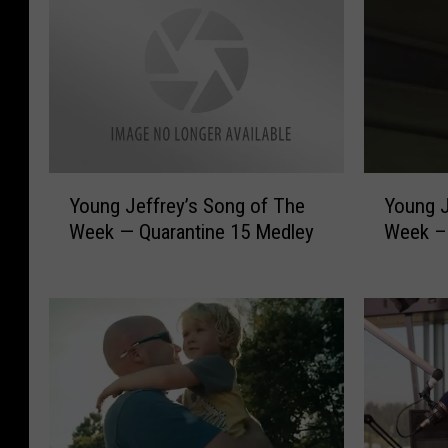
Y
Y
Young J
Young Jeffrey’s Song of The
o
o
Week –D
Week — Quarantine 15 Medley
u
u
n
n
g
g
J
J
e
e
f
f
f
f
r
r
e
e