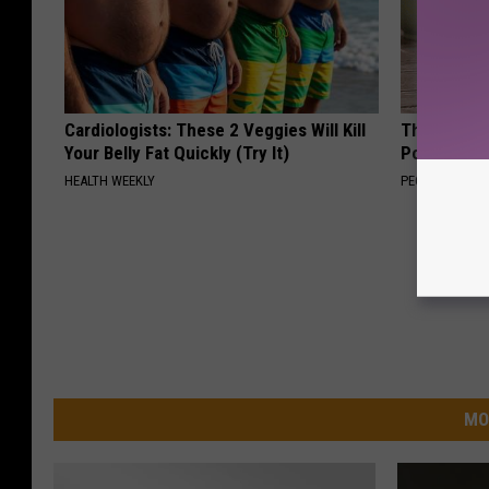
Cardiologists: These 2 Veggies Will Kill
These Beaut
Your Belly Fat Quickly (Try It)
Popularity 
HEALTH WEEKLY
PEOASIS
MO