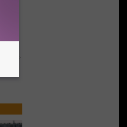
s Skin
le
y RevContent