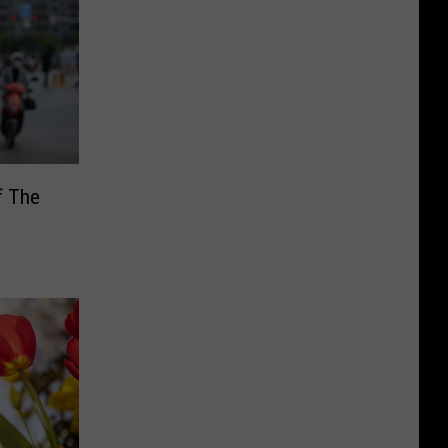
f The