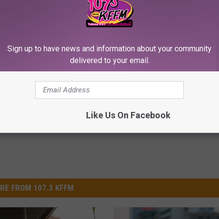
Sign up to have news and information about your community
iful Floral Caps Are Gaining
This Brilliant Home Trick Make
delivered to your email.
in Ohio
Tags and Moles Easier to Hand
BHSKIN DERMATOLOGY
Powered b
Like Us On Facebook
RE FROM 107.3 KFFM