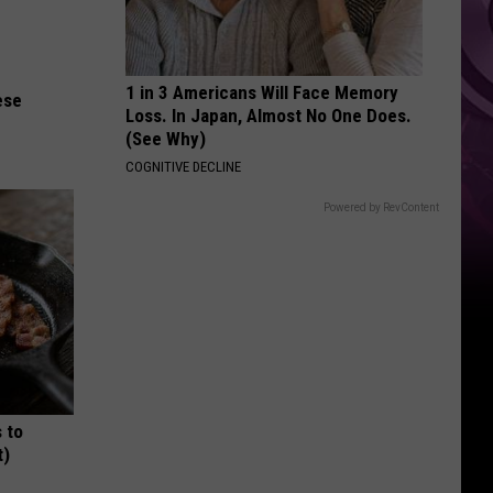
Weekend
1 in 3 Americans Will Face Memory
ese
Loss. In Japan, Almost No One Does.
(See Why)
COGNITIVE DECLINE
Powered by RevContent
 to
t)