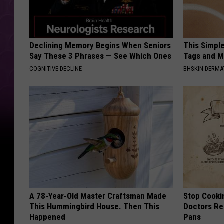
Declining Memory Begins When Seniors
This Simpl
Say These 3 Phrases — See Which Ones
Tags and M
COGNITIVE DECLINE
BHSKIN DERM
A 78-Year-Old Master Craftsman Made
Stop Cooki
This Hummingbird House. Then This
Doctors R
Happened
Pans