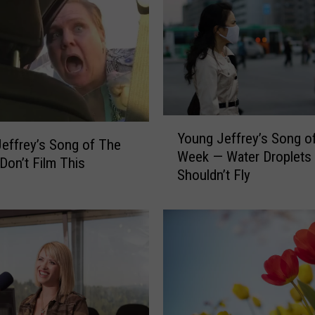
Y
Young Jeffrey’s Song o
o
effrey’s Song of The
Week — Water Droplets
u
on’t Film This
Shouldn’t Fly
n
g
J
e
f
f
r
e