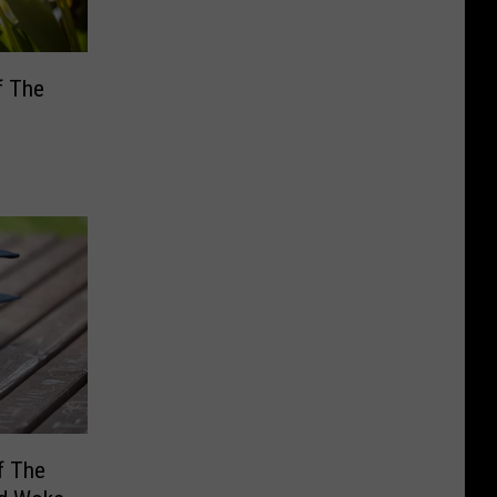
f The
f The