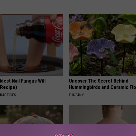
dest Nail Fungus Will
Uncover The Secret Behind
(Recipe)
Hummingbirds and Ceramic Fl
PRACTICES
FUNFANY