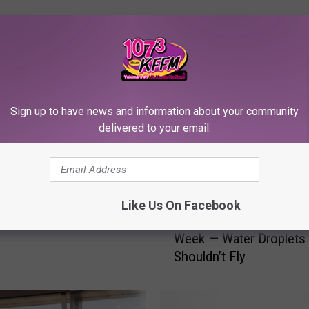
RE FROM 107.3 KFFM
Sign up to have news and information about your community
effrey’s Song of The
delivered to your email.
on’t Film This
Like Us On Facebook
Y
Young Jeffrey’s Song o
o
Week — Water Droplets
u
Shouldn’t Fly
n
g
J
e