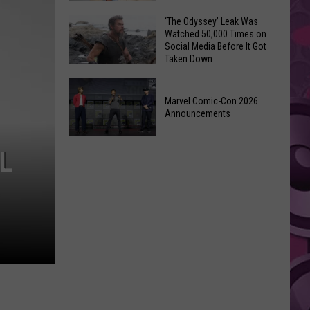
Wraps
Huge
‘The Odyssey’ Leak Was
Up
Watched 50,000 Times on
Pop
Summer
Social Media Before It Got
Star
Taken Down
With
Benson
Free
‘The
Boone
Event
Odyssey’
Marvel Comic-Con 2026
Has
Announcements
Leak
Monroe,
Was
Washington
Marvel
Watched
L
Roots
Comic-
50,000
Con
Times
2026
on
Announcements
Social
Media
Before
It
Got
Taken