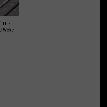
f The
d Woke