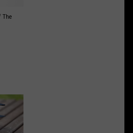
f The