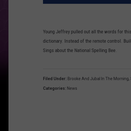
Young Jeffrey pulled out all the words for thi
dictionary. Instead of the remote control. Bui
Sings about the National Spelling Bee.
Filed Under
:
Brooke And Jubal In The Morning
,
Categories
:
News