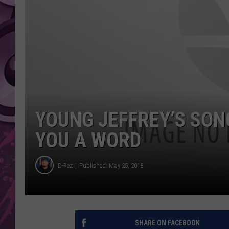
AMERICAN TOP 40 
SEACREST
YOUNG JEFFREY’S SONG
YOU A WORD
D-Rez
Published: May 25, 2018
SHARE ON FACEBOOK