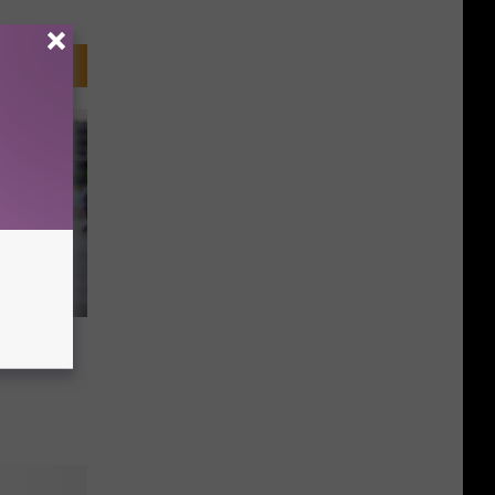
f The