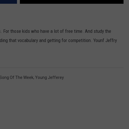
s. For those kids who have a lot of free time. And study the
lding that vocabulary and getting for competition. Younf Jeffry
Song Of The Week
,
Young Jefferey