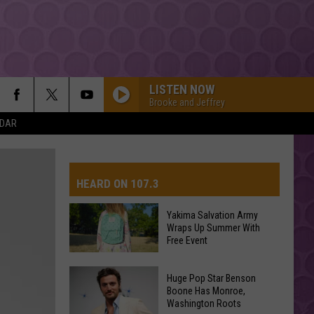
LISTEN NOW
Brooke and Jeffrey
NDAR
HEARD ON 107.3
Yakima Salvation Army
Wraps Up Summer With
AYS
Free Event
Yakima
Huge Pop Star Benson
Salvation
Boone Has Monroe,
Washington Roots
Army