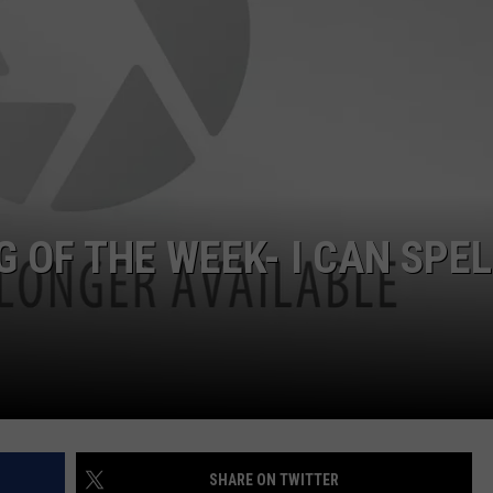
W/RYAN
 OF THE WEEK- I CAN SPEL
SHARE ON TWITTER