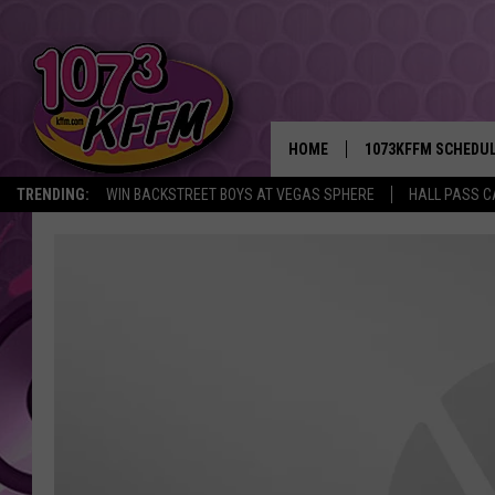
HOME
1073KFFM SCHEDU
TRENDING:
WIN BACKSTREET BOYS AT VEGAS SPHERE
HALL PASS C
BROOKE AND JEFFR
REESHA ON THE RA
SWEET LENNY
SARAH STRINGER
POPCRUSH NIGHTS
BACKTRAX USA 90S