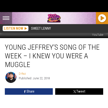
LISTEN NOW
SWEET LENNY
YouTube
Young
YOUNG JEFFREY’S SONG OF THE
Jeffrey’s
Song
WEEK – I KNEW YOU WERE A
Of
The
MUGGLE
Week
–
D-Rez
D-
I
Published: June 22, 2018
Rez
Knew
You
Share
Tweet
Were
A
Muggle