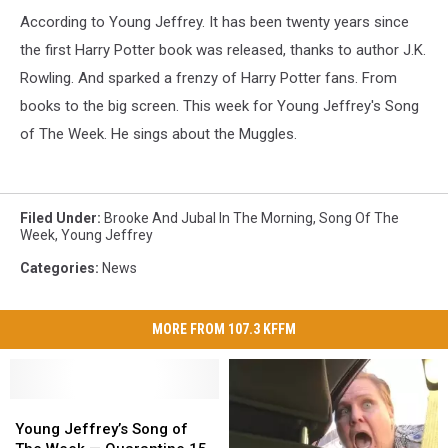
According to Young Jeffrey. It has been twenty years since
the first Harry Potter book was released, thanks to author J.K.
Rowling. And sparked a frenzy of Harry Potter fans. From
books to the big screen. This week for Young Jeffrey's Song
of The Week. He sings about the Muggles.
Filed Under
:
Brooke And Jubal In The Morning
,
Song Of The
Week
,
Young Jeffrey
Categories
:
News
MORE FROM 107.3 KFFM
Young
Young
Jeffrey’s
Jeffrey’s
Young Jeffrey’s Song of