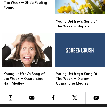
Song
Song
The
The
The Week — She’s Feeling
of
of
Bone
Bone
Young
The
The
Young
Young
Week
Week
Jeffrey’s
Jeffrey’s
Young Jeffrey’s Song of
—
—
Song
Song
The Week — Hopeful
She’s
She’s
of
of
Feeling
Feeling
The
The
Young
Young
Week
Week
—
—
Hopeful
Hopeful
Young
Young
Young
Young
Jeffrey’s
Jeffrey’s
Jeffrey’s
Jeffrey’s
Young Jeffrey’s Song of
Young Jeffrey’s Song Of
Song
Song
Song
Song
the Week — Quarantine
The Week — Disney
of
of
Of
Of
Hair Medley
Quarantine Medley
the
the
The
The
Week
Week
Week
Week
—
—
—
—
Quarantine
Quarantine
Disney
Disney
Hair
Hair
Quarantine
Quarantine