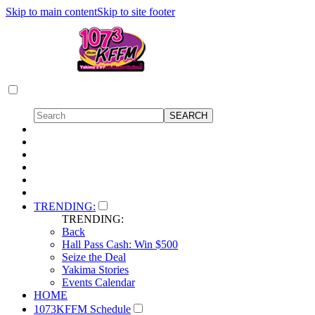
Skip to main content
Skip to site footer
TRENDING:
TRENDING:
Back
Hall Pass Cash: Win $500
Seize the Deal
Yakima Stories
Events Calendar
HOME
1073KFFM Schedule