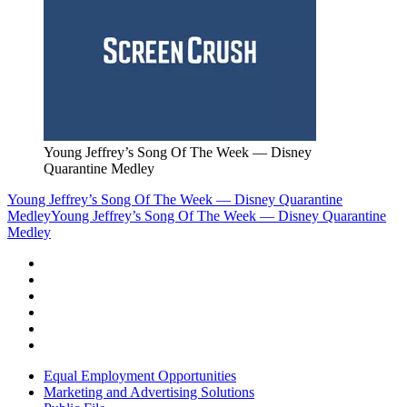
Young Jeffrey’s Song Of The Week — Disney
Quarantine Medley
Young Jeffrey’s Song Of The Week — Disney Quarantine
Medley
Young Jeffrey’s Song Of The Week — Disney Quarantine
Medley
Equal Employment Opportunities
Marketing and Advertising Solutions