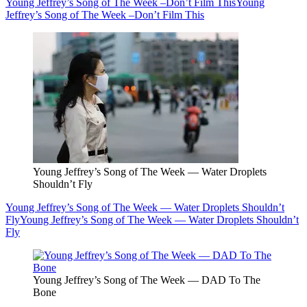
Young Jeffrey’s Song of The Week –Don’t Film This
Young
Jeffrey’s Song of The Week –Don’t Film This
Young Jeffrey’s Song of The Week — Water Droplets
Shouldn’t Fly
Young Jeffrey’s Song of The Week — Water Droplets Shouldn’t
Fly
Young Jeffrey’s Song of The Week — Water Droplets Shouldn’t
Fly
Young Jeffrey’s Song of The Week — DAD To The
Bone