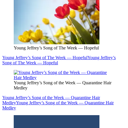
Young Jeffrey’s Song of The Week — Hopeful
Young Jeffrey’s Song of The Week — Hopeful
Young Jeffrey’s
Song of The Week — Hopeful
Young Jeffrey’s Song of the Week — Quarantine Hair
Medley
Young Jeffrey’s Song of the Week — Quarantine Hair
Medley
Young Jeffrey’s Song of the Week — Quarantine Hair
Medley