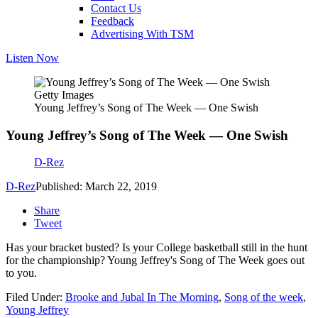
Contact Us
Feedback
Advertising With TSM
Listen Now
Getty Images
Young Jeffrey’s Song of The Week — One Swish
Young Jeffrey’s Song of The Week — One Swish
D-Rez
D-Rez
Published: March 22, 2019
Share
Tweet
Has your bracket busted? Is your College basketball still in the hunt
for the championship? Young Jeffrey's Song of The Week goes out
to you.
Filed Under
:
Brooke and Jubal In The Morning
,
Song of the week
,
Young Jeffrey