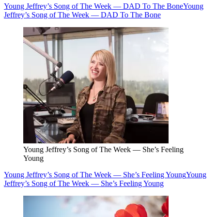
Young Jeffrey’s Song of The Week — DAD To The Bone
Young
Jeffrey’s Song of The Week — DAD To The Bone
Young Jeffrey’s Song of The Week — She’s Feeling
Young
Young Jeffrey’s Song of The Week — She’s Feeling Young
Young
Jeffrey’s Song of The Week — She’s Feeling Young