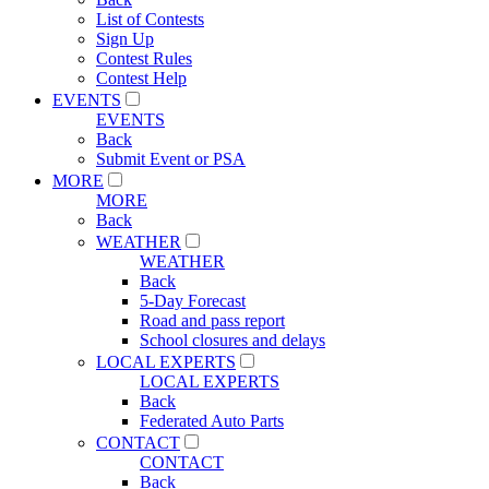
List of Contests
Sign Up
Contest Rules
Contest Help
EVENTS
EVENTS
Back
Submit Event or PSA
MORE
MORE
Back
WEATHER
WEATHER
Back
5-Day Forecast
Road and pass report
School closures and delays
LOCAL EXPERTS
LOCAL EXPERTS
Back
Federated Auto Parts
CONTACT
CONTACT
Back