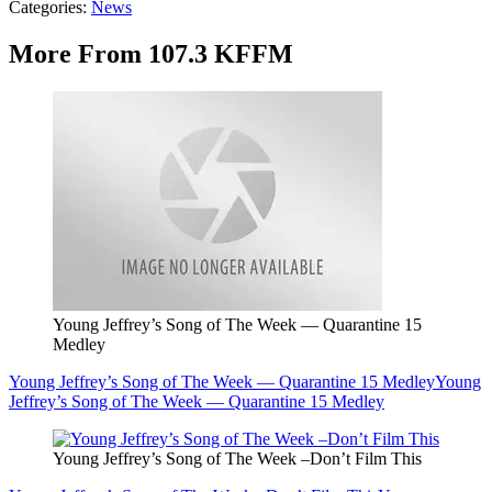
Categories
:
News
More From 107.3 KFFM
Young Jeffrey’s Song of The Week — Quarantine 15
Medley
Young Jeffrey’s Song of The Week — Quarantine 15 Medley
Young
Jeffrey’s Song of The Week — Quarantine 15 Medley
Young Jeffrey’s Song of The Week –Don’t Film This