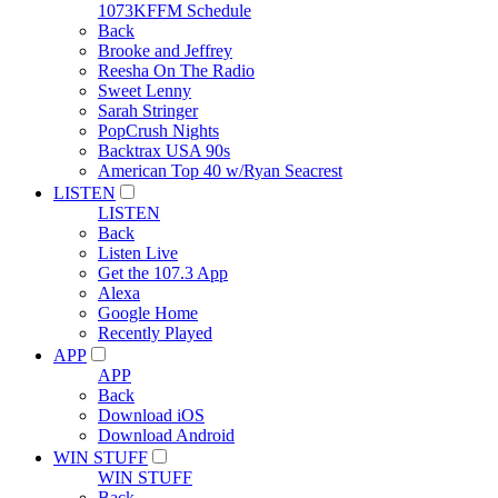
1073KFFM Schedule
Back
Brooke and Jeffrey
Reesha On The Radio
Sweet Lenny
Sarah Stringer
PopCrush Nights
Backtrax USA 90s
American Top 40 w/Ryan Seacrest
LISTEN
LISTEN
Back
Listen Live
Get the 107.3 App
Alexa
Google Home
Recently Played
APP
APP
Back
Download iOS
Download Android
WIN STUFF
WIN STUFF
Back