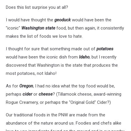
Does this list surprise you at all?
I would have thought the
geoduck
would have been the
"iconic"
Washington state
food, but then again, it consistently
makes the list of foods we love to hate.
I thought for sure that something made out of
potatoes
would have been the iconic dish from
Idaho
, but I recently
discovered that Washington is the state that produces the
most potatoes, not Idaho!
As for
Oregon
, I had no idea what the top food would be,
perhaps
cider
or
cheese
? (Tillamook cheese, award-winning
Rogue Creamery, or perhaps the "Original Gold" Cider?)
Our traditional foods in the PNW are made from the
abundance of the nature around us. Foodies and chefs alike