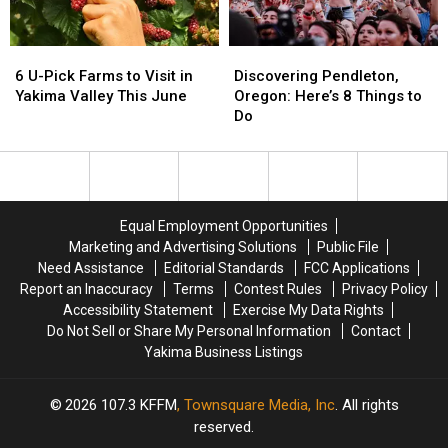
Eat
Eat
Valley
Valley
6
6
Discovering
Discovering
U-
U-
Pendleton,
Pendleton,
6 U-Pick Farms to Visit in
Discovering Pendleton,
Pick
Pick
Oregon:
Oregon:
Yakima Valley This June
Oregon: Here’s 8 Things to
Farms
Farms
Here’s
Here’s
Do
to
to
8
8
Visit
Visit
Things
Things
in
in
to
to
Yakima
Yakima
Do
Do
Valley
Valley
Equal Employment Opportunities
This
This
Marketing and Advertising Solutions
Public File
June
June
Need Assistance
Editorial Standards
FCC Applications
Report an Inaccuracy
Terms
Contest Rules
Privacy Policy
Accessibility Statement
Exercise My Data Rights
Do Not Sell or Share My Personal Information
Contact
Yakima Business Listings
2026
107.3 KFFM
, Townsquare Media, Inc
. All rights
reserved.