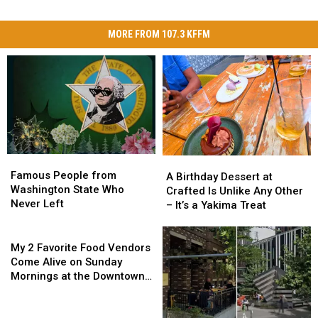
MORE FROM 107.3 KFFM
Famous
Famous
A
A
People
People
Famous People from
Birthday
Birthday
A Birthday Dessert at
from
from
Washington State Who
Dessert
Dessert
Crafted Is Unlike Any Other
Washington
Washington
Never Left
at
at
– It’s a Yakima Treat
State
State
Crafted
Crafted
Who
Who
My
Is
Is
Never
Never
2
Unlike
Unlike
My 2 Favorite Food Vendors
Left
Left
Favorite
Any
Any
Come Alive on Sunday
Food
Other
Other
Mornings at the Downtown
Vendors
–
–
Yakima Farmers Market
Come
It’s
It’s