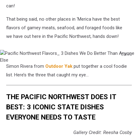
can!
That being said, no other places in ‘Merica have the best
flavors of gamey meats, seafood, and foraged foods like
we have out here in the Pacific Northwest, hands down!
Canva
Pacific
Simon Rivera from
Outdoor Yak
put together a cool foodie
Northwest
Flavors_
list. Here’s the three that caught my eye…
3
Dishes
We
THE PACIFIC NORTHWEST DOES IT
Do
BEST: 3 ICONIC STATE DISHES
Better
Than
EVERYONE NEEDS TO TASTE
Anyone
Else
Gallery Credit: Reesha Cosby