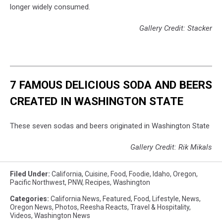
longer widely consumed.
Gallery Credit: Stacker
7 FAMOUS DELICIOUS SODA AND BEERS
CREATED IN WASHINGTON STATE
These seven sodas and beers originated in Washington State
Gallery Credit: Rik Mikals
Filed Under
:
California
,
Cuisine
,
Food
,
Foodie
,
Idaho
,
Oregon
,
Pacific Northwest
,
PNW
,
Recipes
,
Washington
Categories
:
California News
,
Featured
,
Food
,
Lifestyle
,
News
,
Oregon News
,
Photos
,
Reesha Reacts
,
Travel & Hospitality
,
Videos
,
Washington News