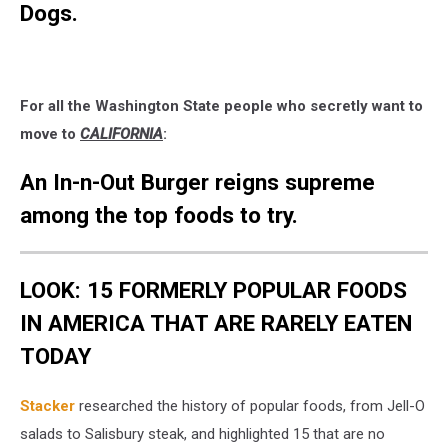
Dogs.
For all the Washington State people who secretly want to
move to
CALIFORNIA
:
An In-n-Out Burger reigns supreme
among the top foods to try.
LOOK: 15 FORMERLY POPULAR FOODS
IN AMERICA THAT ARE RARELY EATEN
TODAY
Stacker
researched the history of popular foods, from Jell-O
salads to Salisbury steak, and highlighted 15 that are no