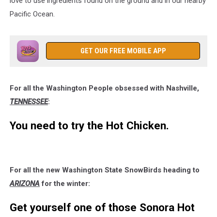
love to use ingredients found on the ground and in our nearby
Pacific Ocean.
GET OUR FREE MOBILE APP
For all the Washington People obsessed with Nashville,
TENNESSEE
:
You need to try the Hot Chicken.
For all the new Washington State SnowBirds heading to
ARIZONA
for the winter:
Get yourself one of those Sonora Hot