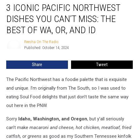
3 ICONIC PACIFIC NORTHWEST
Iconic
Pacific
DISHES YOU CAN’T MISS: THE
Northwest
Dishes
BEST OF WA, OR, AND ID
You
Can’t
Reesha On The Radio
Reesha
Miss:
Published: October 14, 2024
On
The
The
Radio
Best
Share
Tweet
of
WA,
The Pacific Northwest has a foodie palette that is exquisite
OR,
and
and unique. I’m originally from The South, so I was used to
ID
eating Soul Food delights that just don’t taste the same way
out here in the PNW.
Sorry
Idaho, Washington, and Oregon
, but y’all seriously
can’t make
macaroni and cheese, hot chicken, meatloaf, fried
catfish, or greens
as good as my Southern Tennessee kinfolk