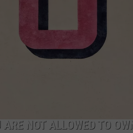
W/RYAN
U ARE NOT ALLOWED TO OWN