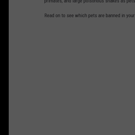
primates, and large poisonous snakes as pets
Read on to see which pets are banned in your