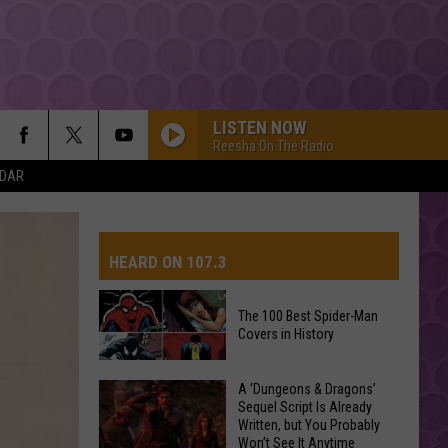
LISTEN NOW
Reesha On The Radio
NDAR
HEARD ON 107.3
The 100 Best Spider-Man
Covers in History
AYS
The
A ‘Dungeons & Dragons’
Sequel Script Is Already
100
Written, but You Probably
Best
Won’t See It Anytime