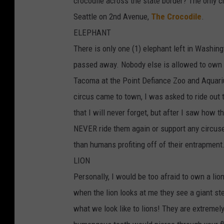
crocodile across the state border? The only c
Seattle on 2nd Avenue,
The Crocodile
.
ELEPHANT
There is only one (1) elephant left in Washin
passed away. Nobody else is allowed to own 
Tacoma at the Point Defiance Zoo and Aquariu
circus came to town, I was asked to ride out
that I will never forget, but after I saw how
NEVER ride them again or support any circuse
than humans profiting off of their entrapment
LION
Personally, I would be too afraid to own a lio
when the lion looks at me they see a giant ste
what we look like to lions! They are extremely