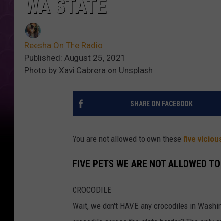
WA STATE
Reesha On The Radio
Published: August 25, 2021
Photo by Xavi Cabrera on Unsplash
SHARE ON FACEBOOK
You are not allowed to own these
five viciou
FIVE PETS WE ARE NOT ALLOWED T
CROCODILE
Wait, we don't HAVE any crocodiles in Washin