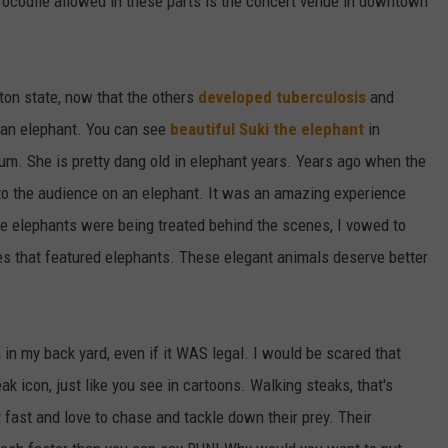
rocodile allowed in these parts is the concert venue in downtown
gton state, now that the others
developed tuberculosis
and
an elephant. You can see
beautiful Suki the elephant
in
m. She is pretty dang old in elephant years. Years ago when the
 to the audience on an elephant. It was an amazing experience
 the elephants were being treated behind the scenes, I vowed to
s that featured elephants. These elegant animals deserve better
.
n in my back yard, even if it WAS legal. I would be scared that
ak icon, just like you see in cartoons. Walking steaks, that's
 fast and love to chase and tackle down their prey. Their