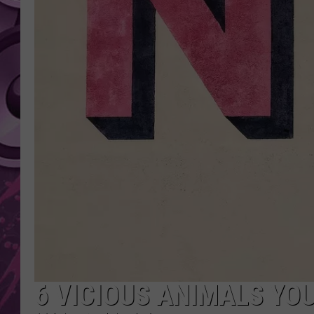
AMERICAN TOP 40 
SEACREST
6 VICIOUS ANIMALS YO