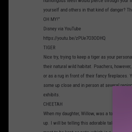
humongous teeth would pierce through your f
yourself and others in that kind of danger? Th
OH MY!"
Disney via YouTube
https://youtu.be/zPUe7O3ODHQ
TIGER
Nice try, trying to keep a tiger as your person
their natural wild habitat. Poachers, however,
or as a rug in front of their fancy fireplaces
some up close and in person at several regio
exhibits.
CHEETAH
When my daughter, Willow, was a toddler, sh
up. I will be telling this adorable tale at he