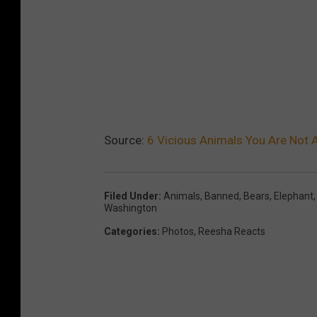
Source:
6 Vicious Animals You Are Not 
Filed Under
:
Animals
,
Banned
,
Bears
,
Elephant
Washington
Categories
:
Photos
,
Reesha Reacts