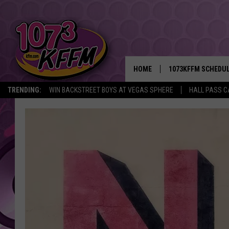
HOME
1073KFFM SCHEDU
TRENDING:
WIN BACKSTREET BOYS AT VEGAS SPHERE
HALL PASS C
BROOKE AND JEFFR
REESHA ON THE RA
SWEET LENNY
SARAH STRINGER
POPCRUSH NIGHTS
BACKTRAX USA 90S