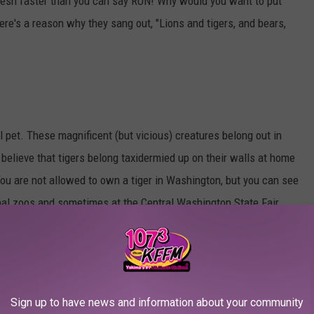
lesh faster than you can say RUN! Why would you want to put
ere's a reason why they sang out, "Lions and tigers, and bears,
al pet. These magnificent (but vicious) creatures belong out in
 believe that tigers belong taxidermied up on their walls at home
. You are not allowed to own a tiger in Washington, but you can see
nal zoos and sometimes at the Central Washington State Fair
e would often tell me she wanted to be a cheetah when she grew
r wedding, bet! Cheetahs are too fast and too hungry for human
Sign up to have news and information about your community