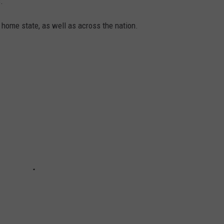
.
 home state, as well as across the nation.