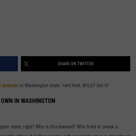
SHARE ON TWITTER
s animals
in Washington state. Isn't that, WILD? Get it!
O OWN IN WASHINGTON
gton state, right? Why is this banned? Who tried to sneak a