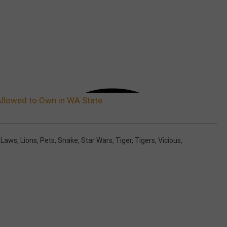
Allowed to Own in WA State
,
Laws
,
Lions
,
Pets
,
Snake
,
Star Wars
,
Tiger
,
Tigers
,
Vicious
,