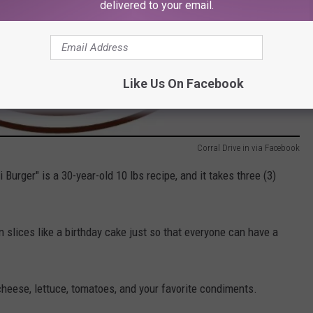
delivered to your email.
Like Us On Facebook
Corral Drive in via Facebook
urger" is a 30-year-old 10 lbs recipe, and it takes three (3)
 in slices like a birthday cake just so that everyone can have a
cheese, lettuce, tomatoes, and your favorite condiments.