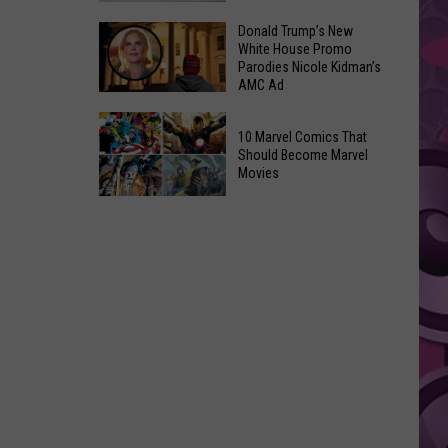
GLOW
Signal
Donald Trump’s New
Bash
White House Promo
Peak
Coming
Parodies Nicole Kidman’s
and
AMC Ad
Up!
Ransier
Donald
Fires
10 Marvel Comics That
Trump’s
Added
Should Become Marvel
New
Movies
to
White
FEMA
10
House
Emergency
Marvel
Promo
List
Comics
Parodies
That
Nicole
Should
Kidman’s
Become
AMC
Marvel
Ad
Movies