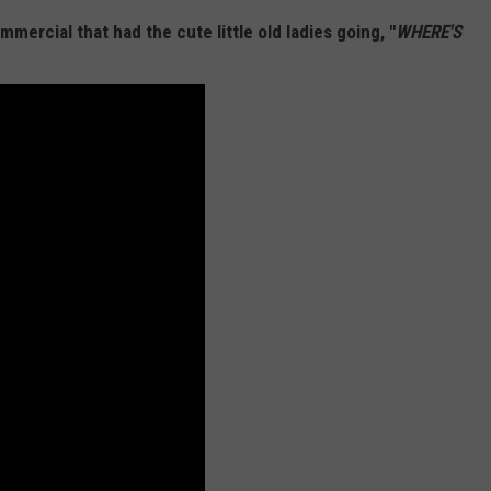
ercial that had the cute little old ladies going, "
WHERE'S
W/RYAN