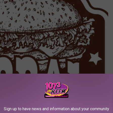
Sign up to have news and information about your community