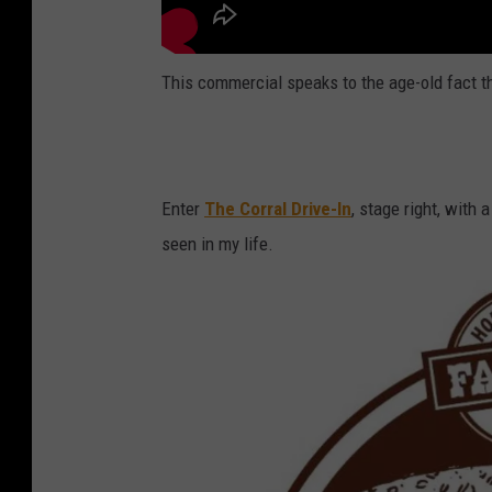
This commercial speaks to the age-old fact t
Enter
The Corral Drive-In
, stage right, with a
seen in my life.