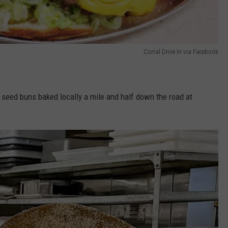
Corral Drive In via Facebook
 seed buns baked locally a mile and half down the road at