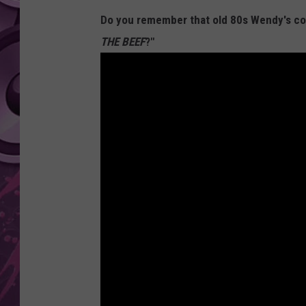
Do you remember that old 80s Wendy's comm
AMERICAN TOP 40 
SEACREST
THE BEEF
?"