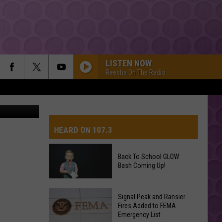
LISTEN NOW
Reesha On The Radio
 Street View
HEARD ON 107.3
Back To School GLOW
Bash Coming Up!
AYS
Back
Signal Peak and Ransier
To
Fires Added to FEMA
Emergency List
School