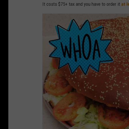
r
It costs $75+ tax and you have to order it
at 
i
v
e
i
n