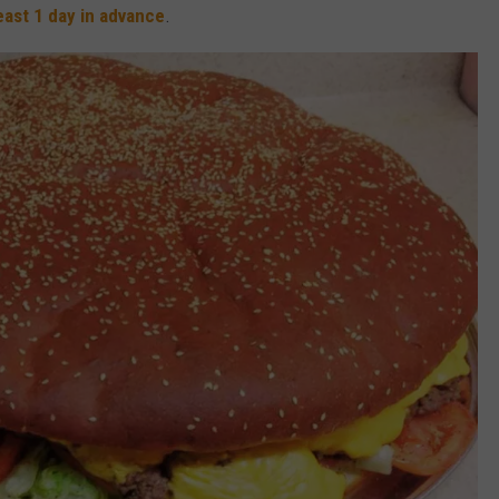
least 1 day in advance
.