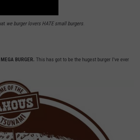
hat
we burger lovers HATE small burgers
.
MEGA BURGER.
This has got to be the hugest burger I've ever