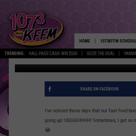
THIS TINY HOLE-IN-T
THE BIGGEST BURGER 
HOME
1073KFFM SCHEDU
TRENDING:
HALL PASS CASH: WIN $500
SEIZE THE DEAL
YAKIM
Reesha On The Radio
Published: August 14, 2024
BROOKE AND JEFFR
REESHA ON THE RA
SWEET LENNY
SHARE ON FACEBOOK
SARAH STRINGER
I've noticed these days that our fast-food bur
POPCRUSH NIGHTS
going up! UGGGGHHHH! Sometimes, I get so m
😂
BACKTRAX USA 90S