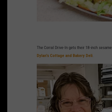
T
h
e
The Corral Drive-In gets their 18-inch sesame
G
Dylan's Cottage and Bakery Deli
.
r
e
a
t
T
s
u