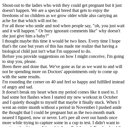
Shout-out to the ladies who wish they could get pregnant but it just
doesn't happen. We are a special breed that gets to enjoy the
freedoms of no children as we grow older while also carrying an
ache for that which will not be.
For all those who smile and nod when people say, "oh, you just wait
and it will happen." Or bury ignorant comments like" why doesn't
she just give him a baby?"
I thought maybe this time it would be two lines. Every time I hope
that's the case but years of this has made me realize that having a
biological child just isn't what I'm supposed to do.
Before you provide suggestions on how I might conceive, I'm going
to stop you, please.
Been there and done that. We've gone as far as we want to and will
not be spending more on Doctors' appointments only to come up
with the same results.
I'm rounding the corner on 40 and feel so happy and fulfilled instead
of angry and sad.
It doesn't break my heart when my period comes like it used to. I
had some hot flashes when I started my new workout in October
and I quietly thought to myself that maybe it finally stuck. When I
went an entire month without a period in November I pushed aside
the thought that I could be pregnant but as the two-month mark
neared I figured, now or never. Let's pee all over our hands once
more while trying to capture some in a cup to test. I didn't want to