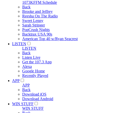
1073KFFM Schedule
Back
Brooke and Jeffrey
Reesha On The Radio
Sweet Lenny
Sarah Stringer
PopCrush Nights
Backtrax USA 90s
American Top 40 w/Ryan Seacrest
LISTEN
LISTEN
Back
Listen Live
Get the 107.3 App
Alexa
Google Home
Recently Played
APP
APP
Back
Download iOS
Download Android
WIN STUFF
WIN STUFF
Back