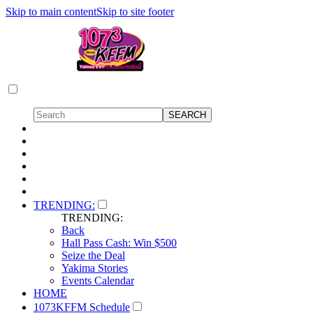
Skip to main content
Skip to site footer
TRENDING:
TRENDING:
Back
Hall Pass Cash: Win $500
Seize the Deal
Yakima Stories
Events Calendar
HOME
1073KFFM Schedule