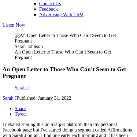
Contact Us
Feedback
Advertising With TSM
Listen Now
Sarah Johnson
An Open Letter to Those Who Can’t Seem to Get
Pregnant
An Open Letter to Those Who Can’t Seem to Get
Pregnant
Sarah J
Sarah J
Published: January 31, 2022
Share
Tweet
I debated sharing this on a larger platform than my personal
Facebook page but I've started doing a segment called Affirmations
with Sarah J on-air. I find one early each morning and it has been