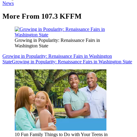
News
More From 107.3 KFFM
Growing in Popularity: Renaissance Fairs in
Washington State
Growing in Popularity: Renaissance Fairs in Washington
State
Growing in Popularity: Renaissance Fairs in Washington State
10 Fun Family Things to Do with Your Teens in