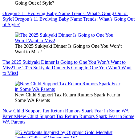
Going Out of Style?
Oregon’s 11 Evolving Baby Name Trends: What’s Going Out of
Style?
Oregon’s 11 Evolving Baby Name Trends: What’s Going Out
of Style?
The 2025 Sukiyaki Dinner Is Going to One You Won’t
Want to Miss!
The 2025 Sukiyaki Dinner Is Going to One You Won’t Want to
Miss!
The 2025 Sukiyaki Dinner Is Going to One You Won’t Want
to Miss!
New Child Support Tax Return Rumors Spark Fear in
Some WA Parents
New Child Support Tax Return Rumors Spark Fear in Some WA
Parents
New Child Support Tax Return Rumors Spark Fear in Some
WA Parents