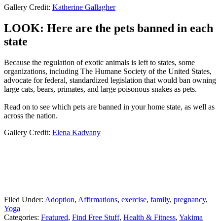
Gallery Credit:
Katherine Gallagher
LOOK: Here are the pets banned in each
state
Because the regulation of exotic animals is left to states, some
organizations, including The Humane Society of the United States,
advocate for federal, standardized legislation that would ban owning
large cats, bears, primates, and large poisonous snakes as pets.
Read on to see which pets are banned in your home state, as well as
across the nation.
Gallery Credit:
Elena Kadvany
Filed Under
:
Adoption
,
Affirmations
,
exercise
,
family
,
pregnancy
,
Yoga
Categories
:
Featured
,
Find Free Stuff
,
Health & Fitness
,
Yakima