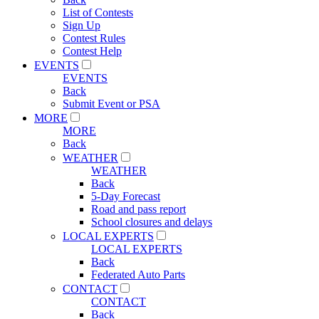
List of Contests
Sign Up
Contest Rules
Contest Help
EVENTS
EVENTS
Back
Submit Event or PSA
MORE
MORE
Back
WEATHER
WEATHER
Back
5-Day Forecast
Road and pass report
School closures and delays
LOCAL EXPERTS
LOCAL EXPERTS
Back
Federated Auto Parts
CONTACT
CONTACT
Back