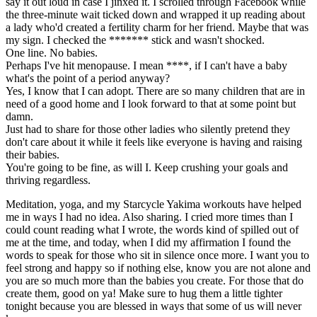
say it out loud in case I jinxed it. I scrolled through Facebook while
the three-minute wait ticked down and wrapped it up reading about
a lady who'd created a fertility charm for her friend. Maybe that was
my sign. I checked the ******* stick and wasn't shocked.
One line. No babies.
Perhaps I've hit menopause. I mean ****, if I can't have a baby
what's the point of a period anyway?
Yes, I know that I can adopt. There are so many children that are in
need of a good home and I look forward to that at some point but
damn.
Just had to share for those other ladies who silently pretend they
don't care about it while it feels like everyone is having and raising
their babies.
You're going to be fine, as will I. Keep crushing your goals and
thriving regardless.
Meditation, yoga, and my Starcycle Yakima workouts have helped
me in ways I had no idea. Also sharing. I cried more times than I
could count reading what I wrote, the words kind of spilled out of
me at the time, and today, when I did my affirmation I found the
words to speak for those who sit in silence once more. I want you to
feel strong and happy so if nothing else, know you are not alone and
you are so much more than the babies you create. For those that do
create them, good on ya! Make sure to hug them a little tighter
tonight because you are blessed in ways that some of us will never