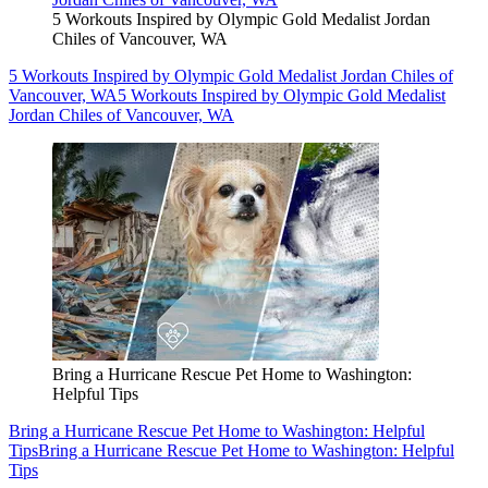
5 Workouts Inspired by Olympic Gold Medalist Jordan
Chiles of Vancouver, WA
5 Workouts Inspired by Olympic Gold Medalist Jordan Chiles of
Vancouver, WA
5 Workouts Inspired by Olympic Gold Medalist
Jordan Chiles of Vancouver, WA
Bring a Hurricane Rescue Pet Home to Washington:
Helpful Tips
Bring a Hurricane Rescue Pet Home to Washington: Helpful
Tips
Bring a Hurricane Rescue Pet Home to Washington: Helpful
Tips