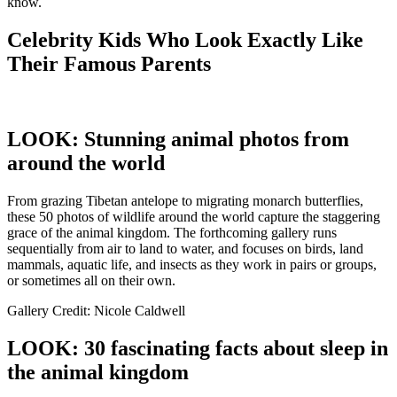
know.
Celebrity Kids Who Look Exactly Like
Their Famous Parents
LOOK: Stunning animal photos from
around the world
From grazing Tibetan antelope to migrating monarch butterflies,
these 50 photos of wildlife around the world capture the staggering
grace of the animal kingdom. The forthcoming gallery runs
sequentially from air to land to water, and focuses on birds, land
mammals, aquatic life, and insects as they work in pairs or groups,
or sometimes all on their own.
Gallery Credit: Nicole Caldwell
LOOK: 30 fascinating facts about sleep in
the animal kingdom