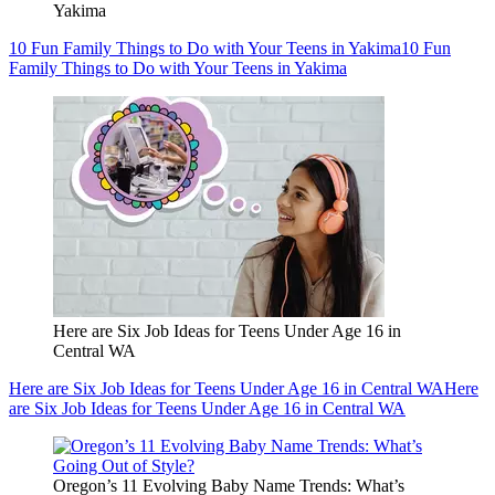
Yakima
10 Fun Family Things to Do with Your Teens in Yakima
10 Fun
Family Things to Do with Your Teens in Yakima
Here are Six Job Ideas for Teens Under Age 16 in
Central WA
Here are Six Job Ideas for Teens Under Age 16 in Central WA
Here
are Six Job Ideas for Teens Under Age 16 in Central WA
Oregon’s 11 Evolving Baby Name Trends: What’s