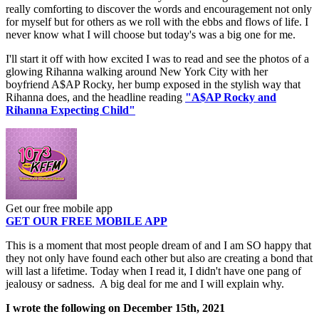
really comforting to discover the words and encouragement not only
for myself but for others as we roll with the ebbs and flows of life. I
never know what I will choose but today's was a big one for me.
I'll start it off with how excited I was to read and see the photos of a
glowing Rihanna walking around New York City with her
boyfriend A$AP Rocky, her bump exposed in the stylish way that
Rihanna does, and the headline reading
"A$AP Rocky and
Rihanna Expecting Child"
Get our free mobile app
GET OUR FREE MOBILE APP
This is a moment that most people dream of and I am SO happy that
they not only have found each other but also are creating a bond that
will last a lifetime. Today when I read it, I didn't have one pang of
jealousy or sadness. A big deal for me and I will explain why.
I wrote the following on December 15th, 2021