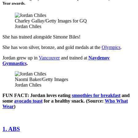
Year awards.
Charley Gallay/Getty Images for GQ
Jordan Chiles
She has trained alongside Simone Biles!
She has won silver, bronze, and gold medals at the
Olympics
.
Jordan grew up in
Vancouver
and trained at
Naydenov
Gymnastics
.
Naomi Baker/Getty Images
Jordan Chiles
FUN FACT: Jordan loves eating
smoothies for breakfast
and
some
avocado toast
for a healthy snack. (Source:
Who What
Wear
)
1. ABS