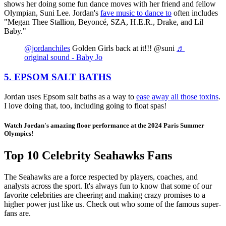
shows her doing some fun dance moves with her friend and fellow
Olympian, Suni Lee. Jordan's
fave music to dance to
often includes
"Megan Thee Stallion, Beyoncé, SZA, H.E.R., Drake, and Lil
Baby."
@jordanchiles
Golden Girls back at it!!! @suni
♬
original sound - Baby Jo
5. EPSOM SALT BATHS
Jordan uses Epsom salt baths as a way to
ease away all those toxins
.
I love doing that, too, including going to float spas!
Watch Jordan's amazing floor performance at the 2024 Paris Summer
Olympics!
Top 10 Celebrity Seahawks Fans
The Seahawks are a force respected by players, coaches, and
analysts across the sport. It's always fun to know that some of our
favorite celebrities are cheering and making crazy promises to a
higher power just like us. Check out who some of the famous super-
fans are.