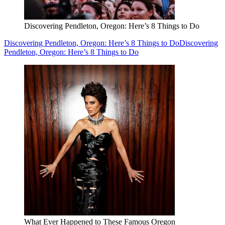
Discovering Pendleton, Oregon: Here’s 8 Things to Do
Discovering Pendleton, Oregon: Here’s 8 Things to Do
Discovering
Pendleton, Oregon: Here’s 8 Things to Do
What Ever Happened to These Famous Oregon