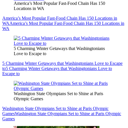
America’s Most Popular Fast-Food Chain Has 150
Locations in WA
America’s Most Popular Fast-Food Chain Has 150 Locations in
WA
America’s Most Popular Fast-Food Chain Has 150 Locations in
WA
5 Charming Winter Getaways that Washingtonians
Love to Escape to
5 Charming Winter Getaways that Washingtonians Love to Escape
to
5 Charming Winter Getaways that Washingtonians Love to
Escape to
Washington State Olympians Set to Shine at Paris
Olympic Games
Washington State Olympians Set to Shine at Paris Olympic
Games
Washington State Olympians Set to Shine at Paris Olympic
Games