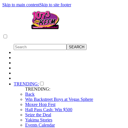
Skip to main content
Skip to site footer
TRENDING:
TRENDING:
Back
Win Backstreet Boys at Vegas Sphere
Moxee Hop Fest
Hall Pass Cash: Win $500
Seize the Deal
Yakima Stories
Events Calendar