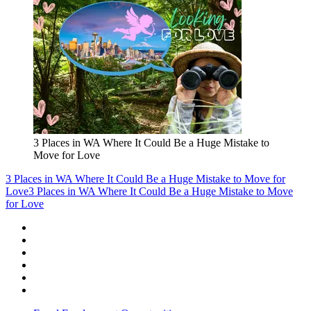
3 Places in WA Where It Could Be a Huge Mistake to
Move for Love
3 Places in WA Where It Could Be a Huge Mistake to Move for
Love
3 Places in WA Where It Could Be a Huge Mistake to Move
for Love