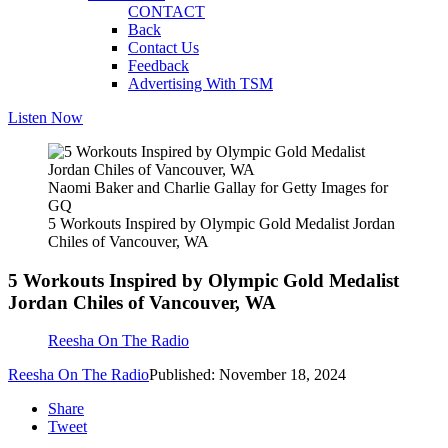
CONTACT
Back
Contact Us
Feedback
Advertising With TSM
Listen Now
Naomi Baker and Charlie Gallay for Getty Images for
GQ
5 Workouts Inspired by Olympic Gold Medalist Jordan
Chiles of Vancouver, WA
5 Workouts Inspired by Olympic Gold Medalist
Jordan Chiles of Vancouver, WA
Reesha On The Radio
Reesha On The Radio
Published: November 18, 2024
Share
Tweet