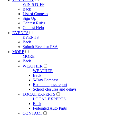
WIN STUFF
Back
List of Contests
Sign Up
Contest Rules
Contest Help
EVENTS
EVENTS
Back
Submit Event or PSA
MORE
MORE
Back
WEATHER
WEATHER
Back
5-Day Forecast
Road and pass report
School closures and delays
LOCAL EXPERTS
LOCAL EXPERTS
Back
Federated Auto Parts
CONTACT