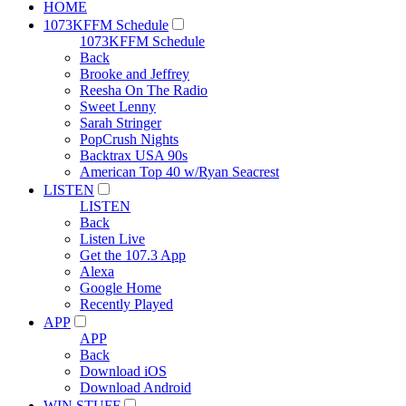
HOME
1073KFFM Schedule
1073KFFM Schedule
Back
Brooke and Jeffrey
Reesha On The Radio
Sweet Lenny
Sarah Stringer
PopCrush Nights
Backtrax USA 90s
American Top 40 w/Ryan Seacrest
LISTEN
LISTEN
Back
Listen Live
Get the 107.3 App
Alexa
Google Home
Recently Played
APP
APP
Back
Download iOS
Download Android
WIN STUFF