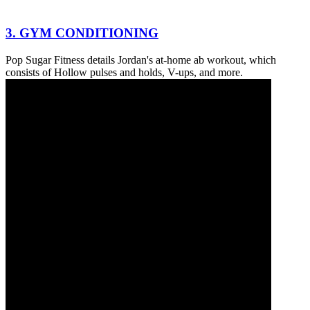
3. GYM CONDITIONING
Pop Sugar Fitness details Jordan's at-home ab workout, which
consists of Hollow pulses and holds, V-ups, and more.