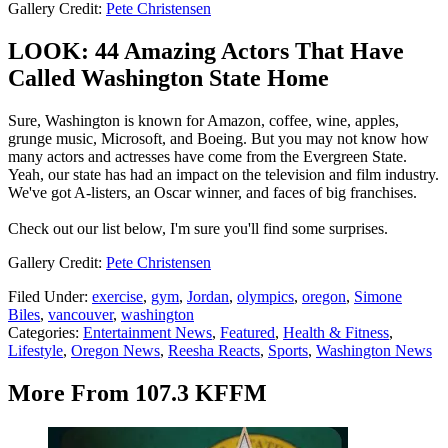
Gallery Credit:
Pete Christensen
LOOK: 44 Amazing Actors That Have
Called Washington State Home
Sure, Washington is known for Amazon, coffee, wine, apples,
grunge music, Microsoft, and Boeing. But you may not know how
many actors and actresses have come from the Evergreen State.
Yeah, our state has had an impact on the television and film industry.
We've got A-listers, an Oscar winner, and faces of big franchises.
Check out our list below, I'm sure you'll find some surprises.
Gallery Credit:
Pete Christensen
Filed Under
:
exercise
,
gym
,
Jordan
,
olympics
,
oregon
,
Simone
Biles
,
vancouver
,
washington
Categories
:
Entertainment News
,
Featured
,
Health & Fitness
,
Lifestyle
,
Oregon News
,
Reesha Reacts
,
Sports
,
Washington News
More From 107.3 KFFM