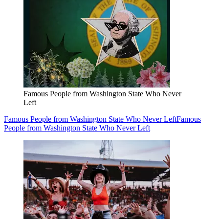
Famous People from Washington State Who Never
Left
Famous People from Washington State Who Never Left
Famous
People from Washington State Who Never Left