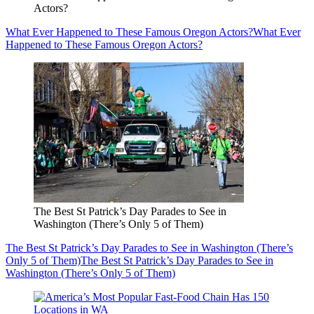
Actors?
What Ever Happened to These Famous Oregon Actors?
What Ever
Happened to These Famous Oregon Actors?
The Best St Patrick’s Day Parades to See in
Washington (There’s Only 5 of Them)
The Best St Patrick’s Day Parades to See in Washington (There’s
Only 5 of Them)
The Best St Patrick’s Day Parades to See in
Washington (There’s Only 5 of Them)