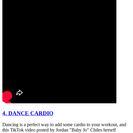
4. DANCE CARDIO
Dancing is a perfect way to add some cardio to your workout, and
this TikTok video posted by Jordan "Baby Jo" Chiles herself