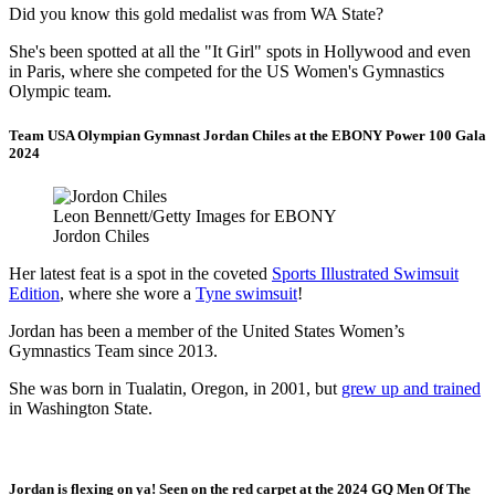
Did you know this gold medalist was from WA State?
She's been spotted at all the "It Girl" spots in Hollywood and even
in Paris, where she competed for the US Women's Gymnastics
Olympic team.
Team USA Olympian Gymnast Jordan Chiles at the EBONY Power 100 Gala
2024
Leon Bennett/Getty Images for EBONY
Jordon Chiles
Her latest feat is a spot in the coveted
Sports Illustrated Swimsuit
Edition
, where she wore a
Tyne swimsuit
!
Jordan has been a member of the United States Women’s
Gymnastics Team since 2013.
She was born in Tualatin, Oregon, in 2001, but
grew up and trained
in Washington State.
Jordan is flexing on ya! Seen on the red carpet at the 2024 GQ Men Of The