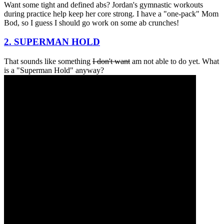
Want some tight and defined abs? Jordan's gymnastic workouts
during practice help keep her core strong. I have a "one-pack" Mom
Bod, so I guess I should go work on some ab crunches!
2. SUPERMAN HOLD
That sounds like something
I don't want
am not able to do yet. What
is a "Superman Hold" anyway?