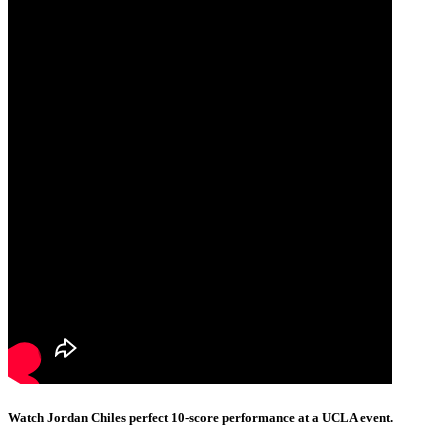
Watch Jordan Chiles perfect 10-score performance at a UCLA event.