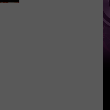
It
Anytime
Soon