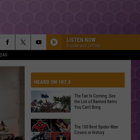
LISTEN NOW
Brooke and Jeffrey
NDAR
HEARD ON 107.3
The Fair Is Coming: See
the List of Banned Items
AYS
You Can't Bring
The
The 100 Best Spider-Man
Fair
Covers in History
Is