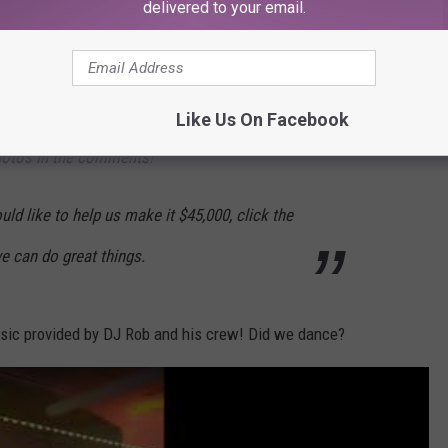
delivered to your email.
en bigger in income or attendance! 470 people
ised for lifesaving care and compassion for
 a reason to be proud, Yakima! Tag your
Like Us On Facebook
hotos in the comments!
uld like to help us make it $45,000, click the
e can do great things.
usic provided by DJ Rob and his crew! Did we dance?