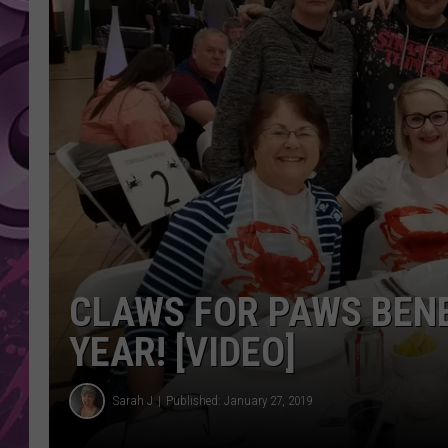
AMERICAN TOP 40 
SEACREST
CLAWS FOR PAWS BENE
YEAR! [VIDEO]
Sarah J
Published: January 27, 2019