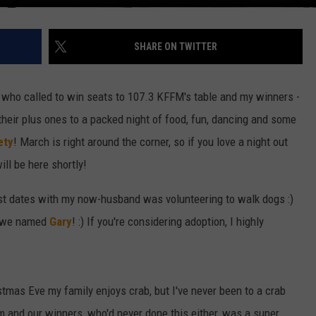
SHARE ON TWITTER
 who called to win seats to 107.3 KFFM's table and my winners -
heir plus ones to a packed night of food, fun, dancing and some
ety
! March is right around the corner, so if you love a night out
ill be here shortly!
irst dates with my now-husband was volunteering to walk dogs :)
y we named
Gary
! :) If you're considering adoption, I highly
stmas Eve my family enjoys crab, but I've never been to a crab
m and our winners, who'd never done this either, was a super