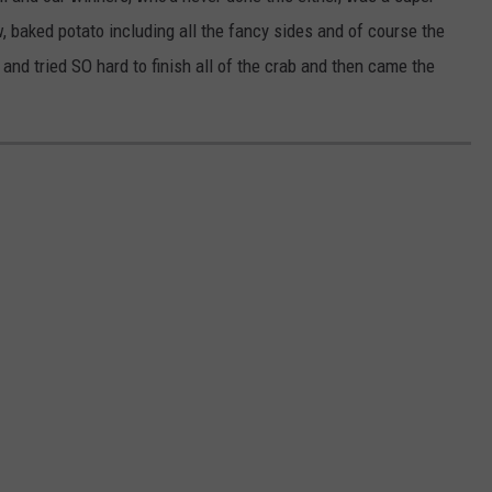
, baked potato including all the fancy sides and of course the
and tried SO hard to finish all of the crab and then came the