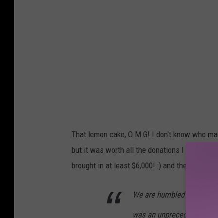
That lemon cake, O M G! I don't know who mad
but it was worth all the donations I had left
brought in at least $6,000! :) and the grand t
We are humbled and grate
was an unprecedented suc