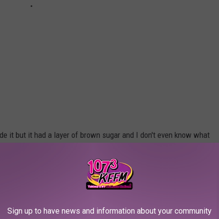
e it but it had a layer of brown sugar and I don't even know what
 to give and what a fun way to raise money. The desserts alone
otal coming in from the
Yakima Humane Society Facebook Page
ful. The 2019 CLAWS FOR PAWS crab feed
Sign up to have news and information about your community
cess! This