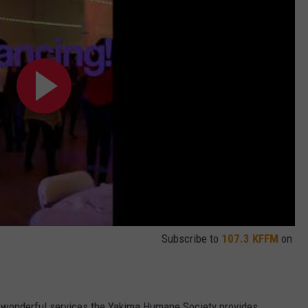
Subscribe to
107.3 KFFM
on
he wonderful services the Yakima Humane Society provides.