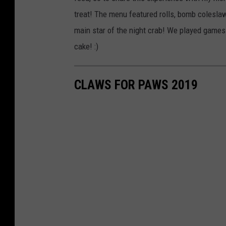
treat! The menu featured rolls, bomb coleslaw
main star of the night crab! We played games 
cake! :)
CLAWS FOR PAWS 2019