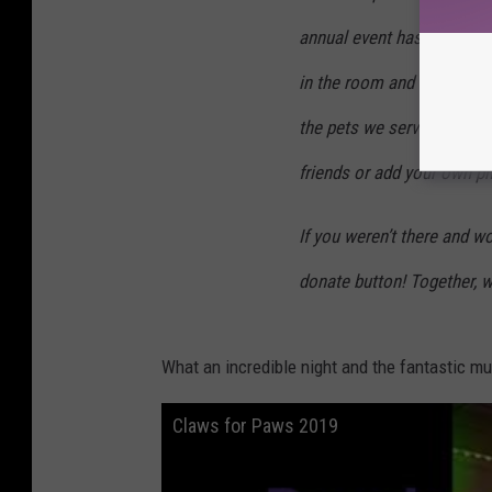
annual event has never be
in the room and $40,000 ra
the pets we serve. THIS is
friends or add your own p
If you weren’t there and wo
donate button! Together, w
What an incredible night and the fantastic m
Claws for Paws 2019