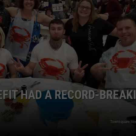
W/RYAN
FIT HAD A RECORD-BREAK
Townsquare Med