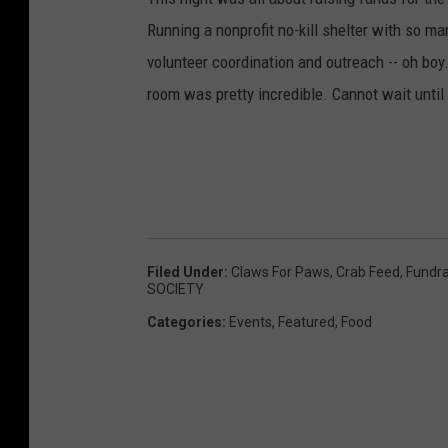
Running a nonprofit no-kill shelter with so m
volunteer coordination and outreach -- oh boy.
room was pretty incredible. Cannot wait until
Filed Under
:
Claws For Paws
,
Crab Feed
,
Fundra
SOCIETY
Categories
:
Events
,
Featured
,
Food