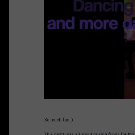
So much fun :)
This night was all about raising funds for t