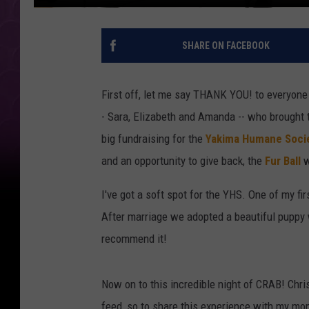
SHARE ON FACEBOOK
First off, let me say THANK YOU! to everyone
- Sara, Elizabeth and Amanda -- who brought t
big fundraising for the
Yakima Humane Soci
and an opportunity to give back, the
Fur Ball
w
I've got a soft spot for the YHS. One of my f
After marriage we adopted a beautiful pupp
recommend it!
Now on to this incredible night of CRAB! Chri
feed, so to share this experience with my mo