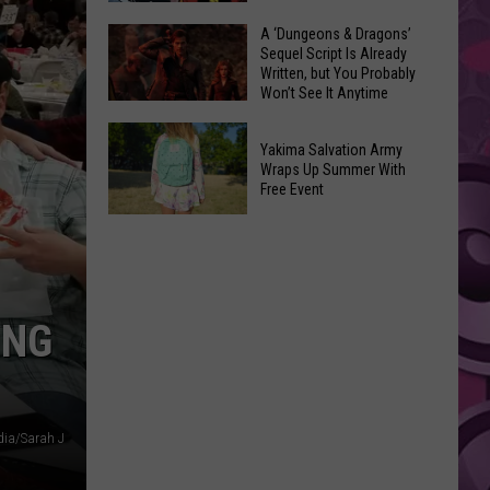
Coming:
The
A ‘Dungeons & Dragons’
See
Sequel Script Is Already
100
the
Written, but You Probably
Best
Won’t See It Anytime
List
Spider-
Soon
of
A
Man
Banned
Yakima Salvation Army
‘Dungeons
Covers
Wraps Up Summer With
Items
&
Free Event
in
You
Dragons’
History
Yakima
Can't
Sequel
Salvation
Bring
Script
Army
Is
Wraps
Already
ING
Up
Written,
Summer
but
With
You
Free
Probably
ia/Sarah J
Event
Won’t
See