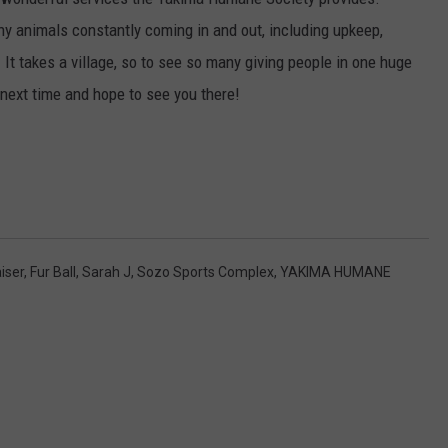
any animals constantly coming in and out, including upkeep,
 It takes a village, so to see so many giving people in one huge
 next time and hope to see you there!
iser
,
Fur Ball
,
Sarah J
,
Sozo Sports Complex
,
YAKIMA HUMANE