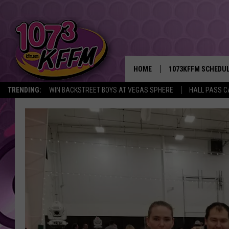
HOME
1073KFFM SCHEDU
TRENDING:
WIN BACKSTREET BOYS AT VEGAS SPHERE
HALL PASS C
BROOKE AND JEFFR
REESHA ON THE RA
SWEET LENNY
SARAH STRINGER
POPCRUSH NIGHTS
BACKTRAX USA 90S