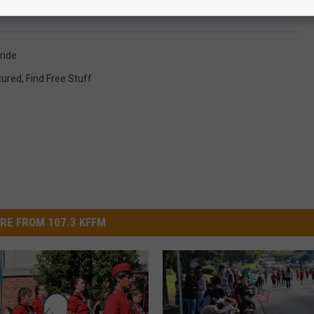
ride
tured
,
Find Free Stuff
RE FROM 107.3 KFFM