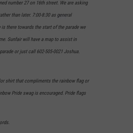
gned number 27 on 16th street. We are asking
rather than later. 7:00-8:30 as general
e is there towards the start of the parade we
me. Sunfair will have a map to assist in
e parade or just call 602-505-0021 Joshua.
lor shirt that compliments the rainbow flag or
inbow Pride swag is encouraged. Pride flags
ords.