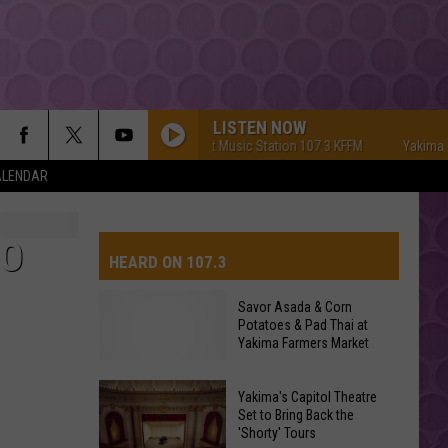
LISTEN NOW
Yakima's #1 Hit Music Station 107.3 KFFM
Yakima's #1
ALENDAR
TO
HEARD ON 107.3
Savor Asada & Corn
Potatoes & Pad Thai at
AYS
Yakima Farmers Market
Yakima's Capitol Theatre
Set to Bring Back the
'Shorty' Tours