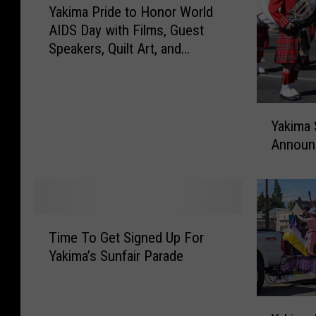
Yakima Pride to Honor World
a
g
AIDS Day with Films, Guest
k
s
Speakers, Quilt Art, and
i
“RENT”
m
a
P
Y
r
Yakima 
a
i
Announ
k
d
i
e
m
t
a
o
S
T
H
u
Time To Get Signed Up For
i
o
n
Yakima’s Sunfair Parade
m
n
f
e
o
a
T
r
Y
i
o
W