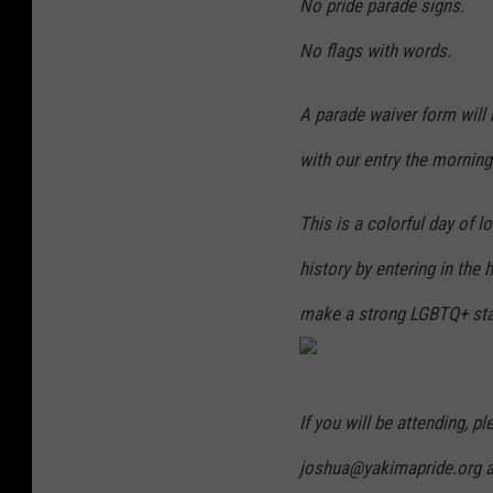
No pride parade signs.
No flags with words.
A parade waiver form will 
with our entry the morning
This is a colorful day of 
history by entering in the
make a strong LGBTQ+ st
If you will be attending, p
joshua@yakimapride.org and