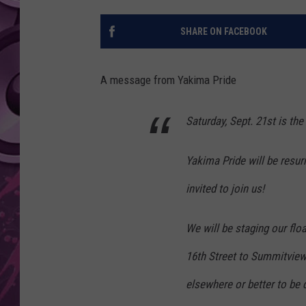
AMERICAN TOP 40 
SHARE ON FACEBOOK
SEACREST
A message from Yakima Pride
Saturday, Sept. 21st is th
Yakima Pride will be resur
invited to join us!
We will be staging our flo
16th Street to Summitview.
elsewhere or better to be 