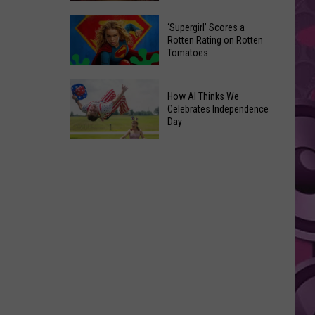
‘Supergirl’ Scores a
Yakima's
Rotten Rating on Rotten
Capitol
Tomatoes
Theatre
‘Supergirl’
Set
How AI Thinks We
Scores
to
Celebrates Independence
a
Bring
Day
Rotten
Back
Rating
How
the
on
AI
'Shorty'
Rotten
Thinks
Tours
Tomatoes
We
Celebrates
Independence
Day