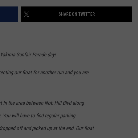
W/RYAN
SHARE ON TWITTER
e Yakima Sunfair Parade day!
recting our float for another run and you are
at In the area between Nob Hill Blvd along
 You will have to find regular parking
dropped off and picked up at the end. Our float