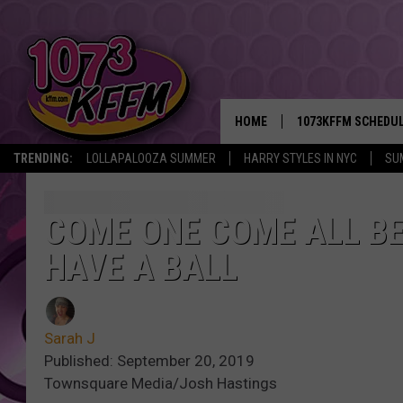
HOME
1073KFFM SCHEDU
TRENDING:
LOLLAPALOOZA SUMMER
HARRY STYLES IN NYC
SU
BROOKE AND JEFFR
REESHA ON THE RA
COME ONE COME ALL BE
HAVE A BALL
SWEET LENNY
SARAH STRINGER
Sarah J
POPCRUSH NIGHTS
Published: September 20, 2019
Townsquare Media/Josh Hastings
BACKTRAX USA 90S