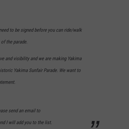
need to be signed before you can ride/walk
 of the parade.
love and visibility and we are making Yakima
 historic Yakima Sunfair Parade. We want to
atement.
lease send an email to
 I will add you to the list.