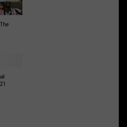
 The
s
al
021