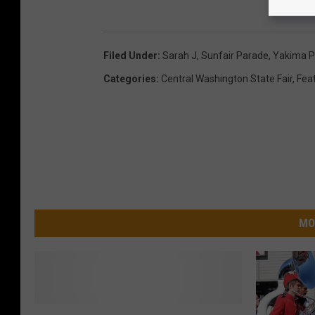
d
i
Filed Under
:
Sarah J
,
Sunfair Parade
,
Yakima P
a
Categories
:
Central Washington State Fair
,
Fea
/
J
o
s
h
H
a
MO
s
t
i
Y
n