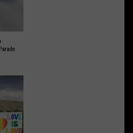
o
Parade