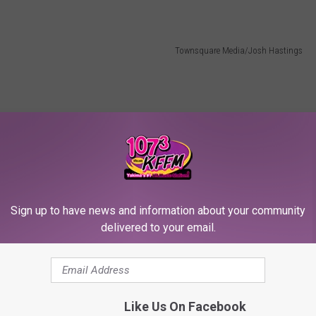
Townsquare Media/Josh Hastings
Sign up to have news and information about your community
delivered to your email.
Like Us On Facebook