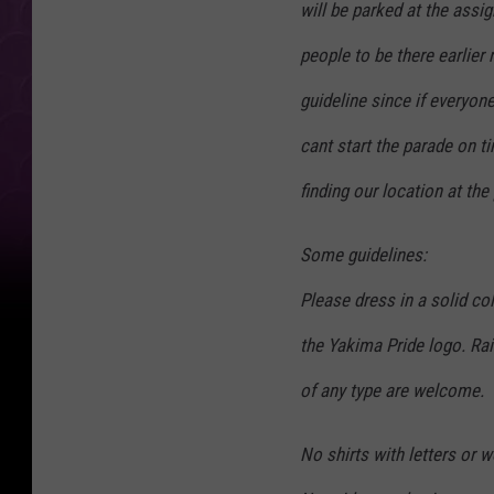
will be parked at the assi
people to be there earlier 
guideline since if everyon
cant start the parade on ti
finding our location at th
Some guidelines:
Please dress in a solid co
the Yakima Pride logo. Ra
of any type are welcome.
No shirts with letters or w