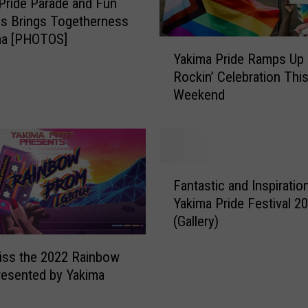
Pride Parade and Fun
t
ies Brings Togetherness
e
ma [PHOTOS]
Y
d
Yakima Pride Ramps Up
a
T
Rockin’ Celebration Thi
k
o
Weekend
i
W
m
a
a
t
P
c
r
h
F
i
Fantastic and Inspiration
Y
a
d
Yakima Pride Festival 2
a
n
e
k
(Gallery)
t
R
i
a
a
m
iss the 2022 Rainbow
s
m
a
t
resented by Yakima
p
’
i
s
s
c