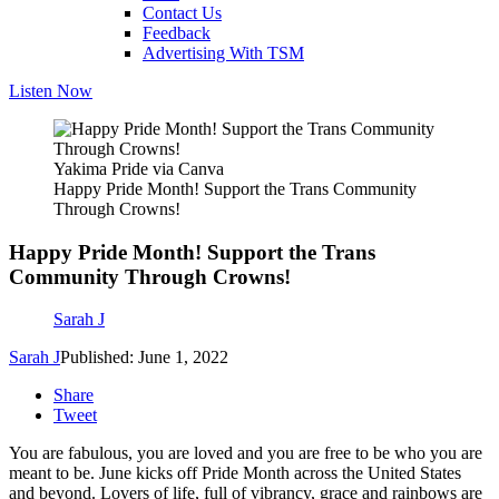
Contact Us
Feedback
Advertising With TSM
Listen Now
Yakima Pride via Canva
Happy Pride Month! Support the Trans Community
Through Crowns!
Happy Pride Month! Support the Trans
Community Through Crowns!
Sarah J
Sarah J
Published: June 1, 2022
Share
Tweet
You are fabulous, you are loved and you are free to be who you are
meant to be. June kicks off Pride Month across the United States
and beyond. Lovers of life, full of vibrancy, grace and rainbows are