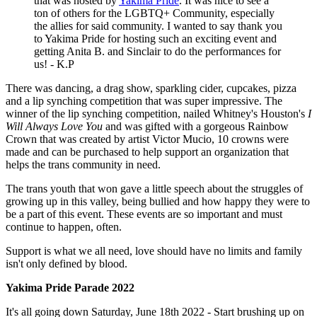
that was hosted by
Yakima Pride
. It was nice to see a
ton of others for the LGBTQ+ Community, especially
the allies for said community. I wanted to say thank you
to Yakima Pride for hosting such an exciting event and
getting Anita B. and Sinclair to do the performances for
us! - K.P
There was dancing, a drag show, sparkling cider, cupcakes, pizza
and a lip synching competition that was super impressive. The
winner of the lip synching competition, nailed Whitney's Houston's
I
Will Always Love You
and was gifted with a gorgeous Rainbow
Crown that was created by artist Victor Mucio, 10 crowns were
made and can be purchased to help support an organization that
helps the trans community in need.
The trans youth that won gave a little speech about the struggles of
growing up in this valley, being bullied and how happy they were to
be a part of this event. These events are so important and must
continue to happen, often.
Support is what we all need, love should have no limits and family
isn't only defined by blood.
Yakima Pride Parade 2022
It's all going down Saturday, June 18th 2022 - Start brushing up on