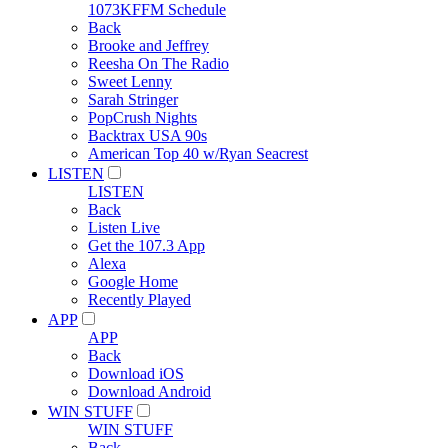
1073KFFM Schedule
Back
Brooke and Jeffrey
Reesha On The Radio
Sweet Lenny
Sarah Stringer
PopCrush Nights
Backtrax USA 90s
American Top 40 w/Ryan Seacrest
LISTEN
LISTEN
Back
Listen Live
Get the 107.3 App
Alexa
Google Home
Recently Played
APP
APP
Back
Download iOS
Download Android
WIN STUFF
WIN STUFF
Back