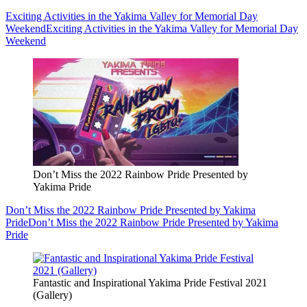
Exciting Activities in the Yakima Valley for Memorial Day
Weekend
Exciting Activities in the Yakima Valley for Memorial Day
Weekend
Don’t Miss the 2022 Rainbow Pride Presented by
Yakima Pride
Don’t Miss the 2022 Rainbow Pride Presented by Yakima
Pride
Don’t Miss the 2022 Rainbow Pride Presented by Yakima
Pride
Fantastic and Inspirational Yakima Pride Festival 2021
(Gallery)