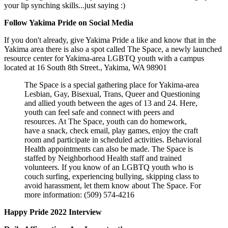
your lip synching skills...just saying :)
Follow Yakima Pride on Social Media
If you don't already, give Yakima Pride a like and know that in the
Yakima area there is also a spot called The Space, a newly launched
resource center for Yakima-area LGBTQ youth with a campus
located at 16 South 8th Street., Yakima, WA 98901
The Space is a special gathering place for Yakima-area
Lesbian, Gay, Bisexual, Trans, Queer and Questioning
and allied youth between the ages of 13 and 24. Here,
youth can feel safe and connect with peers and
resources. At The Space, youth can do homework,
have a snack, check email, play games, enjoy the craft
room and participate in scheduled activities. Behavioral
Health appointments can also be made. The Space is
staffed by Neighborhood Health staff and trained
volunteers. If you know of an LGBTQ youth who is
couch surfing, experiencing bullying, skipping class to
avoid harassment, let them know about The Space. For
more information: (509) 574-4216
Happy Pride 2022 Interview