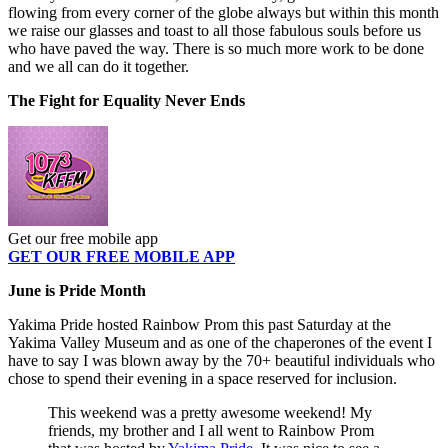
flowing from every corner of the globe always but within this month
we raise our glasses and toast to all those fabulous souls before us
who have paved the way. There is so much more work to be done
and we all can do it together.
The Fight for Equality Never Ends
Get our free mobile app
GET OUR FREE MOBILE APP
June is Pride Month
Yakima Pride hosted Rainbow Prom this past Saturday at the
Yakima Valley Museum and as one of the chaperones of the event I
have to say I was blown away by the 70+ beautiful individuals who
chose to spend their evening in a space reserved for inclusion.
This weekend was a pretty awesome weekend! My
friends, my brother and I all went to Rainbow Prom