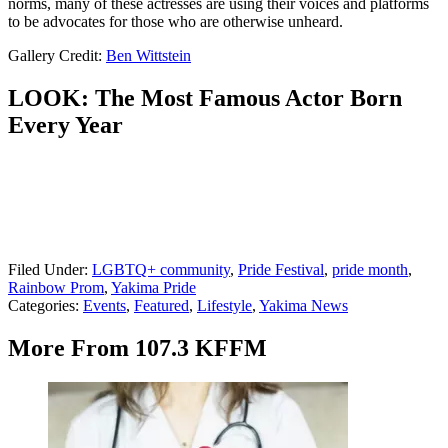
norms, many of these actresses are using their voices and platforms
to be advocates for those who are otherwise unheard.
Gallery Credit:
Ben Wittstein
LOOK: The Most Famous Actor Born
Every Year
Filed Under
:
LGBTQ+ community
,
Pride Festival
,
pride month
,
Rainbow Prom
,
Yakima Pride
Categories
:
Events
,
Featured
,
Lifestyle
,
Yakima News
More From 107.3 KFFM