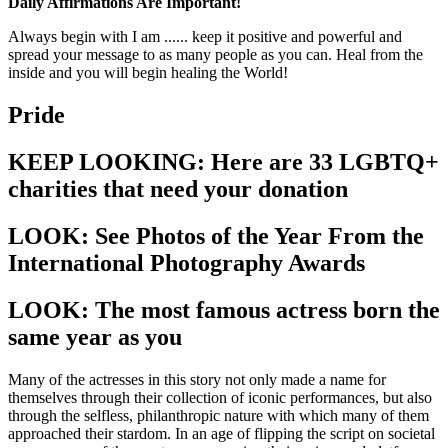
Daily Affirmations Are Important!
Always begin with I am ...... keep it positive and powerful and
spread your message to as many people as you can. Heal from the
inside and you will begin healing the World!
Pride
KEEP LOOKING: Here are 33 LGBTQ+
charities that need your donation
LOOK: See Photos of the Year From the
International Photography Awards
LOOK: The most famous actress born the
same year as you
Many of the actresses in this story not only made a name for
themselves through their collection of iconic performances, but also
through the selfless, philanthropic nature with which many of them
approached their stardom. In an age of flipping the script on societal