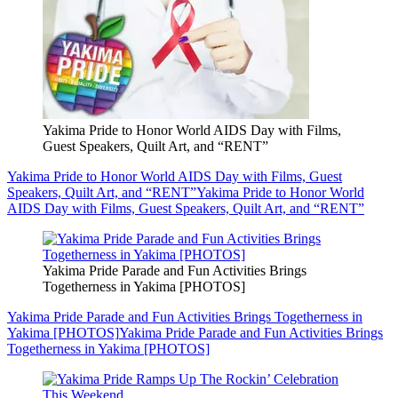
Yakima Pride to Honor World AIDS Day with Films,
Guest Speakers, Quilt Art, and “RENT”
Yakima Pride to Honor World AIDS Day with Films, Guest
Speakers, Quilt Art, and “RENT”
Yakima Pride to Honor World
AIDS Day with Films, Guest Speakers, Quilt Art, and “RENT”
Yakima Pride Parade and Fun Activities Brings
Togetherness in Yakima [PHOTOS]
Yakima Pride Parade and Fun Activities Brings Togetherness in
Yakima [PHOTOS]
Yakima Pride Parade and Fun Activities Brings
Togetherness in Yakima [PHOTOS]