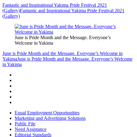
Fantastic and Inspirational Yakima Pride Festival 2021
(Gallery)
Fantastic and Inspirational Yakima Pride Festival 2021
(Gallery)
June is Pride Month and the Message. Everyone’s
Welcome in Yakima
June is Pride Month and the Message. Everyone’s Welcome in
Yakima
June is Pride Month and the Message. Everyone’s Welcome
in Yakima
Equal Employment Opportunities
Marketing and Advertising Solutions
Public File
Need Assistance
Editorial Standards