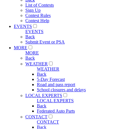
List of Contests
Sign Up
Contest Rules
Contest Help
EVENTS
EVENTS
Back
Submit Event or PSA
MORE
MORE
Back
WEATHER
WEATHER
Back
5-Day Forecast
Road and pass report
School closures and delays
LOCAL EXPERTS
LOCAL EXPERTS
Back
Federated Auto Parts
CONTACT
CONTACT
Back