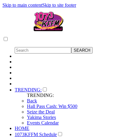
Skip to main content
Skip to site footer
TRENDING:
TRENDING:
Back
Hall Pass Cash: Win $500
Seize the Deal
Yakima Stories
Events Calendar
HOME
1073KFFM Schedule