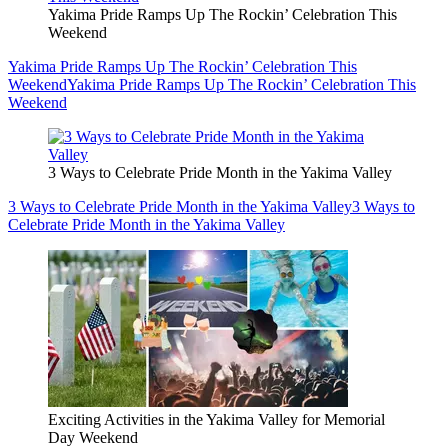
Yakima Pride Ramps Up The Rockin’ Celebration This
Weekend
Yakima Pride Ramps Up The Rockin’ Celebration This
Weekend
Yakima Pride Ramps Up The Rockin’ Celebration This
Weekend
3 Ways to Celebrate Pride Month in the Yakima Valley
3 Ways to Celebrate Pride Month in the Yakima Valley
3 Ways to
Celebrate Pride Month in the Yakima Valley
Exciting Activities in the Yakima Valley for Memorial
Day Weekend