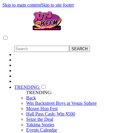
Skip to main content
Skip to site footer
TRENDING:
TRENDING:
Back
Win Backstreet Boys at Vegas Sphere
Moxee Hop Fest
Hall Pass Cash: Win $500
Seize the Deal
Yakima Stories
Events Calendar