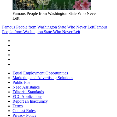
Famous People from Washington State Who Never
Left
Famous People from Washington State Who Never Left
Famous
People from Washington State Who Never Left
Equal Employment Opportunities
Marketing and Advertising Solutions
Public File
Need Assistance
Editorial Standards
FCC Applications
Report an Inaccuracy
Terms
Contest Rules
Privacy Policy