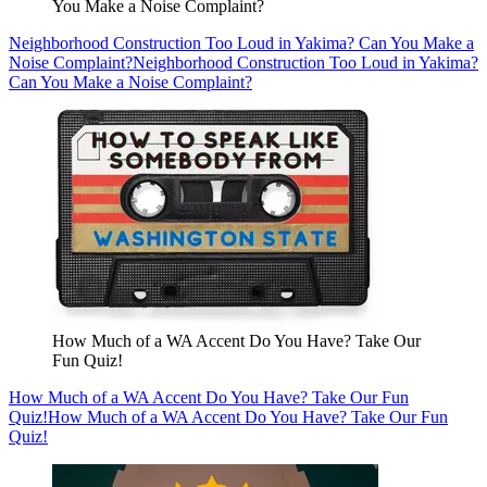
You Make a Noise Complaint?
Neighborhood Construction Too Loud in Yakima? Can You Make a
Noise Complaint?
Neighborhood Construction Too Loud in Yakima?
Can You Make a Noise Complaint?
How Much of a WA Accent Do You Have? Take Our
Fun Quiz!
How Much of a WA Accent Do You Have? Take Our Fun
Quiz!
How Much of a WA Accent Do You Have? Take Our Fun
Quiz!