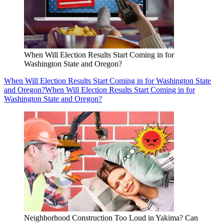
When Will Election Results Start Coming in for
Washington State and Oregon?
When Will Election Results Start Coming in for Washington State
and Oregon?
When Will Election Results Start Coming in for
Washington State and Oregon?
Neighborhood Construction Too Loud in Yakima? Can