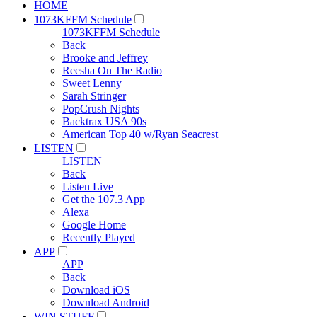
HOME
1073KFFM Schedule
1073KFFM Schedule
Back
Brooke and Jeffrey
Reesha On The Radio
Sweet Lenny
Sarah Stringer
PopCrush Nights
Backtrax USA 90s
American Top 40 w/Ryan Seacrest
LISTEN
LISTEN
Back
Listen Live
Get the 107.3 App
Alexa
Google Home
Recently Played
APP
APP
Back
Download iOS
Download Android
WIN STUFF