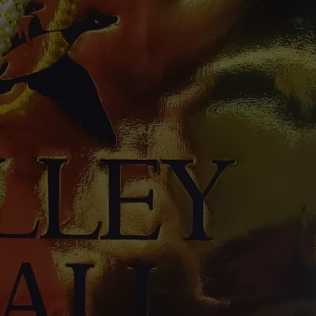
W/RYAN