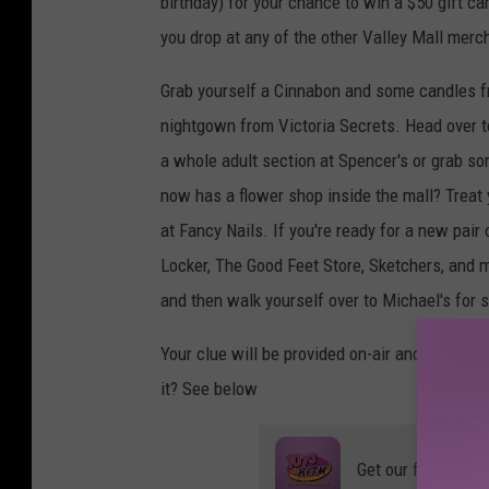
birthday) for your chance to win a $50 gift car
you drop at any of the other Valley Mall merc
Grab yourself a Cinnabon and some candles f
nightgown from Victoria Secrets. Head over to 
a whole adult section at Spencer's or grab so
now has a flower shop inside the mall? Treat 
at Fancy Nails. If you're ready for a new pai
Locker, The Good Feet Store, Sketchers, and
and then walk yourself over to Michael's for 
Your clue will be provided on-air and you'll 
it? See below
Get our free mobil