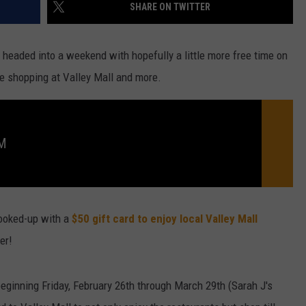
SHARE ON TWITTER
 headed into a weekend with hopefully a little more free time on
like shopping at Valley Mall and more.
FM
ooked-up with a
$50 gift card to enjoy local Valley Mall
er!
beginning Friday, February 26th through March 29th (Sarah J's