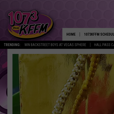
HOME
1073KFFM SCHEDU
TRENDING:
WIN BACKSTREET BOYS AT VEGAS SPHERE
HALL PASS C
BROOKE AND JEFFR
REESHA ON THE RA
SWEET LENNY
SARAH STRINGER
POPCRUSH NIGHTS
BACKTRAX USA 90S