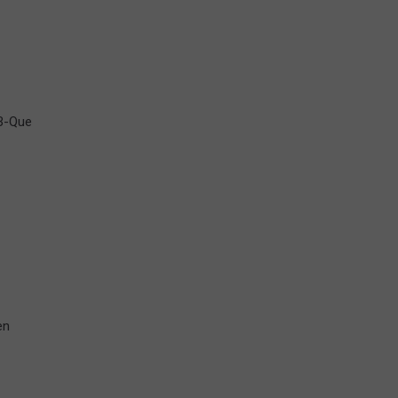
-B-Que
en