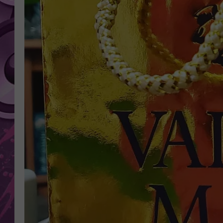
AMERICAN TOP 40 
SEACREST