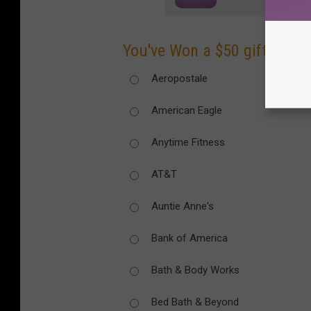
You've Won a $50 gift card t
Aeropostale
American Eagle
Anytime Fitness
AT&T
Auntie Anne's
Bank of America
Bath & Body Works
Bed Bath & Beyond