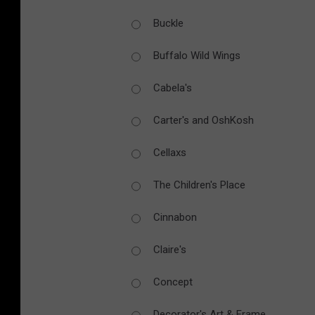
Buckle
Buffalo Wild Wings
Cabela's
Carter's and OshKosh
Cellaxs
The Children's Place
Cinnabon
Claire's
Concept
Decorator's Art & Frame