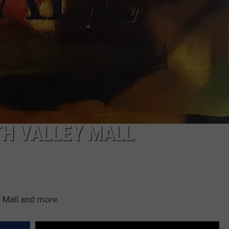
TH VALLEY MALL
y Mall and more