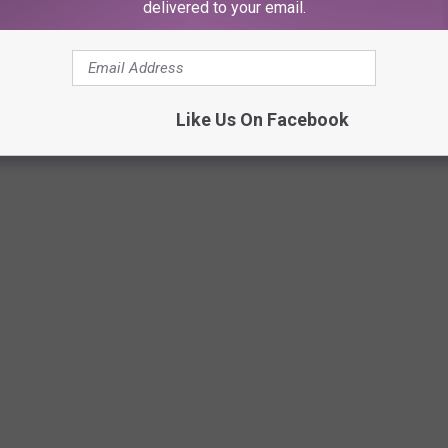
delivered to your email.
o Valley Mall, where you headed first?
Like Us On Facebook