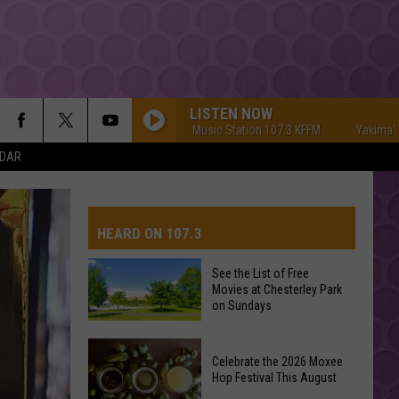
LISTEN NOW
Yakima's #1 Hit Music Station 107.3 KFFM
Yakima's #1 Hit
NDAR
HEARD ON 107.3
See the List of Free
Movies at Chesterley Park
AYS
on Sundays
See
Celebrate the 2026 Moxee
the
Hop Festival This August
List