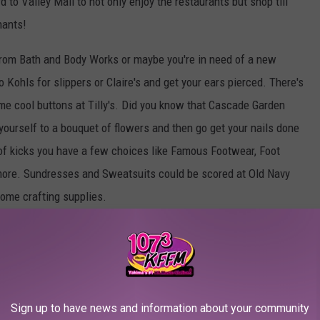
d to Valley Mall to not only enjoy the restaurants but shop till
hants!
rom Bath and Body Works or maybe you're in need of a new
Kohls for slippers or Claire's and get your ears pierced. There's
me cool buttons at Tilly's. Did you know that Cascade Garden
yourself to a bouquet of flowers and then go get your nails done
r of kicks you have a few choices like Famous Footwear, Foot
 more. Sundresses and Sweatsuits could be scored at Old Navy
some crafting supplies.
need our app to message us your answer in order to win. Don't have
e app
Sign up to have news and information about your community