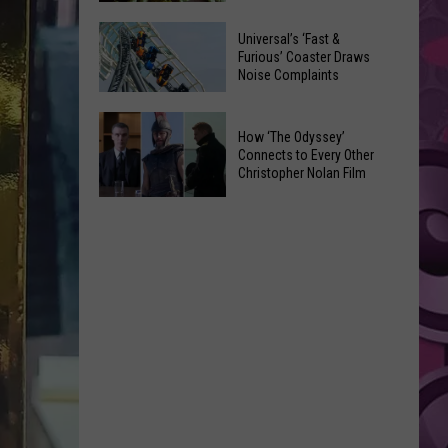
of
Celebrate
Free
Universal’s ‘Fast &
the
Furious’ Coaster Draws
Movies
Noise Complaints
2026
at
Moxee
Chesterley
Universal’s
Hop
How ‘The Odyssey’
Park
‘Fast
Connects to Every Other
Festival
on
&
Christopher Nolan Film
This
Sundays
Furious’
How
August
Coaster
‘The
Draws
Odyssey’
Noise
Connects
Complaints
to
Every
Other
Christopher
Nolan
Film