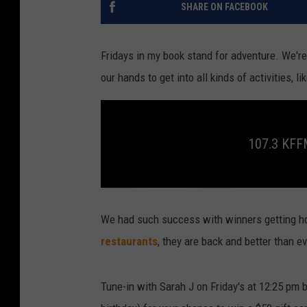
SHARE ON FACEBOOK
Fridays in my book stand for adventure. We're
our hands to get into all kinds of activities, 
107.3 KF
1
0
7
We had such success with winners getting h
.
3
restaurants
, they are back and better than ev
K
F
F
M
Tune-in with Sarah J on Friday's at 12:25 pm 