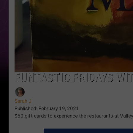
FUNTASTIC FRIDAYS WI
Sarah J
Published: February 19, 2021
$50 gift cards to experience the restaurants at Valle