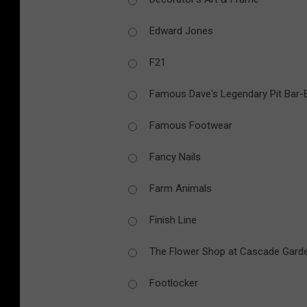
Edward Jones
F21
Famous Dave's Legendary Pit Bar
Famous Footwear
Fancy Nails
Farm Animals
Finish Line
The Flower Shop at Cascade Gard
Footlocker