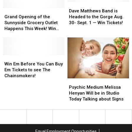
Some
Some
Dave
Dave
Sweet
Sweet
Grand
Grand
Matthews
Matthews
Dave Matthews Band is
Swag!
Swag!
Opening
Opening
Band
Band
Grand Opening of the
Headed to the Gorge Aug.
of
of
is
is
Sunnyside Grocery Outlet
30- Sept. 1 — Win Tickets!
the
the
Headed
Headed
Happens This Week! Win
Sunnyside
Sunnyside
to
to
Tickets
Grocery
Grocery
the
the
Outlet
Outlet
Gorge
Gorge
Happens
Happens
Aug.
Aug.
This
This
Win
Win
30-
30-
Week!
Week!
Em
Em
Sept.
Sept.
Win Em Before You Can Buy
Win
Win
Before
Before
1
1
Em Tickets to see The
Tickets
Tickets
You
You
—
—
Chainsmokers!
Psychic
Psychic
Can
Can
Win
Win
Medium
Medium
Buy
Buy
Tickets!
Tickets!
Psychic Medium Melissa
Melissa
Melissa
Em
Em
Henyan Will be in Studio
Henyan
Henyan
Tickets
Tickets
Today Talking about Signs
Will
Will
to
to
be
be
see
see
in
in
The
The
Studio
Studio
Chainsmokers!
Chainsmokers!
Today
Today
Equal Employment Opportunities