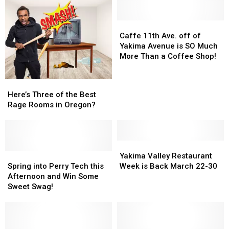
Caffe
Caffe
11th
11th
Caffe 11th Ave. off of
Ave.
Ave.
Yakima Avenue is SO Much
off
off
More Than a Coffee Shop!
of
of
Yakima
Yakima
Here’s
Here’s
Avenue
Avenue
Three
Three
Here’s Three of the Best
is
is
of
of
Rage Rooms in Oregon?
SO
SO
the
the
Much
Much
Best
Best
More
More
Rage
Rage
Than
Than
Rooms
Rooms
Yakima
Yakima
a
a
in
in
Spring
Spring
Valley
Valley
Yakima Valley Restaurant
Coffee
Coffee
Oregon?
Oregon?
into
into
Restaurant
Restaurant
Spring into Perry Tech this
Week is Back March 22-30
Shop!
Shop!
Perry
Perry
Week
Week
Afternoon and Win Some
Tech
Tech
is
is
Sweet Swag!
this
this
Back
Back
Afternoon
Afternoon
March
March
and
and
22-
22-
Win
Win
30
30