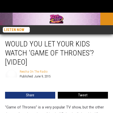
LISTEN NOW
WOULD YOU LET YOUR KIDS
WATCH ‘GAME OF THRONES’?
[VIDEO]
Reesha On The Radio
Published: June 9, 2015
Reesha
On
The
Share
Tweet
Radio
"Game of Thrones" is a very popular TV show, but the other