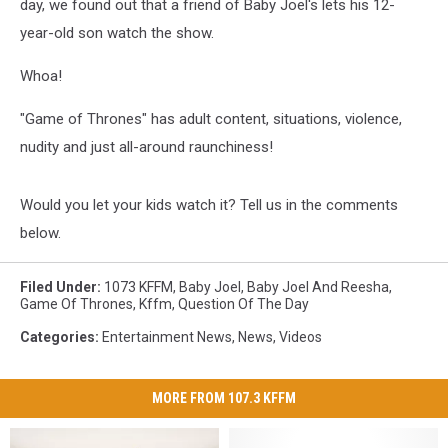
day, we found out that a friend of Baby Joel's lets his 12-
year-old son watch the show.
Whoa!
"Game of Thrones" has adult content, situations, violence,
nudity and just all-around raunchiness!
Would you let your kids watch it? Tell us in the comments
below.
Filed Under
:
1073 KFFM
,
Baby Joel
,
Baby Joel And Reesha
,
Game Of Thrones
,
Kffm
,
Question Of The Day
Categories
:
Entertainment News
,
News
,
Videos
MORE FROM 107.3 KFFM