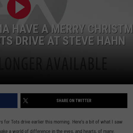
W/RYAN
IMA HAVE A MERRY CHRIST
OTS DRIVE AT STEVE HAHN
SHARE ON TWITTER
s for Tots drive earlier this morning. Here's a bit of what I saw
ake a world of difference in the eyes, and hearts, of many.