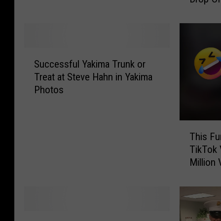
t
a
i
T
n
o
g
y
T
S
s
o
Successful Yakima Trunk or
u
F
y
Treat at Steve Hahn in Yakima
c
o
s
Photos
c
r
f
e
T
o
s
o
r
T
s
t
This Fu
T
h
f
s
TikTok 
o
i
u
D
Million
t
s
l
o
s
F
Y
n
F
u
a
a
r
n
k
t
i
n
i
C