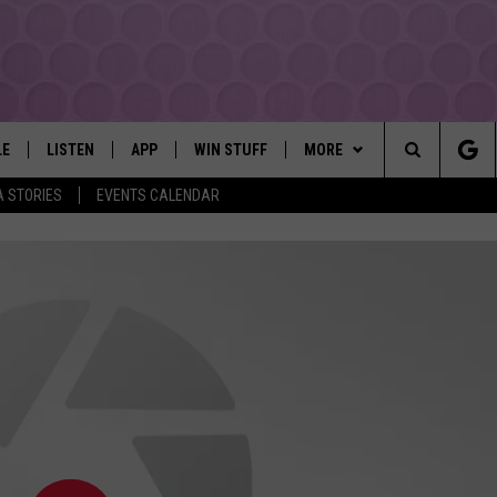
LE
LISTEN
APP
WIN STUFF
MORE
YAKIMA'S #1 HIT MUSIC STATION
Search
A STORIES
EVENTS CALENDAR
EY
LISTEN LIVE
DOWNLOAD IOS
LIST OF CONTESTS
EVENTS
SUBMIT EVENT OR PSA
The
DIO
GET THE 107.3 APP
DOWNLOAD ANDROID
SIGN UP
MORE
WEATHER
5-DAY FORECAST
Site
ALEXA
CONTEST RULES
LOCAL EXPERTS
ROAD AND PASS REPORT
FEDERATED AUTO PARTS
GOOGLE HOME
CONTEST HELP
CONTACT
SCHOOL CLOSURES AND DEL
CONTACT US
RECENTLY PLAYED
FEEDBACK
ADVERTISING WITH TSM