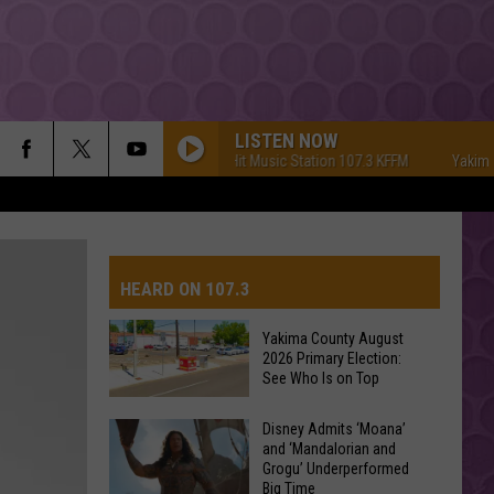
LISTEN NOW
Yakima's #1 Hit Music Station 107.3 KFFM
Yakima's #
HEARD ON 107.3
Yakima County August
2026 Primary Election:
AYS
See Who Is on Top
Yakima
Disney Admits ‘Moana’
and ‘Mandalorian and
County
Grogu’ Underperformed
August
Big Time