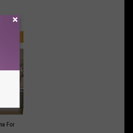
ma For