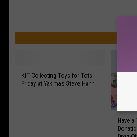
MO
K
KIT Collecting Toys for Tots
I
Friday at Yakima’s Steve Hahn
T
C
o
l
H
l
Have a 
a
e
Donati
v
c
Drop-Of
e