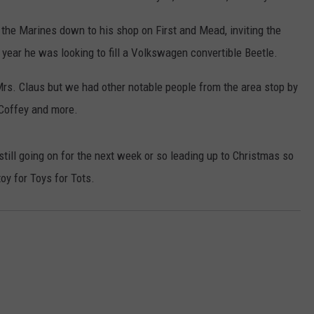
 the Marines down to his shop on First and Mead, inviting the
 year he was looking to fill a Volkswagen convertible Beetle.
rs. Claus but we had other notable people from the area stop by
 Coffey and more.
 still going on for the next week or so leading up to Christmas so
toy for Toys for Tots.