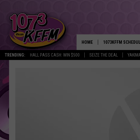
HOME
1073KFFM SCHEDU
TRENDING:
HALL PASS CASH: WIN $500
SEIZE THE DEAL
YAKIM
BROOKE AND JEFFR
REESHA ON THE RA
SWEET LENNY
SARAH STRINGER
POPCRUSH NIGHTS
BACKTRAX USA 90S