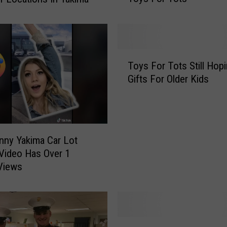
s
S
h
o
T
p
Toys For Tots Still Hopi
o
p
Gifts For Older Kids
y
i
s
n
F
g
o
T
r
i
nny Yakima Car Lot
T
m
Video Has Over 1
o
e
 Views
t
Y
s
a
S
k
t
i
i
B