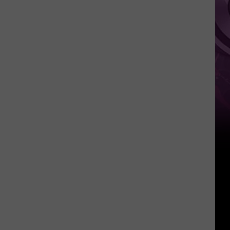
Weekend