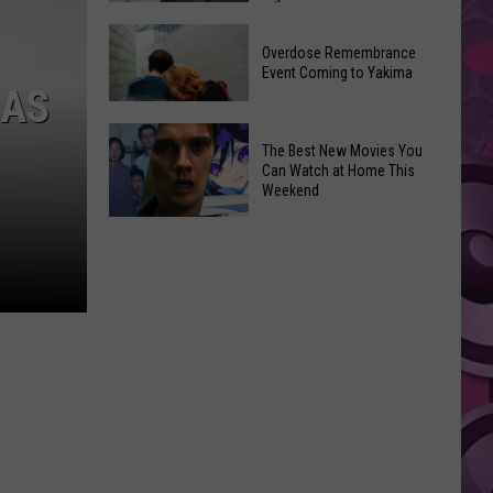
2026
Disney
Primary
Overdose Remembrance
Admits
Election:
Event Coming to Yakima
‘Moana’
MAS
See
and
Who
Overdose
‘Mandalorian
The Best New Movies You
Is
Remembrance
and
Can Watch at Home This
on
Event
Weekend
Grogu’
Top
Coming
Underperformed
The
to
Big
Best
Yakima
Time
New
Movies
You
Can
Watch
at
Home
This