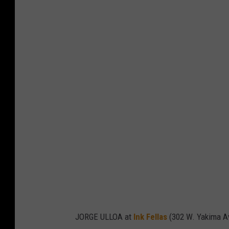
JORGE ULLOA at
Ink Fellas
(302 W. Yakima A