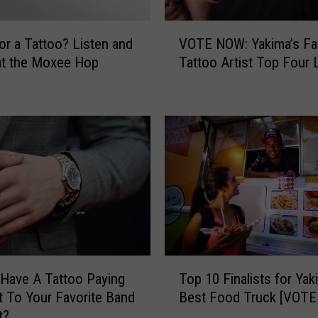
V
or a Tattoo? Listen and
VOTE NOW: Yakima’s Fa
O
at the Moxee Hop
Tattoo Artist Top Four L
T
E
N
O
W
:
Y
a
k
i
m
a
T
’
Have A Tattoo Paying
Top 10 Finalists for Yak
o
s
 To Your Favorite Band
Best Food Truck [VOT
p
F
t?
1