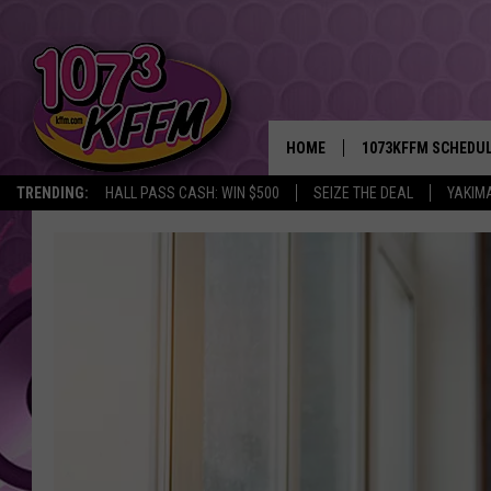
HOME
1073KFFM SCHEDU
TRENDING:
HALL PASS CASH: WIN $500
SEIZE THE DEAL
YAKIM
BROOKE AND JEFFR
REESHA ON THE RA
SWEET LENNY
SARAH STRINGER
POPCRUSH NIGHTS
BACKTRAX USA 90S