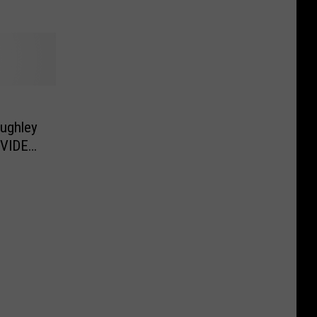
ughley
[VIDEO