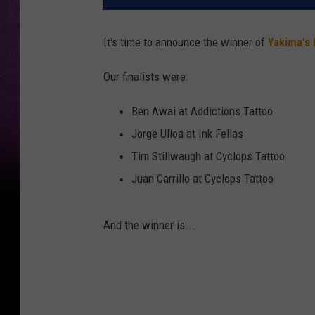
It's time to announce the winner of
Yakima's 
Our finalists were:
Ben Awai at Addictions Tattoo
Jorge Ulloa at Ink Fellas
Tim Stillwaugh at Cyclops Tattoo
Juan Carrillo at Cyclops Tattoo
And the winner is...