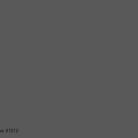
ve #101)!