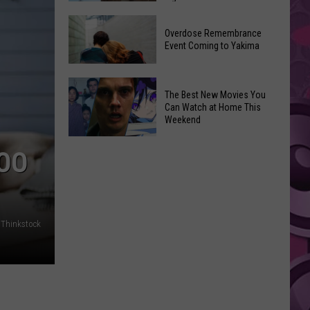
2026
Disney
Primary
Overdose Remembrance
Admits
Election:
Event Coming to Yakima
‘Moana’
See
and
Who
Overdose
‘Mandalorian
The Best New Movies You
Is
Remembrance
and
Can Watch at Home This
on
Event
Weekend
Grogu’
Top
Coming
Underperformed
The
to
TOO
Big
Best
Yakima
Time
New
Movies
You
Thinkstock
Can
Watch
at
Home
This