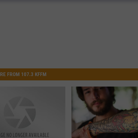
RE FROM 107.3 KFFM