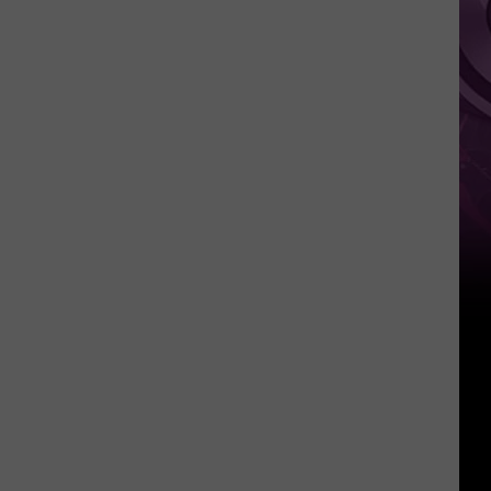
Weekend