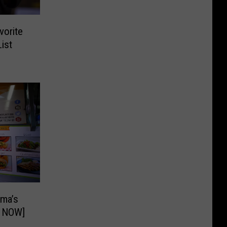
vorite
ist
ima’s
E NOW]