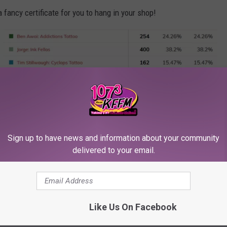
 fancy certificate for you to hang in your shop!
Sign up to have news and information about your community
TSM
delivered to your email.
Favorite Tattoo Artist 2018 [RESULTS]
Like Us On Facebook