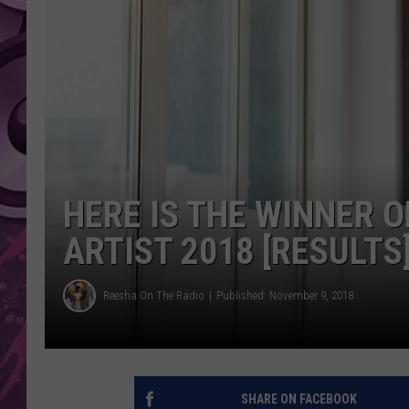
AMERICAN TOP 40 
SEACREST
HERE IS THE WINNER O
ARTIST 2018 [RESULTS
Reesha On The Radio
Published: November 9, 2018
SHARE ON FACEBOOK