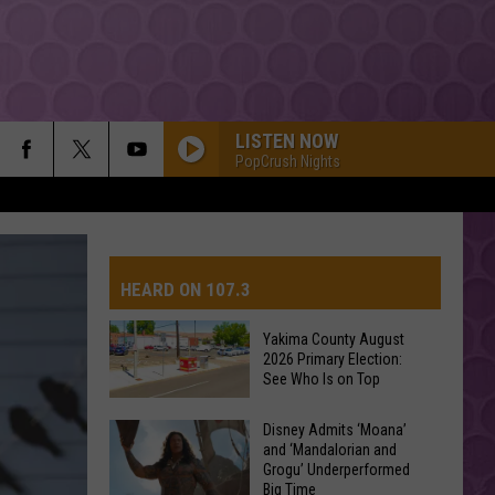
LISTEN NOW
PopCrush Nights
HEARD ON 107.3
Yakima County August
2026 Primary Election:
AYS
See Who Is on Top
Yakima
Disney Admits ‘Moana’
and ‘Mandalorian and
County
Grogu’ Underperformed
August
Big Time