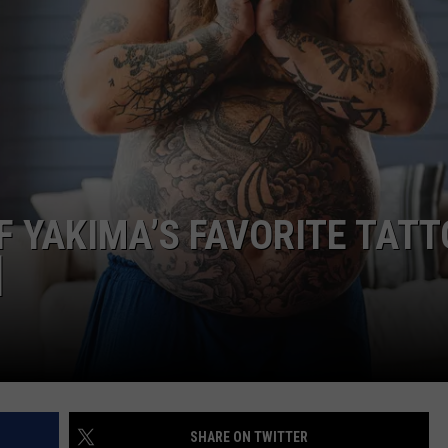
W/RYAN
F YAKIMA’S FAVORITE TAT
]
SHARE ON TWITTER