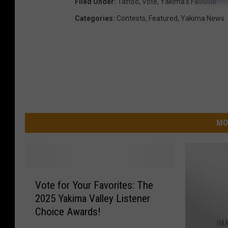
Filed Under
:
Tattoo
,
Vote
,
Yakima's Favorite
Categories
:
Contests
,
Featured
,
Yakima News
MO
V
Vote for Your Favorites: The
o
2025 Yakima Valley Listener
t
Choice Awards!
e
f