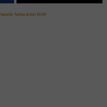
Favorite Tattoo Artist 2018
!