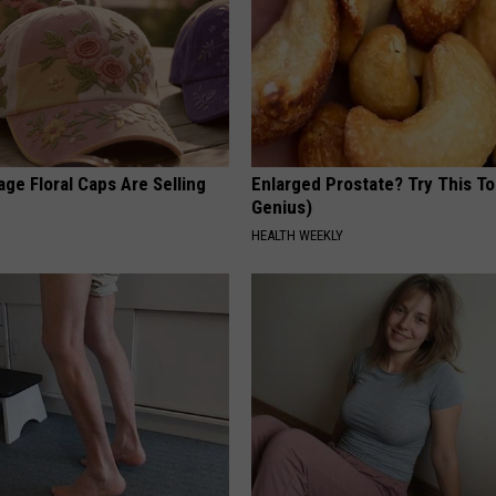
ge Floral Caps Are Selling
Enlarged Prostate? Try This Ton
Genius)
HEALTH WEEKLY