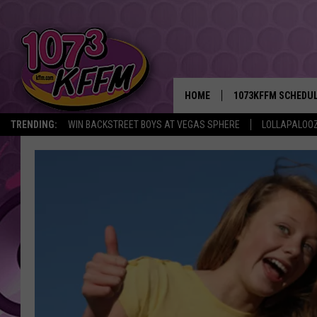
HOME
1073KFFM SCHEDU
TRENDING:
WIN BACKSTREET BOYS AT VEGAS SPHERE
LOLLAPALOO
BROOKE AND JEFFR
REESHA ON THE RA
SWEET LENNY
SARAH STRINGER
POPCRUSH NIGHTS
BACKTRAX USA 90S