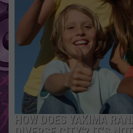
AMERICAN TOP 40 
SEACREST
HOW DOES YAKIMA RANK
DIVERSE CITY’? IT’S NO