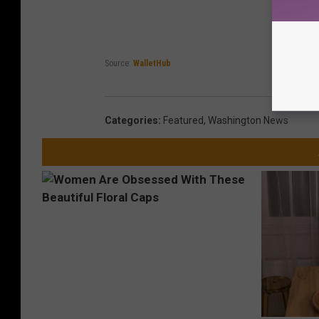
Source:
WalletHub
Categories
:
Featured
,
Washington News