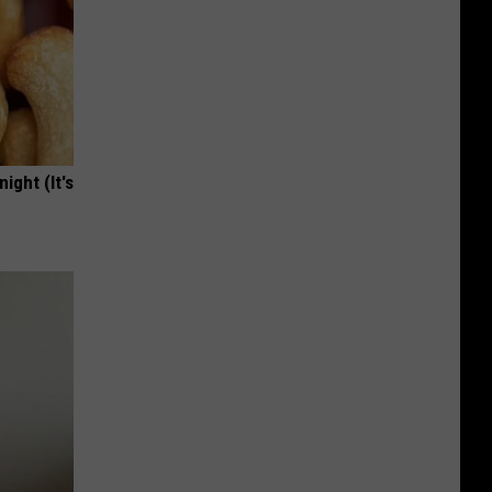
ight (It's