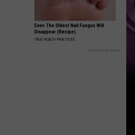
Even The Oldest Nail Fungus Will
Disappear (Recipe)
TRUE HEALTH PRACTICES
Powered by RevContent