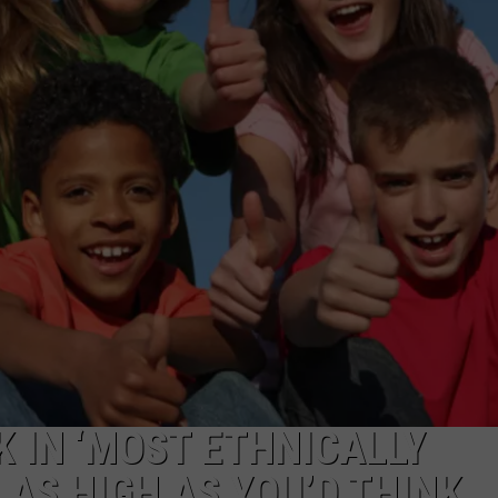
W/RYAN
 IN ‘MOST ETHNICALLY
T AS HIGH AS YOU’D THINK