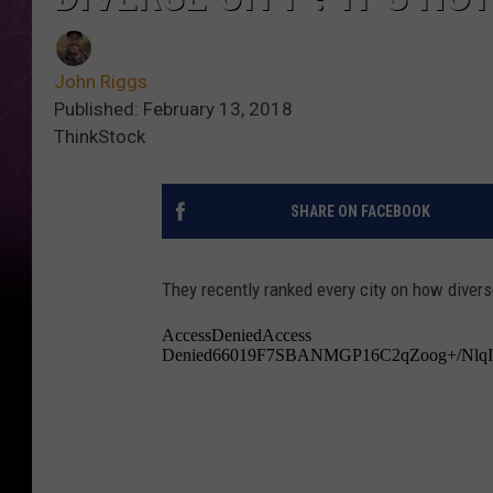
John Riggs
Published: February 13, 2018
ThinkStock
SHARE ON FACEBOOK
They recently ranked every city on how diverse