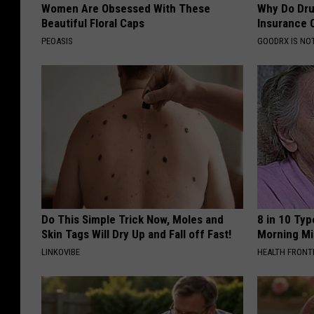
Women Are Obsessed With These
Why Do Dru
Beautiful Floral Caps
Insurance 
PEOASIS
GOODRX IS NO
Do This Simple Trick Now, Moles and
8 in 10 Typ
Skin Tags Will Dry Up and Fall off Fast!
Morning Mi
LINKOVIBE
HEALTH FRONT