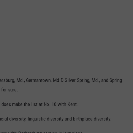
ithersburg, Md., Germantown, Md.D Silver Spring, Md., and Spring
 for sure.
 does make the list at No. 10 with Kent.
ial diversity, linguistic diversity and birthplace diversity.