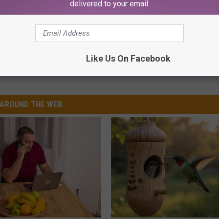
delivered to your email.
Like Us On Facebook
AROUND THE WEB