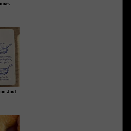
ouse.
ion Just