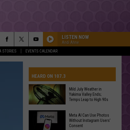
LISTEN NOW
Andi Ahne
A STORIES
EVENTS CALENDAR
TITANIUM
Guetta,
Guetta, David
David
Nothing But the Beat 2.0
HEARD ON 107.3
YUKON
Justin
Justin Bieber
Bieber
SWAG
Mild July Weather in
Yakima Valley Ends;
AYS
Temps Leap to High 90s
HIT THE WALL
Gracie
Gracie Abrams
Abrams
Daughter from Hell
Mild
Meta AI Can Use Photos
July
Without Instagram Users’
DROP DEAD
Consent
Weather
Olivia
Olivia Rodrigo