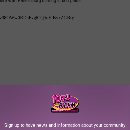
here with Parkersburg coming in last place.
Sign up to have news and information about your community