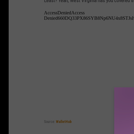
Least? Yeah, West Virginia has you covered t
Source:
WalletHub