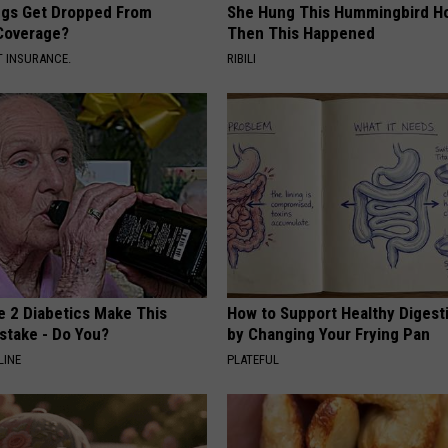
gs Get Dropped From
She Hung This Hummingbird H
Coverage?
Then This Happened
T INSURANCE.
RIBILI
e 2 Diabetics Make This
How to Support Healthy Digest
stake - Do You?
by Changing Your Frying Pan
LINE
PLATEFUL