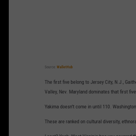
Source:
WalletHub
The first five belong to Jersey City, N.J., Ga
Valley, Nev. Maryland dominates that first five
Yakima doesn't come in until 110. Washington
These are ranked on cultural diversity, ethnorac