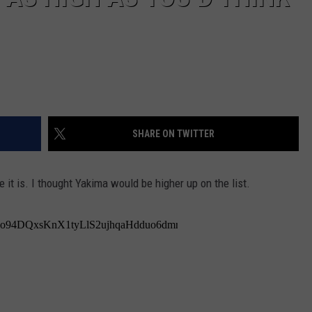
SHARE ON TWITTER
 it is. I thought Yakima would be higher up on the list.