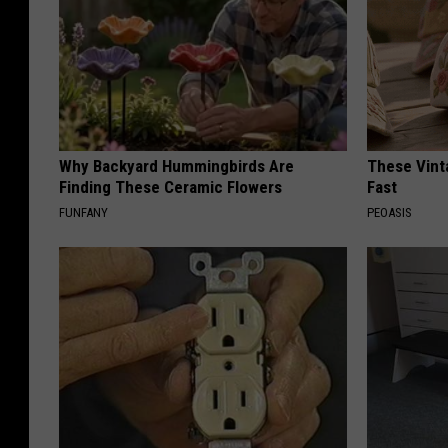
Why Backyard Hummingbirds Are
These Vinta
Finding These Ceramic Flowers
Fast
FUNFANY
PEOASIS