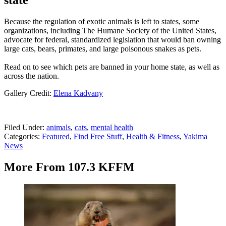
state
Because the regulation of exotic animals is left to states, some
organizations, including The Humane Society of the United States,
advocate for federal, standardized legislation that would ban owning
large cats, bears, primates, and large poisonous snakes as pets.
Read on to see which pets are banned in your home state, as well as
across the nation.
Gallery Credit:
Elena Kadvany
Filed Under
:
animals
,
cats
,
mental health
Categories
:
Featured
,
Find Free Stuff
,
Health & Fitness
,
Yakima
News
More From 107.3 KFFM