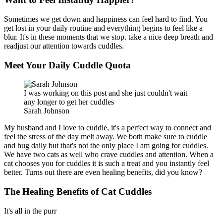
Sometimes we get down and happiness can feel hard to find. You
get lost in your daily routine and everything begins to feel like a
blur. It's in these moments that we stop. take a nice deep breath and
readjust our attention towards cuddles.
Meet Your Daily Cuddle Quota
I was working on this post and she just couldn't wait
any longer to get her cuddles
Sarah Johnson
My husband and I love to cuddle, it's a perfect way to connect and
feel the stress of the day melt away. We both make sure to cuddle
and hug daily but that's not the only place I am going for cuddles.
We have two cats as well who crave cuddles and attention. When a
cat chooses you for cuddles it is such a treat and you instantly feel
better. Turns out there are even healing benefits, did you know?
The Healing Benefits of Cat Cuddles
It's all in the purr