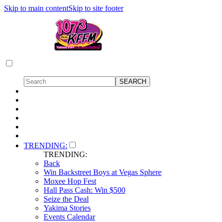
Skip to main content
Skip to site footer
TRENDING:
TRENDING:
Back
Win Backstreet Boys at Vegas Sphere
Moxee Hop Fest
Hall Pass Cash: Win $500
Seize the Deal
Yakima Stories
Events Calendar