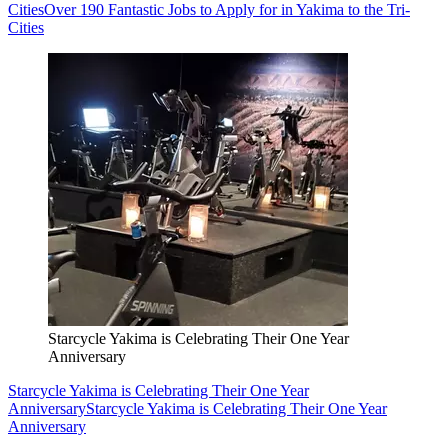
Cities
Over 190 Fantastic Jobs to Apply for in Yakima to the Tri-
Cities
Starcycle Yakima is Celebrating Their One Year
Anniversary
Starcycle Yakima is Celebrating Their One Year
Anniversary
Starcycle Yakima is Celebrating Their One Year
Anniversary