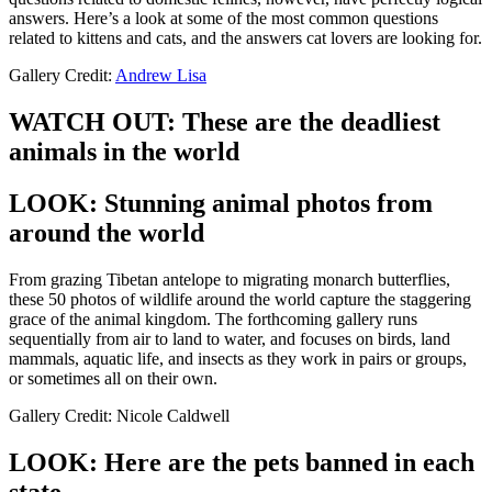
answers. Here’s a look at some of the most common questions
related to kittens and cats, and the answers cat lovers are looking for.
Gallery Credit:
Andrew Lisa
WATCH OUT: These are the deadliest
animals in the world
LOOK: Stunning animal photos from
around the world
From grazing Tibetan antelope to migrating monarch butterflies,
these 50 photos of wildlife around the world capture the staggering
grace of the animal kingdom. The forthcoming gallery runs
sequentially from air to land to water, and focuses on birds, land
mammals, aquatic life, and insects as they work in pairs or groups,
or sometimes all on their own.
Gallery Credit: Nicole Caldwell
LOOK: Here are the pets banned in each