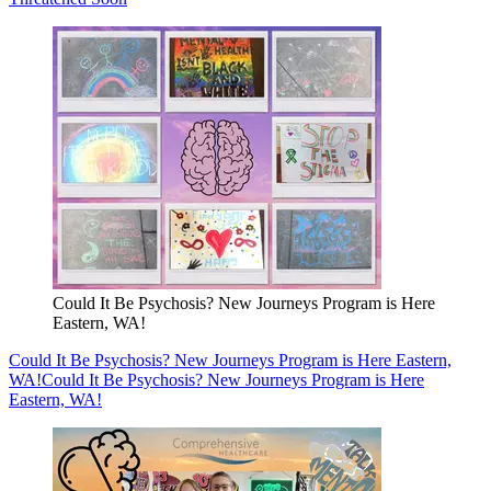
Could It Be Psychosis? New Journeys Program is Here
Eastern, WA!
Could It Be Psychosis? New Journeys Program is Here Eastern,
WA!
Could It Be Psychosis? New Journeys Program is Here
Eastern, WA!