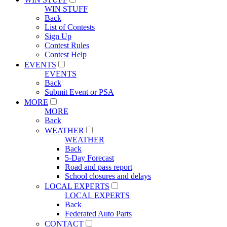
WIN STUFF
Back
List of Contests
Sign Up
Contest Rules
Contest Help
EVENTS
EVENTS
Back
Submit Event or PSA
MORE
MORE
Back
WEATHER
WEATHER
Back
5-Day Forecast
Road and pass report
School closures and delays
LOCAL EXPERTS
LOCAL EXPERTS
Back
Federated Auto Parts
CONTACT