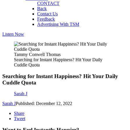
CONTACT
Back
Contact Us
Feedback
Advertising With TSM
Listen Now
Tammy Conwell Thomas
Searching for Instant Happiness? Hit Your Daily
Cuddle Quota
Searching for Instant Happiness? Hit Your Daily
Cuddle Quota
Sarah J
Sarah J
Published: December 12, 2022
Share
Tweet
Want to Feel Instantly Happier?