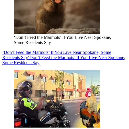
‘Don’t Feed the Marmots’ If You Live Near Spokane,
Some Residents Say
‘Don’t Feed the Marmots’ If You Live Near Spokane, Some
Residents Say
‘Don’t Feed the Marmots’ If You Live Near Spokane,
Some Residents Say