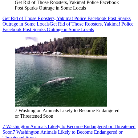
Get Rid of Those Roosters, Yakima! Police Facebook
Post Sparks Outrage in Some Locals
Get Rid of Those Roosters, Yakima! Police Facebook Post Sparks
Outrage in Some Locals
Get Rid of Those Roosters, Yakima! Police
Facebook Post Sparks Outrage in Some Locals
7 Washington Animals Likely to Become Endangered
or Threatened Soon
7 Washington Animals Likely to Become Endangered or Threatened
Soon
7 Washington Animals Likely to Become Endangered or
Threatened Soon