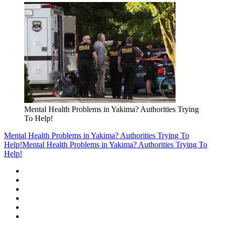
Mental Health Problems in Yakima? Authorities Trying
To Help!
Mental Health Problems in Yakima? Authorities Trying To
Help!
Mental Health Problems in Yakima? Authorities Trying To
Help!