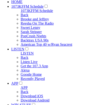
HOME
1073KFFM Schedule
1073KFFM Schedule
Back
Brooke and Jeffrey
Reesha On The Radio
Sweet Lenny
Sarah Stringer
PopCrush Nights
Backtrax USA 90s
American Top 40 w/Ryan Seacrest
LISTEN
LISTEN
Back
Listen Live
Get the 107.3 App
Alexa
Google Home
Recently Played
APP
APP
Back
Download iOS
Download Android
WIN STUFF