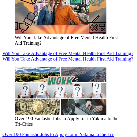
Will You Take Advantage of Free Mental Health First
Aid Training?
Will You Take Advantage of Free Mental Health First Aid Training?
Will You Take Advantage of Free Mental Health First Aid Training?
Over 190 Fantastic Jobs to Apply for in Yakima to the
Tri-Cities
Over 190 Fantastic Jobs to Apply for in Yakima to the Tri-