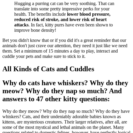
Hugging a purring cat can be very soothing. That can
translate into some pretty impressive perks for your
health. The benefits include
lower blood pressure,
reduced risk of stroke, and lower risk of heart
attacks
. In fact, kitty purrs have even been shown to
improve bone density!
Bet you didn't know that or if you did it's a great reminder that our
animals don't just crave our attention, they need it just like we need
them. Set a minimum of 15 minutes a day to play, interact and
cuddle your pets and make sure to stick to it.
All Kinds of Cats and Cuddles
Why do cats have whiskers? Why do they
meow? Why do they nap so much? And
answers to 47 other kitty questions:
Why do they meow? Why do they nap so much? Why do they have
whiskers? Cats, and their undeniably adorable babies known as
kittens, are mysterious creatures. Their larger relatives, after all, are
some of the most mystical and lethal animals on the planet. Many
questions related to domestic felines, however, have perfectly logical