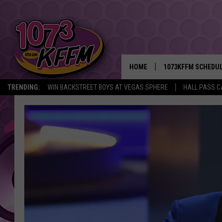
HOME
1073KFFM SCHEDU
TRENDING:
WIN BACKSTREET BOYS AT VEGAS SPHERE
HALL PASS C
BROOKE AND JEFFR
REESHA ON THE RA
SWEET LENNY
SARAH STRINGER
POPCRUSH NIGHTS
BACKTRAX USA 90S