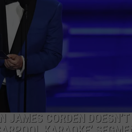
W/RYAN
RN JAMES CORDEN DOESN’T
‘CARPOOL KARAOKE’ SEGME