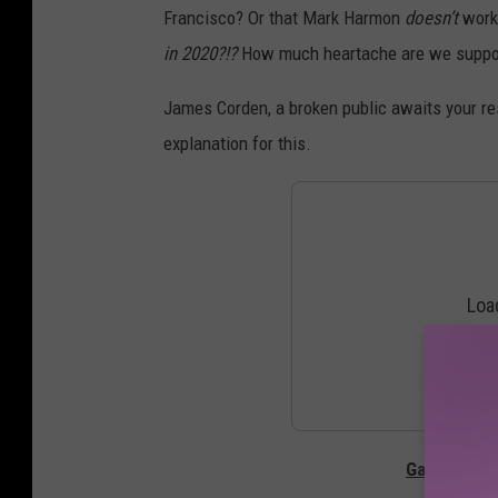
Francisco? Or that Mark Harmon
doesn’t
work
in 2020?!?
How much heartache are we suppos
James Corden, a broken public awaits your re
explanation for this.
Gallery — T