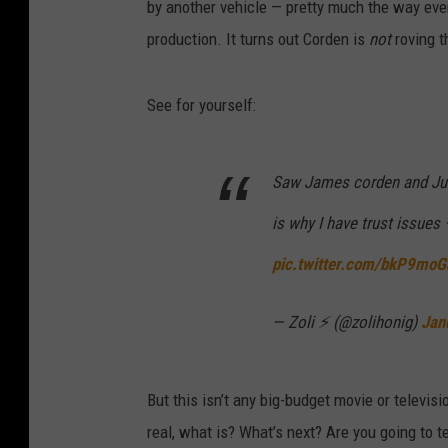
by another vehicle — pretty much the way ever
production. It turns out Corden is
not
roving t
See for yourself:
Saw James corden and Just
is why I have trust issues 
pic.twitter.com/bkP9mo
— Zoli ⚡️ (@zolihonig)
Jan
But this isn’t any big-budget movie or televisi
real, what is? What’s next? Are you going to t