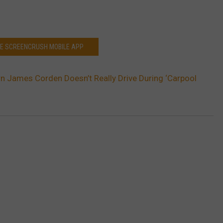
HE SCREENCRUSH MOBILE APP
n James Corden Doesn’t Really Drive During ‘Carpool