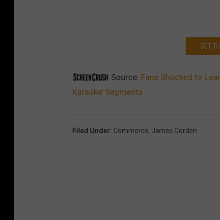
GET T
Source:
Fans Shocked to Lear
Karaoke’ Segments
Filed Under
:
Commerce
,
James Corden