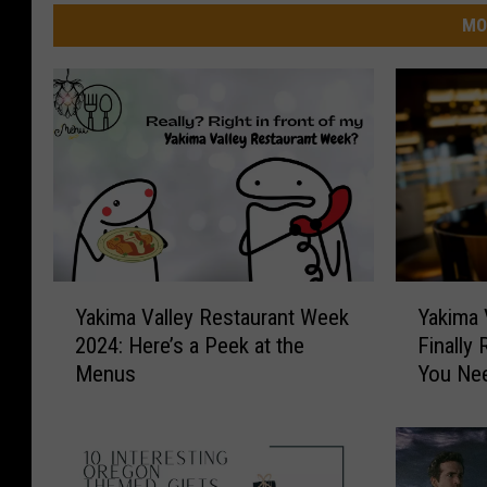
MO
Y
Y
Yakima Valley Restaurant Week
Yakima 
a
a
2024: Here’s a Peek at the
Finally
k
k
Menus
You Ne
i
i
m
m
a
a
V
V
a
a