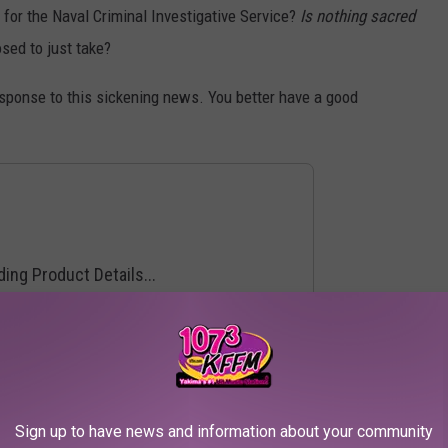
 for the Naval Criminal Investigative Service?
Is nothing sacred
ed to just take?
sponse to this sickening news. You better have a good
he Best TV Shows of the Year:
Sign up to have news and information about your community