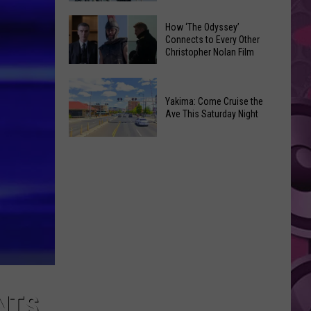
Moxee
Universal’s
How ‘The Odyssey’
Hop
‘Fast
Connects to Every Other
Festival
Christopher Nolan Film
&
This
Furious’
How
August
Coaster
‘The
Yakima: Come Cruise the
Draws
Ave This Saturday Night
Odyssey’
Noise
Connects
Complaints
Yakima:
to
Come
Every
Cruise
Other
the
Christopher
Ave
Nolan
This
Film
Saturday
Night
NTS