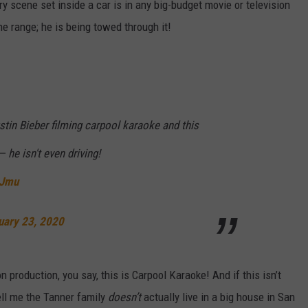
y scene set inside a car is in any big-budget movie or television
he range; he is being towed through it!
in Bieber filming carpool karaoke and this
— he isn't even driving!
GJmu
uary 23, 2020
on production, you say, this is Carpool Karaoke! And if this isn’t
ell me the Tanner family
doesn’t
actually live in a big house in San