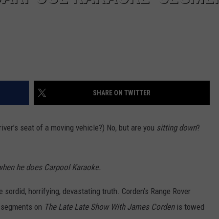
SHARE ON TWITTER
river’s seat of a moving vehicle?) No, but are you
sitting down
?
r when he does Carpool Karaoke.
e sordid, horrifying, devastating truth. Corden’s Range Rover
e segments on
The Late Late Show With James Corden
is towed