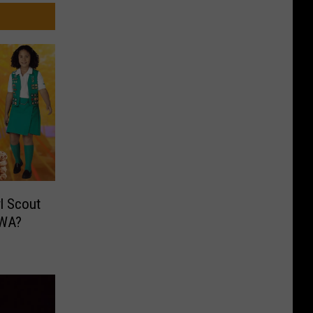
l Scout
 WA?