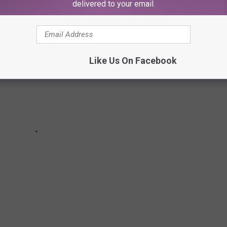
delivered to your email.
Like Us On Facebook