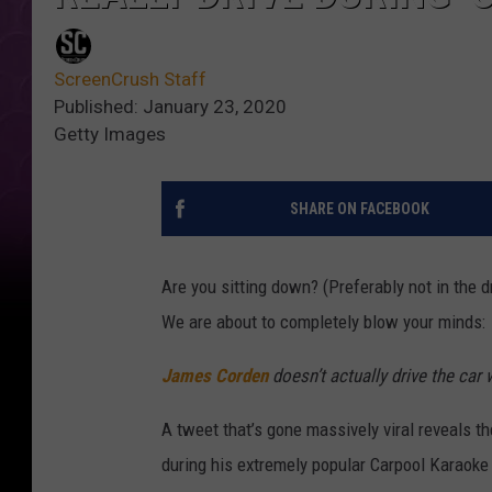
ScreenCrush Staff
Published: January 23, 2020
Getty Images
SHARE ON FACEBOOK
Are you sitting down? (Preferably not in the d
We are about to completely blow your minds:
James Corden
doesn’t actually drive the ca
A tweet that’s gone massively viral reveals th
during his extremely popular Carpool Karaok