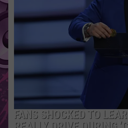
AMERICAN TOP 40 
SEACREST
FANS SHOCKED TO LEA
REALLY DRIVE DURING 