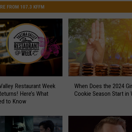
RE FROM 107.3 KFFM
W
Valley Restaurant Week
When Does the 2024 Gir
h
 Returns! Here’s What
Cookie Season Start in
e
ed to Know
n
D
o
e
s