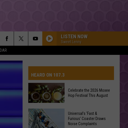
LISTEN NOW
Sweet Lenny
NDAR
HEARD ON 107.3
Celebrate the 2026 Moxee
Hop Festival This August
AYS
Celebrate
Universal’s ‘Fast &
the
Furious’ Coaster Draws
Noise Complaints
2026