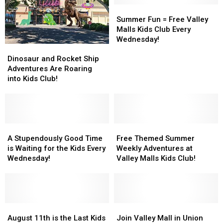
the
the
Out’
Out’
Summer
Summer
Winter
Winter
@Valley
@Valley
Fun
Fun
Summer Fun = Free Valley
Mall
Mall
=
=
Malls Kids Club Every
Free
Free
Wednesday!
Dinosaur
Dinosaur
Valley
Valley
and
and
Malls
Malls
Dinosaur and Rocket Ship
Rocket
Rocket
Kids
Kids
Adventures Are Roaring
Ship
Ship
Club
Club
into Kids Club!
Adventures
Adventures
Every
Every
Are
Are
Wednesday!
Wednesday!
Roaring
Roaring
into
into
Kids
Kids
A
A
Free
Free
Club!
Club!
Stupendously
Stupendously
Themed
Themed
A Stupendously Good Time
Free Themed Summer
Good
Good
Summer
Summer
is Waiting for the Kids Every
Weekly Adventures at
Time
Time
Weekly
Weekly
Wednesday!
Valley Malls Kids Club!
is
is
Adventures
Adventures
Waiting
Waiting
at
at
for
for
Valley
Valley
the
the
Malls
Malls
Kids
Kids
August
August
Kids
Kids
Join
Join
Every
Every
11th
11th
Club!
Club!
Valley
Valley
August 11th is the Last Kids
Join Valley Mall in Union