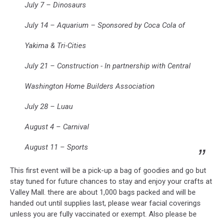
July 7 – Dinosaurs
July 14 – Aquarium – Sponsored by Coca Cola of
Yakima & Tri-Cities
July 21 – Construction - In partnership with Central
Washington Home Builders Association
July 28 – Luau
August 4 – Carnival
August 11 – Sports
This first event will be a pick-up a bag of goodies and go but
stay tuned for future chances to stay and enjoy your crafts at
Valley Mall. there are about 1,000 bags packed and will be
handed out until supplies last, please wear facial coverings
unless you are fully vaccinated or exempt. Also please be