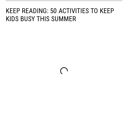
KEEP READING: 50 ACTIVITIES TO KEEP
KIDS BUSY THIS SUMMER