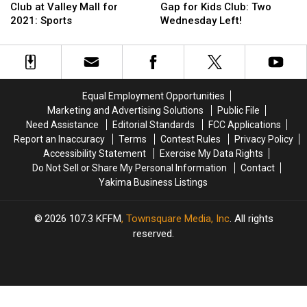
Wednesday!
Wednesday!
is
is
Mall
Mall
Club at Valley Mall for
Gap for Kids Club: Two
the
the
in
in
2021: Sports
Wednesday Left!
Last
Last
Union
Union
Kids
Kids
Gap
Gap
Club
Club
for
for
at
at
Kids
Kids
Valley
Valley
Club:
Club:
Equal Employment Opportunities
Mall
Mall
Two
Two
Marketing and Advertising Solutions
Public File
for
for
Wednesday
Wednesday
Need Assistance
Editorial Standards
FCC Applications
2021:
2021:
Left!
Left!
Report an Inaccuracy
Terms
Contest Rules
Privacy Policy
Sports
Sports
Accessibility Statement
Exercise My Data Rights
Do Not Sell or Share My Personal Information
Contact
Yakima Business Listings
2026
107.3 KFFM
, Townsquare Media, Inc
. All rights
reserved.