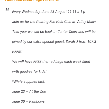
Every Wednesday, June 23-August 11 11 a-1 p
Join us for the Roaring Fun Kids Club at Valley Mall!!
This year we will be back in Center Court and will be
joined by our extra special guest, Sarah J from 107.3
KFFM!
We will have FREE themed bags each week filled
with goodies for kids!
*While supplies last.
June 23 – At the Zoo
June 30 – Rainbows