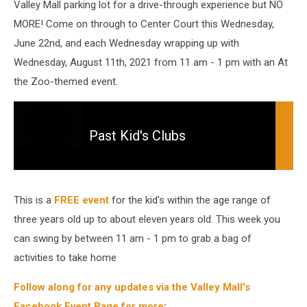
Valley Mall parking lot for a drive-through experience but NO
MORE! Come on through to Center Court this Wednesday,
June 22nd, and each Wednesday wrapping up with
Wednesday, August 11th, 2021 from 11 am - 1 pm with an At
the Zoo-themed event.
Past Kid's Clubs
Past
Kid's
Clubs
This is a
FREE event
for the kid's within the age range of
three years old up to about eleven years old. This week you
can swing by between 11 am - 1 pm to grab a bag of
activities to take home
Follow along for any updates via the Valley Mall's
Facebook Event Page for more
: