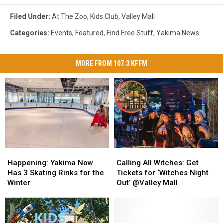
Filed Under
:
At The Zoo
,
Kids Club
,
Valley Mall
Categories
:
Events
,
Featured
,
Find Free Stuff
,
Yakima News
MORE FROM 107.3 KFFM
Happening:
Happening:
Calling
Calling
Yakima
Yakima
All
All
Happening: Yakima Now
Calling All Witches: Get
Now
Now
Witches:
Witches:
Has 3 Skating Rinks for the
Tickets for ‘Witches Night
Has
Has
Get
Get
Winter
Out’ @Valley Mall
3
3
Tickets
Tickets
Skating
Skating
for
for
Rinks
Rinks
‘Witches
‘Witches
for
for
Night
Night