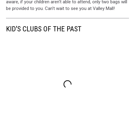
aware, if your children aren't able to attend, only two bags will
be provided to you. Can't wait to see you at Valley Mall!
KID'S CLUBS OF THE PAST