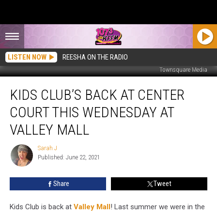
LISTEN NOW
REESHA ON THE RADIO
Townsquare Media
Kids
KIDS CLUB’S BACK AT CENTER
Club’s
Back
COURT THIS WEDNESDAY AT
at
Center
VALLEY MALL
Court
This
Sarah J
Sarah
Wednesday
Published: June 22, 2021
J
at
Valley
Share
Tweet
Mall
Kids Club is back at
Valley Mall
! Last summer we were in the