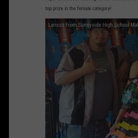
top prize in the female category!
Larissa From Sunnyside High School Ma