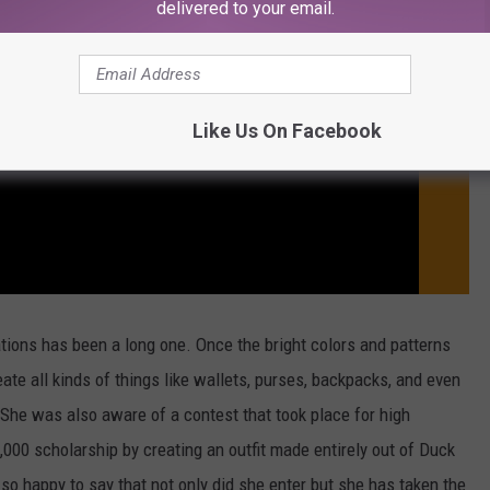
delivered to your email.
Like Us On Facebook
tions has been a long one. Once the bright colors and patterns
te all kinds of things like wallets, purses, backpacks, and even
 She was also aware of a contest that took place for high
,000 scholarship by creating an outfit made entirely out of Duck
 so happy to say that not only did she enter but she has taken the