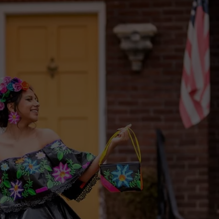
W/RYAN