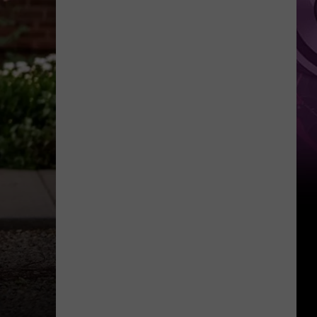
It
Anytime
Soon