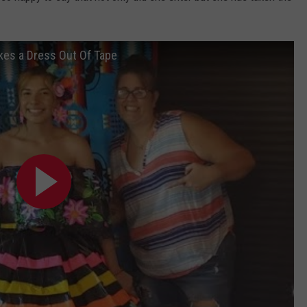
kes a Dress Out Of Tape