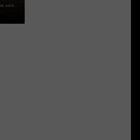
Larissa took inspiration from her years as a Folklorico dancer, wanting her dress to be colorful and full of movement. The dress, which is full of floral detail, took 47 rolls of duct tape to complete.