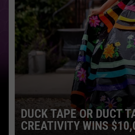
DUCK TAPE OR DUCT T
CREATIVITY WINS $10,