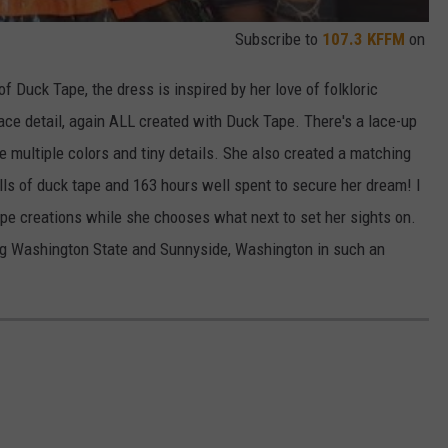
Subscribe to
107.3 KFFM
on
f Duck Tape, the dress is inspired by her love of folkloric
lace detail, again ALL created with Duck Tape. There's a lace-up
e multiple colors and tiny details. She also created a matching
rolls of duck tape and 163 hours well spent to secure her dream! I
ape creations while she chooses what next to set her sights on.
ing Washington State and Sunnyside, Washington in such an