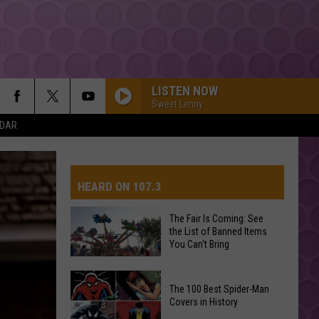
LISTEN NOW
Sweet Lenny
NDAR
HEARD ON 107.3
The Fair Is Coming: See
the List of Banned Items
AYS
You Can't Bring
The
The 100 Best Spider-Man
Fair
Covers in History
Is