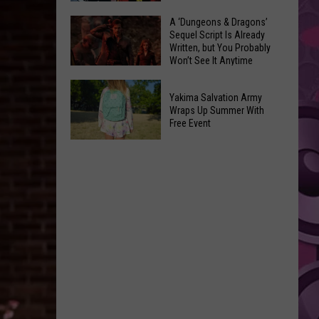
Coming:
The
A ‘Dungeons & Dragons’
See
Sequel Script Is Already
100
the
Written, but You Probably
Best
Won’t See It Anytime
List
Spider-
Soon
of
A
Man
Banned
Yakima Salvation Army
‘Dungeons
Covers
Wraps Up Summer With
Items
&
Free Event
in
You
Dragons’
History
Yakima
Can't
Sequel
Salvation
Bring
Script
Army
Is
Wraps
Already
Up
Written,
Summer
but
With
You
Free
Probably
Event
Won’t
See