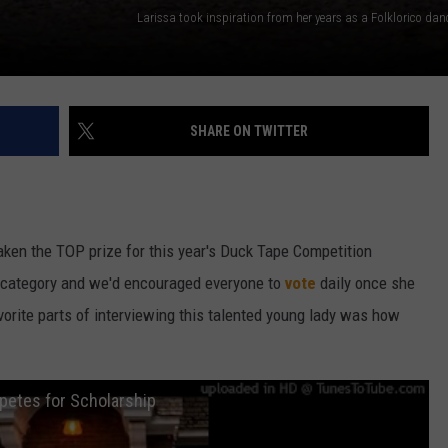
SHARE ON TWITTER
ken the TOP prize for this year's Duck Tape Competition
category and we'd encouraged everyone to
vote
daily once she
avorite parts of interviewing this talented young lady was how
petes for Scholarship