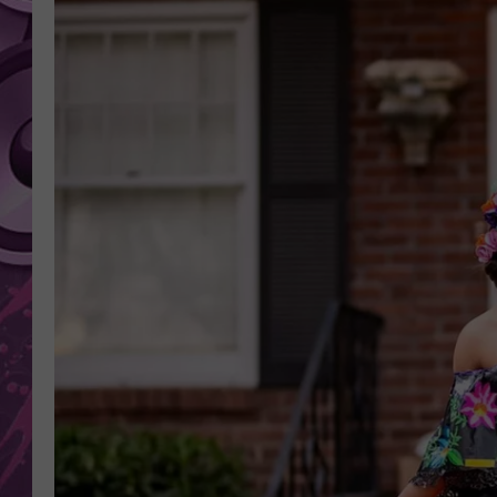
AMERICAN TOP 40 
SEACREST