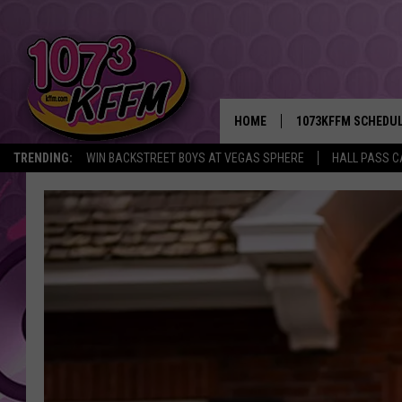
HOME
1073KFFM SCHEDU
TRENDING:
WIN BACKSTREET BOYS AT VEGAS SPHERE
HALL PASS C
BROOKE AND JEFFR
REESHA ON THE RA
SWEET LENNY
SARAH STRINGER
POPCRUSH NIGHTS
BACKTRAX USA 90S