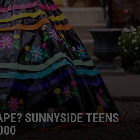
APE? SUNNYSIDE TEENS
000