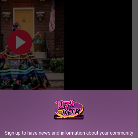
Subscribe to
107.3 KFFM
on
 voting every day because everyone is so talented and deserving of
Sign up to have news and information about your community