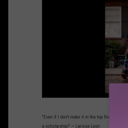
"Even if I don't make it in the top five, keep
a scholarship!" ~ Larissa Leon