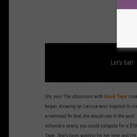
Let's Eat!
L
e
t
Um, yes! The obsession with
Duck Tape
crea
'
s
began showing up Larissa was inspired to crea
E
a
a mermaid fin that she would use in the pool.
t
!
schoolers yearly, you could compete for a $10
Tape. She's been waiting for her time and I'm