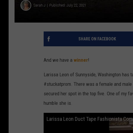
Sarah J
Published: July 22, 2021
SHARE ON FACEBOOK
And we have a
winner
!
Larissa Leon of Sunnyside, Washington has ta
#stuckatprom. There was a female and male 
secured her spot in the top five. One of my f
humble she is.
Larissa Leon Duct Tape Fashionista Com