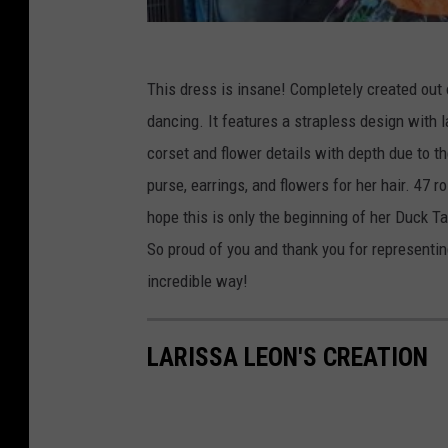
This dress is insane! Completely created out o
dancing. It features a strapless design with 
corset and flower details with depth due to th
purse, earrings, and flowers for her hair. 47 
hope this is only the beginning of her Duck T
So proud of you and thank you for represent
incredible way!
LARISSA LEON'S CREATION