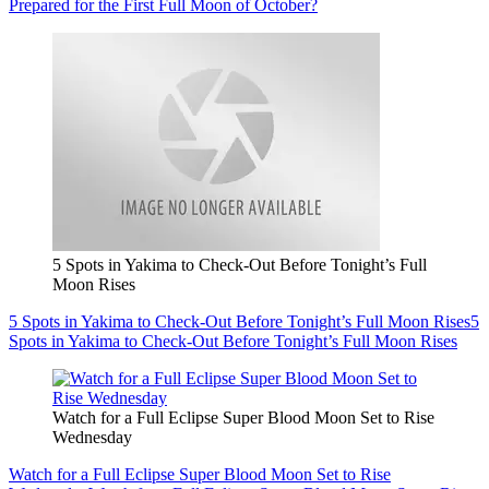
Prepared for the First Full Moon of October?
5 Spots in Yakima to Check-Out Before Tonight’s Full
Moon Rises
5 Spots in Yakima to Check-Out Before Tonight’s Full Moon Rises
5
Spots in Yakima to Check-Out Before Tonight’s Full Moon Rises
Watch for a Full Eclipse Super Blood Moon Set to Rise
Wednesday
Watch for a Full Eclipse Super Blood Moon Set to Rise