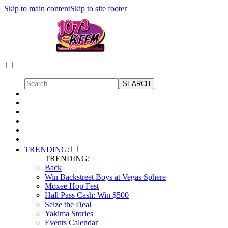
Skip to main content
Skip to site footer
TRENDING:
TRENDING:
Back
Win Backstreet Boys at Vegas Sphere
Moxee Hop Fest
Hall Pass Cash: Win $500
Seize the Deal
Yakima Stories
Events Calendar