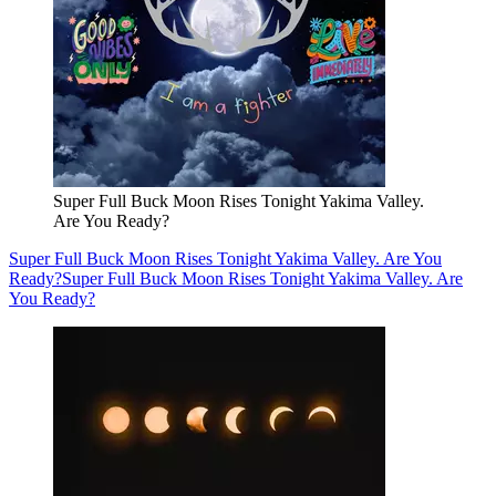
Super Full Buck Moon Rises Tonight Yakima Valley.
Are You Ready?
Super Full Buck Moon Rises Tonight Yakima Valley. Are You
Ready?
Super Full Buck Moon Rises Tonight Yakima Valley. Are
You Ready?