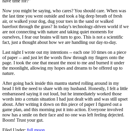
have time for?"
Now you might be saying, who cares? You should care. When was
the last time you went outside and took a big deep breath of fresh
air, or walked your dog, dug your toes in the sand or walked
barefoot through the grass? In today's technology-driven world if we
are not connecting with nature and taking quiet moments for
ourselves, I fear our brains will turn to goo. This is not a scientific
fact, just a thought about how we are handling our day-to-day.
Last night I wrote out my intentions -- each one 10 times on a piece
of paper -- and just let the words flow through my fingers onto the
page. I took the one that meant the most to me and burned it under
the moonlight, allowing my hopes and dreams to be offered up to
nature.
After going back inside this mantra started rolling around in my
head I felt the need to share with my husband. Honestly, I felt a little
embarrassed saying it out loud, but he immediately worked those
words into a certain situation I had just dealt with and was still upset
about. After writing it down on this piece of paper I figured out a
game plan, and this morning put it into action. Everyone involved
now has a smile on their face and no one was left feeling dejected.
Boom! Trust your gut.
Filed Under
:
full moon