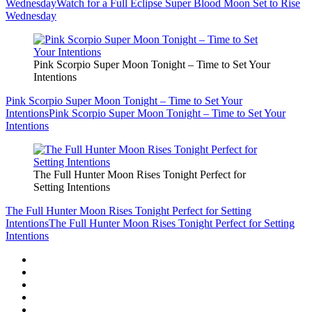
Wednesday
Watch for a Full Eclipse Super Blood Moon Set to Rise
Wednesday
Pink Scorpio Super Moon Tonight – Time to Set Your
Intentions
Pink Scorpio Super Moon Tonight – Time to Set Your
Intentions
Pink Scorpio Super Moon Tonight – Time to Set Your
Intentions
The Full Hunter Moon Rises Tonight Perfect for
Setting Intentions
The Full Hunter Moon Rises Tonight Perfect for Setting
Intentions
The Full Hunter Moon Rises Tonight Perfect for Setting
Intentions