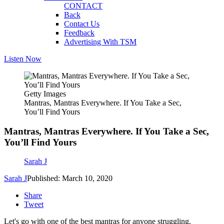
CONTACT
Back
Contact Us
Feedback
Advertising With TSM
Listen Now
Getty Images
Mantras, Mantras Everywhere. If You Take a Sec,
You’ll Find Yours
Mantras, Mantras Everywhere. If You Take a Sec,
You’ll Find Yours
Sarah J
Sarah J
Published: March 10, 2020
Share
Tweet
Let's go with one of the best mantras for anyone struggling.