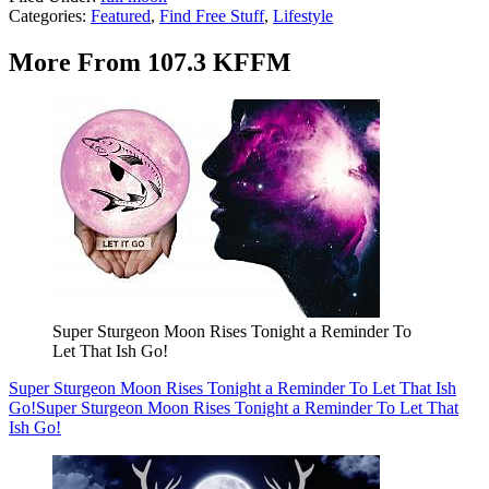
Categories
:
Featured
,
Find Free Stuff
,
Lifestyle
More From 107.3 KFFM
Super Sturgeon Moon Rises Tonight a Reminder To
Let That Ish Go!
Super Sturgeon Moon Rises Tonight a Reminder To Let That Ish
Go!
Super Sturgeon Moon Rises Tonight a Reminder To Let That
Ish Go!