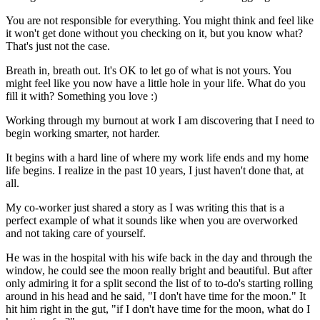
You are not responsible for everything. You might think and feel like
it won't get done without you checking on it, but you know what?
That's just not the case.
Breath in, breath out. It's OK to let go of what is not yours. You
might feel like you now have a little hole in your life. What do you
fill it with? Something you love :)
Working through my burnout at work I am discovering that I need to
begin working smarter, not harder.
It begins with a hard line of where my work life ends and my home
life begins. I realize in the past 10 years, I just haven't done that, at
all.
My co-worker just shared a story as I was writing this that is a
perfect example of what it sounds like when you are overworked
and not taking care of yourself.
He was in the hospital with his wife back in the day and through the
window, he could see the moon really bright and beautiful. But after
only admiring it for a split second the list of to to-do's starting rolling
around in his head and he said, "I don't have time for the moon." It
hit him right in the gut, "if I don't have time for the moon, what do I