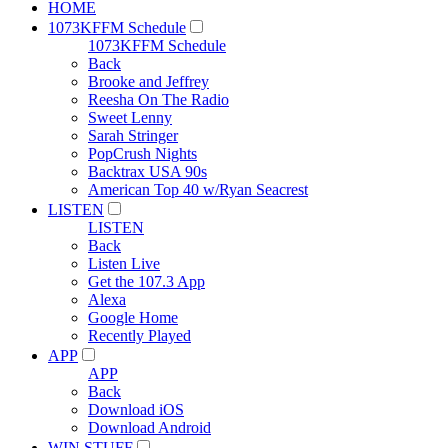
HOME
1073KFFM Schedule
1073KFFM Schedule
Back
Brooke and Jeffrey
Reesha On The Radio
Sweet Lenny
Sarah Stringer
PopCrush Nights
Backtrax USA 90s
American Top 40 w/Ryan Seacrest
LISTEN
LISTEN
Back
Listen Live
Get the 107.3 App
Alexa
Google Home
Recently Played
APP
APP
Back
Download iOS
Download Android
WIN STUFF