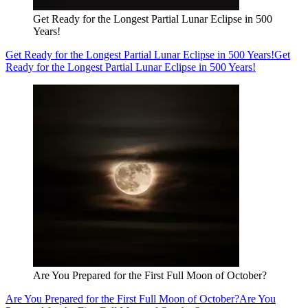
Get Ready for the Longest Partial Lunar Eclipse in 500
Years!
Get Ready for the Longest Partial Lunar Eclipse in 500 Years!
Get
Ready for the Longest Partial Lunar Eclipse in 500 Years!
Are You Prepared for the First Full Moon of October?
Are You Prepared for the First Full Moon of October?
Are You