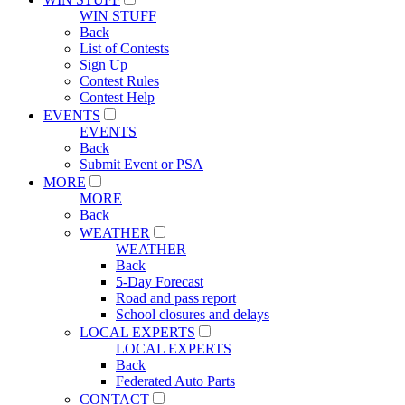
WIN STUFF
Back
List of Contests
Sign Up
Contest Rules
Contest Help
EVENTS
EVENTS
Back
Submit Event or PSA
MORE
MORE
Back
WEATHER
WEATHER
Back
5-Day Forecast
Road and pass report
School closures and delays
LOCAL EXPERTS
LOCAL EXPERTS
Back
Federated Auto Parts
CONTACT