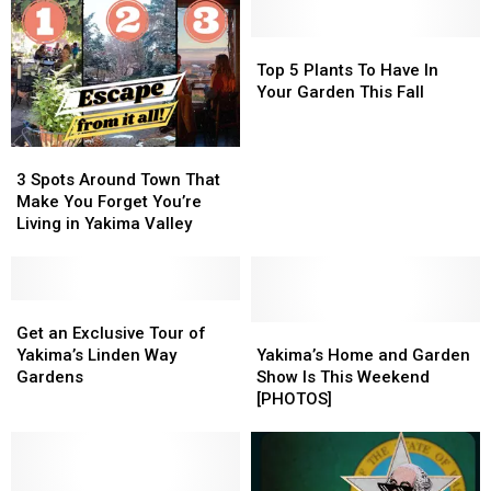
Top
Top
5
5
Top 5 Plants To Have In
Plants
Plants
Your Garden This Fall
To
To
Have
Have
3
3
In
In
Spots
Spots
Your
Your
3 Spots Around Town That
Around
Around
Garden
Garden
Make You Forget You’re
Town
Town
This
This
Living in Yakima Valley
That
That
Fall
Fall
Make
Make
You
You
Forget
Forget
Get
Get
You’re
You’re
an
an
Yakima’s
Yakima’s
Get an Exclusive Tour of
Living
Living
Exclusive
Exclusive
Home
Home
Yakima’s Linden Way
Yakima’s Home and Garden
in
in
Tour
Tour
and
and
Gardens
Show Is This Weekend
Yakima
Yakima
of
of
Garden
Garden
[PHOTOS]
Valley
Valley
Yakima’s
Yakima’s
Show
Show
Linden
Linden
Is
Is
Way
Way
This
This
Gardens
Gardens
Weekend
Weekend