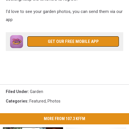
I'd love to see your garden photos, you can send them via our
app
GET OUR FREE MOBILE APP
Filed Under
:
Garden
Categories
:
Featured
,
Photos
MORE FROM 107.3 KFFM