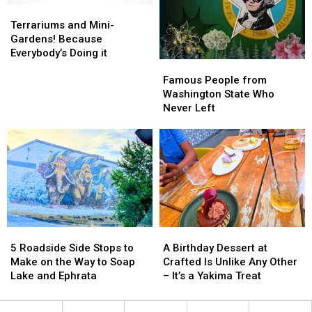
Terrariums
Terrariums
[PHOTOS]
[PHOTOS]
and
and
Terrariums and Mini-
Mini-
Mini-
Gardens! Because
Gardens!
Gardens!
Everybody’s Doing it
Famous
Famous
Because
Because
People
People
Everybody’s
Everybody’s
Famous People from
from
from
Doing
Doing
Washington State Who
Washington
Washington
it
it
Never Left
State
State
Who
Who
Never
Never
Left
Left
5
5
A
A
Roadside
Roadside
Birthday
Birthday
5 Roadside Side Stops to
A Birthday Dessert at
Side
Side
Dessert
Dessert
Make on the Way to Soap
Crafted Is Unlike Any Other
Stops
Stops
at
at
Lake and Ephrata
– It’s a Yakima Treat
to
to
Crafted
Crafted
Make
Make
Is
Is