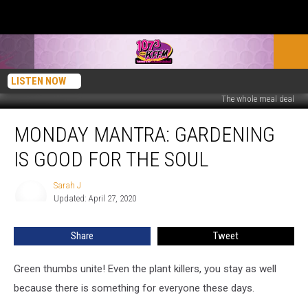
LISTEN NOW
The whole meal deal
Monday
MONDAY MANTRA: GARDENING
Mantra:
Gardening
IS GOOD FOR THE SOUL
is
Good
Sarah J
Sarah
for
Updated: April 27, 2020
J
the
Soul
Share
Tweet
Green thumbs unite! Even the plant killers, you stay as well
because there is something for everyone these days.