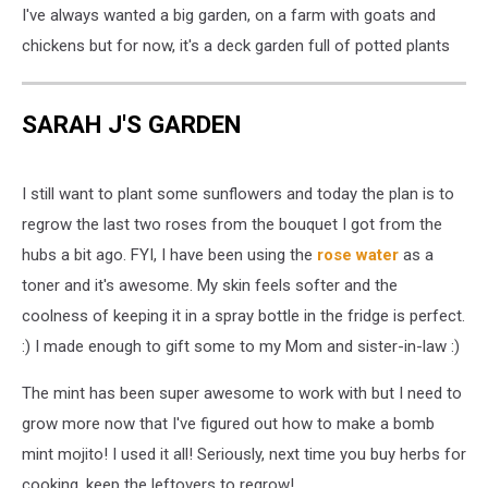
I've always wanted a big garden, on a farm with goats and
chickens but for now, it's a deck garden full of potted plants
SARAH J'S GARDEN
I still want to plant some sunflowers and today the plan is to
regrow the last two roses from the bouquet I got from the
hubs a bit ago. FYI, I have been using the
rose water
as a
toner and it's awesome. My skin feels softer and the
coolness of keeping it in a spray bottle in the fridge is perfect.
:) I made enough to gift some to my Mom and sister-in-law :)
The mint has been super awesome to work with but I need to
grow more now that I've figured out how to make a bomb
mint mojito! I used it all! Seriously, next time you buy herbs for
cooking, keep the leftovers to regrow!