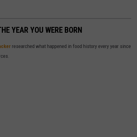
THE YEAR YOU WERE BORN
acker
researched what happened in food history every year since
rces.