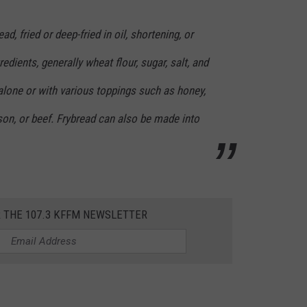
ad, fried or deep-fried in oil, shortening, or
edients, generally wheat flour, sugar, salt, and
 alone or with various toppings such as honey,
on, or beef. Frybread can also be made into
R THE 107.3 KFFM NEWSLETTER