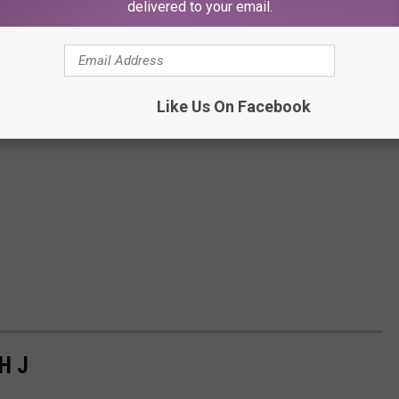
delivered to your email.
Like Us On Facebook
H J