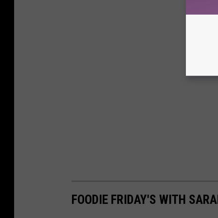
FOODIE FRIDAY'S WITH SARA