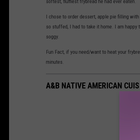
softest, fluffiest frybread he had ever eaten.
I chose to order dessert, apple pie filling w
so stuffed, I had to take it home. I am happy to
soggy.
Fun Fact, if you need/want to heat your frybre
minutes.
A&B NATIVE AMERICAN CUIS