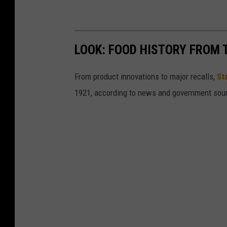
LOOK: FOOD HISTORY FROM 
From product innovations to major recalls,
St
1921, according to news and government sou