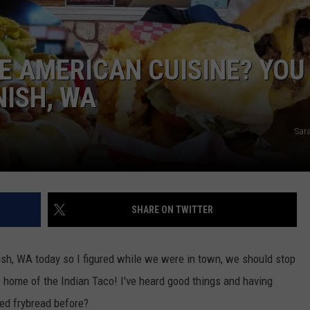
W/RYAN
E AMERICAN CUISINE? YOU
ISH, WA
Sar
SHARE ON TWITTER
sh, WA today so I figured while we were in town, we should stop
 home of the Indian Taco! I've heard good things and having
ied frybread before?