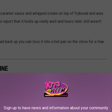
ith caramel sauce and whipped cream on top of frybread and was
 report that it holds up really well and hours later still wasn't
ad back up you can toss it into a hot pan on the stove for a few
INE
Sign up to have news and information about your community