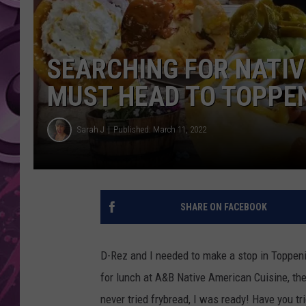
AMERICAN TOP 40 
SEACREST
SEARCHING FOR NATIV
MUST HEAD TO TOPPEN
Sarah J
Published: March 11, 2022
SHARE ON FACEBOOK
D-Rez and I needed to make a stop in Toppeni
for lunch at A&B Native American Cuisine, the
never tried frybread, I was ready! Have you tr