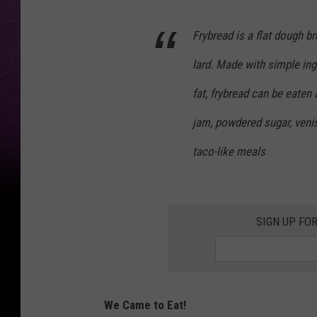
Frybread is a flat dough bre
lard. Made with simple ingr
fat, frybread can be eaten
jam, powdered sugar, venis
taco-like meals
SIGN UP FO
We Came to Eat!