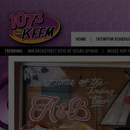
HOME
1073KFFM SCHEDU
TRENDING:
WIN BACKSTREET BOYS AT VEGAS SPHERE
MOXEE HOP F
BROOKE AND JEFFR
REESHA ON THE RA
SWEET LENNY
SARAH STRINGER
POPCRUSH NIGHTS
BACKTRAX USA 90S