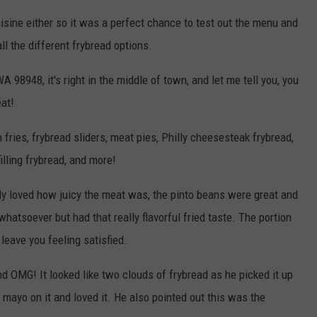
sine either so it was a perfect chance to test out the menu and
l the different frybread options.
98948, it's right in the middle of town, and let me tell you, you
eat!
fries, frybread sliders, meat pies, Philly cheesesteak frybread,
illing frybread, and more!
ly loved how juicy the meat was, the pinto beans were great and
whatsoever but had that really flavorful fried taste. The portion
 leave you feeling satisfied.
 OMG! It looked like two clouds of frybread as he picked it up
mayo on it and loved it. He also pointed out this was the