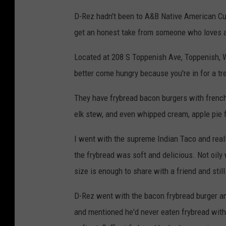
D-Rez hadn't been to A&B Native American Cui
get an honest take from someone who loves al
Located at 208 S Toppenish Ave, Toppenish, WA 
better come hungry because you're in for a tr
They have frybread bacon burgers with french 
elk stew, and even whipped cream, apple pie f
I went with the supreme Indian Taco and real
the frybread was soft and delicious. Not oily 
size is enough to share with a friend and still
D-Rez went with the bacon frybread burger and
and mentioned he'd never eaten frybread with 