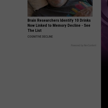
Brain Researchers Identify 10 Drinks
Now Linked to Memory Decline - See
The List
COGNITIVE DECLINE
Powered by RevContent