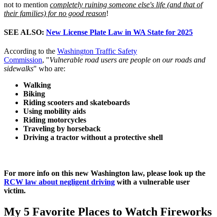
not to mention
completely ruining someone else's life (and that of
their families) for no good reason
!
SEE ALSO:
New License Plate Law in WA State for 2025
According to the
Washington Traffic Safety
Commission
, "
Vulnerable road users are people on our roads and
sidewalks
" who are:
Walking
Biking
Riding scooters and skateboards
Using mobility aids
Riding motorcycles
Traveling by horseback
Driving a tractor without a protective shell
For more info on this new Washington law, please look up the
RCW law about negligent driving
with a vulnerable user
victim.
My 5 Favorite Places to Watch Fireworks