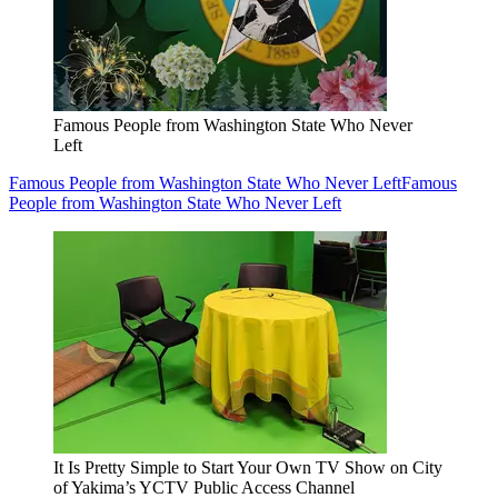
Famous People from Washington State Who Never
Left
Famous People from Washington State Who Never Left
Famous
People from Washington State Who Never Left
It Is Pretty Simple to Start Your Own TV Show on City
of Yakima’s YCTV Public Access Channel