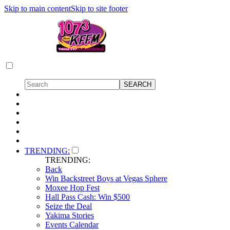
Skip to main content
Skip to site footer
TRENDING:
TRENDING:
Back
Win Backstreet Boys at Vegas Sphere
Moxee Hop Fest
Hall Pass Cash: Win $500
Seize the Deal
Yakima Stories
Events Calendar