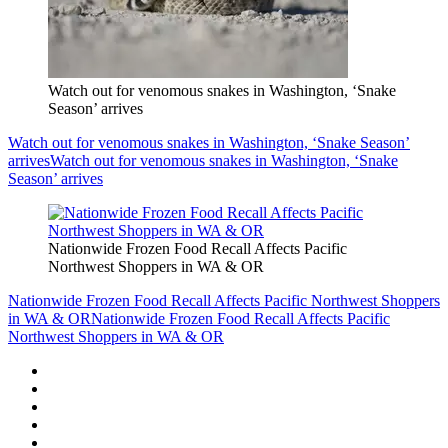
Watch out for venomous snakes in Washington, ‘Snake
Season’ arrives
Watch out for venomous snakes in Washington, ‘Snake Season’
arrives
Watch out for venomous snakes in Washington, ‘Snake
Season’ arrives
Nationwide Frozen Food Recall Affects Pacific
Northwest Shoppers in WA & OR
Nationwide Frozen Food Recall Affects Pacific Northwest Shoppers
in WA & OR
Nationwide Frozen Food Recall Affects Pacific
Northwest Shoppers in WA & OR