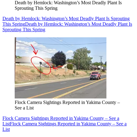
Death by Hemlock: Washington’s Most Deadly Plant Is
Sprouting This Spring
Death by Hemlock: Washington’s Most Deadly Plant Is Sprouting
This Spring
Death by Hemlock: Washington’s Most Deadly Plant Is
Sprouting This Spring
Flock Camera Sightings Reported in Yakima County –
See a List
Flock Camera Sightings Reported in Yakima County – See a
List
Flock Camera Sightings Reported in Yakima County – See a
List