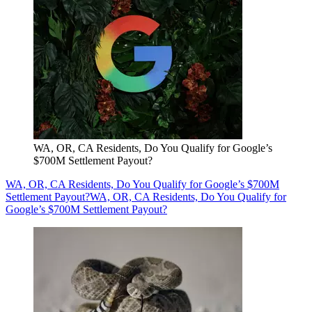
WA, OR, CA Residents, Do You Qualify for Google’s
$700M Settlement Payout?
WA, OR, CA Residents, Do You Qualify for Google’s $700M
Settlement Payout?
WA, OR, CA Residents, Do You Qualify for
Google’s $700M Settlement Payout?