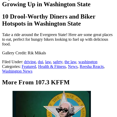
Growing Up in Washington State
10 Drool-Worthy Diners and Biker
Hotspots in Washington State
Take a ride around the Evergreen State! Here are some great places
to eat, perfect for hungry bikers looking to fuel up with delicious
food.
Gallery Credit: Rik Mikals
Filed Under
:
driving
,
dui
,
law
,
safety
,
the law
,
washington
Categories
:
Featured
,
Health & Fitness
,
News
,
Reesha Reacts
,
Washington News
More From 107.3 KFFM