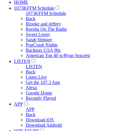
HOME
1073KFFM Schedule
1073KFFM Schedule
Back
Brooke and Jeffrey
Reesha On The Radio
Sweet Lenny
Sarah Stringer
PopCrush Nights
Backtrax USA 90s
American Top 40 w/Ryan Seacrest
LISTEN
LISTEN
Back
Listen Live
Get the 107.3 App
Alexa
Google Home
Recently Played
APP
APP
Back
Download iOS
Download Android
WIN STUFF