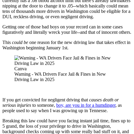
currently has a .08 blood alcohol limit but there's already lawmakers
nipping at the door to change it to .05--which basically could mean
tens of thousands more drivers in Washington could be eligible for a
DUI, reckless driving, or even negligent driving.
Getting one of those bad boys on your record can in some cases
figuratively and literally wreck your life--and that of innocent others.
This
could be
one reason for the new driving law that takes effect in
Washington beginning January 1st.
Canva
Warning - WA Drivers Face Jail & Fines in New
Driving Law in 2025
If you get convicted for negligent driving that
causes death or
serious injuries
to someone,
boy, are you in for a humdinger
, as
people used to say when I was growing up in Tennesse.
Breaking this law could have you facing instant jail time, fines up to
5 grand, the loss of your privilege to drive in Washington,
background checks coming up with some really bad stuff on it, and