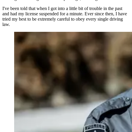
I've been told that when I got into a little bit of trouble in the past
and had my license suspended for a minute. Ever since then, I have
tried my best to be extremely careful to obey every single driving
law.