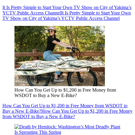
It Is Pretty Simple to Start Your Own TV Show on City of Yakima’s
YCTV Public Access Channel
It Is Pretty Simple to Start Your Own
TV Show on City of Yakima’s YCTV Public Access Channel
How Can You Get Up to $1,200 in Free Money from
WSDOT to Buy a New E-Bike?
How Can You Get Up to $1,200 in Free Money from WSDOT to
Buy a New E-Bike?
How Can You Get Up to $1,200 in Free Money
from WSDOT to Buy a New E-Bike?