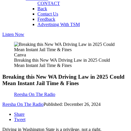
CONTACT
Back
Contact Us
Feedback
Advertising With TSM
Listen Now
Canva
Breaking this New WA Driving Law in 2025 Could
Mean Instant Jail Time & Fines
Breaking this New WA Driving Law in 2025 Could
Mean Instant Jail Time & Fines
Reesha On The Radio
Reesha On The Radio
Published: December 26, 2024
Share
Tweet
Driving in Washington State is a privilege, not a right.