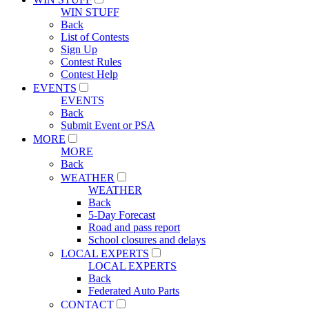
WIN STUFF
Back
List of Contests
Sign Up
Contest Rules
Contest Help
EVENTS
EVENTS
Back
Submit Event or PSA
MORE
MORE
Back
WEATHER
WEATHER
Back
5-Day Forecast
Road and pass report
School closures and delays
LOCAL EXPERTS
LOCAL EXPERTS
Back
Federated Auto Parts
CONTACT