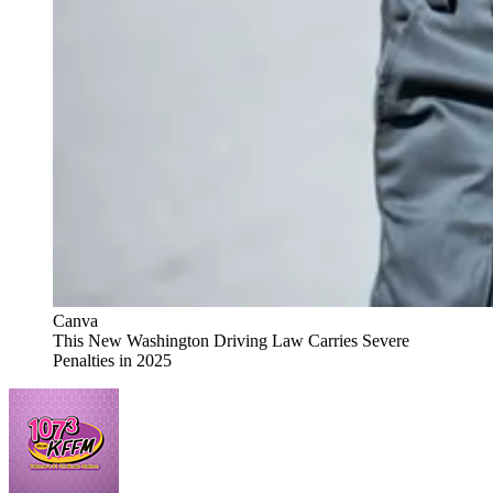
Canva
This New Washington Driving Law Carries Severe
Penalties in 2025