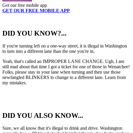
Get our free mobile app
GET OUR FREE MOBILE APP
DID YOU KNOW?...
If you're turning left on a one-way street, it is illegal in Washington
to turn into a different lane than the one you're in.
Yeah, that's called an IMPROPER LANE CHANGE. Ugh, I am
still mad about that time I got a ticket for one of those in Wenatchee!
Folks, please stay in your lane when turning and then use those
newfangled BLINKERS to change to a different lane. Learn from
my mistakes.
DID YOU ALSO KNOW...
Sure, we all know that it's illegal to drink and drive. Washington