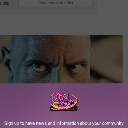
e app
Sign up to have news and information about your community