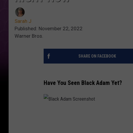
Sarah J
Published: November 22, 2022
Warner Bros.
SHARE ON FACEBOOK
Have You Seen Black Adam Yet?
B
l