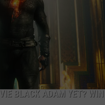
W/RYAN
VIE BLACK ADAM YET? WIN