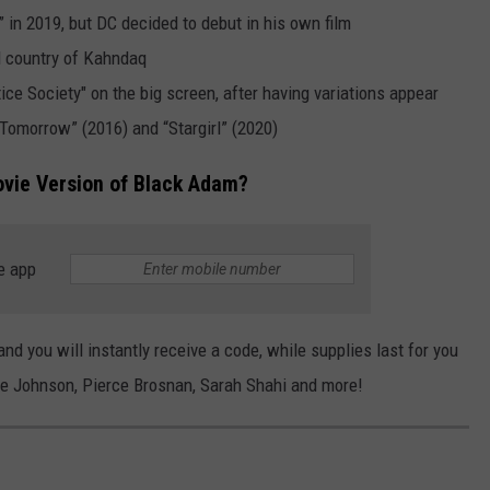
in 2019, but DC decided to debut in his own film
al country of Kahndaq
tice Society" on the big screen, after having variations appear
 Tomorrow” (2016) and “Stargirl” (2020)
ovie Version of Black Adam?
e app
nd you will instantly receive a code, while supplies last for you
e Johnson, Pierce Brosnan, Sarah Shahi and more!