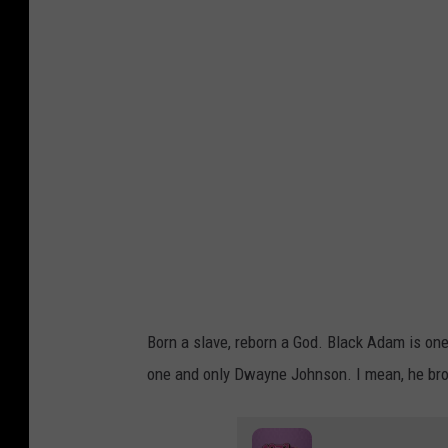
a
c
k
A
d
a
m
S
c
r
e
Born a slave, reborn a God. Black Adam is one 
e
one and only Dwayne Johnson. I mean, he bro
n
s