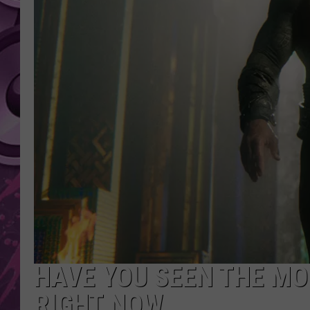
AMERICAN TOP 40 
SEACREST
HAVE YOU SEEN THE MO
RIGHT NOW