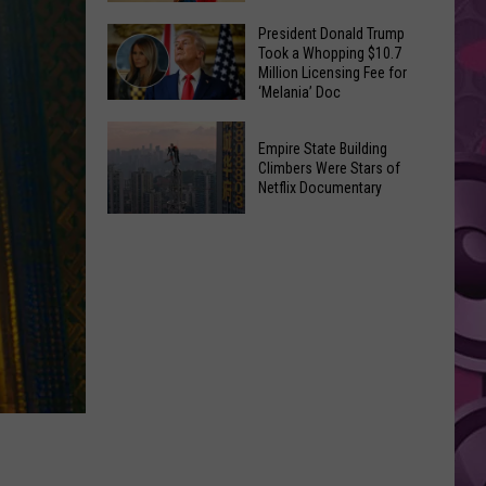
to
Yakima's
President Donald Trump
Make
Took a Whopping $10.7
Historic
Using
Million Licensing Fee for
Lighted
‘Melania’ Doc
U-
Patriotic
Pick
President
Parade
Empire State Building
Finds
Donald
Is
Climbers Were Stars of
for
Trump
Netflix Documentary
This
Summer
Took
Friday
Empire
Feasts
a
State
Whopping
Building
$10.7
Climbers
Million
Were
Licensing
Stars
Fee
of
for
Netflix
‘Melania’
Documentary
Doc