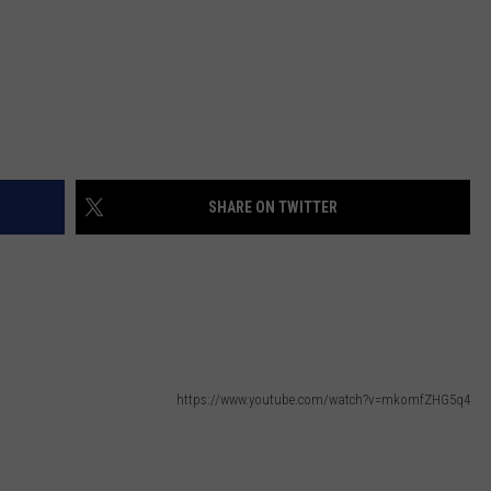
SHARE ON TWITTER
https://www.youtube.com/watch?v=mkomfZHG5q4