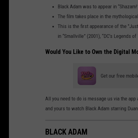
m
Black Adam was to appear in “Shazam!” 
The film takes place in the mythologic
This is the first appearance of the "Jus
in “Smallville” (2001), “DC's Legends of
Would You Like to Own the Digital M
Get our free mobil
All you need to do is message us via the app a
and yours to watch Black Adam starring Duan
BLACK ADAM