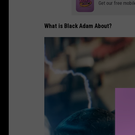
h
Get our free mobil
o
t
What is Black Adam About?