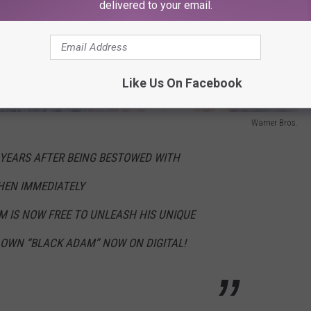
delivered to your email.
Like Us On Facebook
Warner Bros.
YEARS AFTER BEING BESTOWED WITH
HEN IMMEDIATELY
M
IS NOW FREE TO UNLEASH HIS UNIQUE
 OWN “
BLACK
ADAM
” NOW ON DIGITAL!