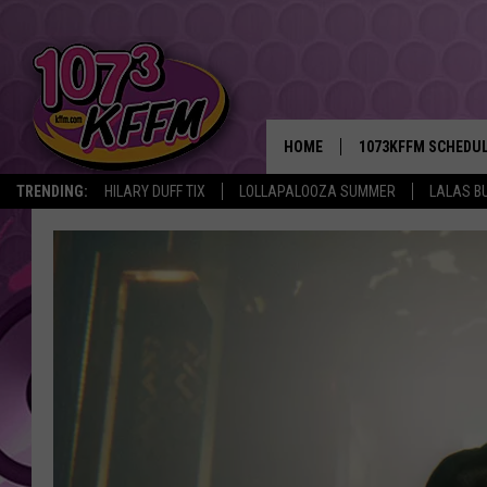
HOME
1073KFFM SCHEDU
TRENDING:
HILARY DUFF TIX
LOLLAPALOOZA SUMMER
LALAS B
BROOKE AND JEFFR
REESHA ON THE RA
SWEET LENNY
SARAH STRINGER
POPCRUSH NIGHTS
BACKTRAX USA 90S