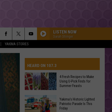
LISTEN NOW
Sarah Stringer
YAKIMA STORIES
HEARD ON 107.3
4 Fresh Recipes to Make
Using U-Pick Finds for
AYS
Summer Feasts
4
Yakima's Historic Lighted
Fresh
Patriotic Parade Is This
Friday
Recipes