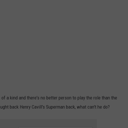
of a kind and there's no better person to play the role than the
ught back Henry Cavill's Superman back, what can't he do?