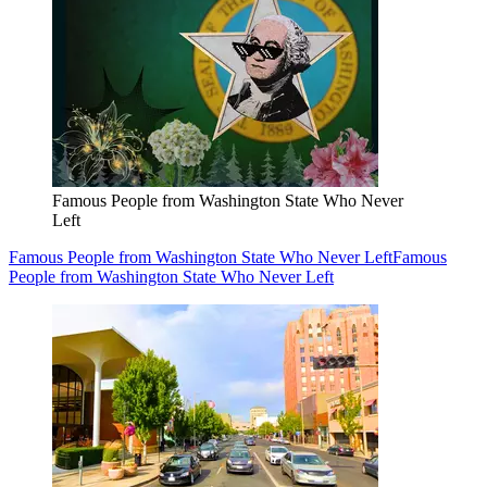
Famous People from Washington State Who Never
Left
Famous People from Washington State Who Never Left
Famous
People from Washington State Who Never Left