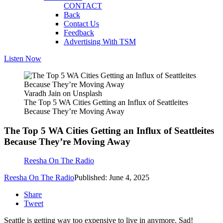
CONTACT
Back
Contact Us
Feedback
Advertising With TSM
Listen Now
Varadh Jain on Unsplash
The Top 5 WA Cities Getting an Influx of Seattleites
Because They’re Moving Away
The Top 5 WA Cities Getting an Influx of Seattleites
Because They’re Moving Away
Reesha On The Radio
Reesha On The Radio
Published: June 4, 2025
Share
Tweet
Seattle is getting way too expensive to live in anymore. Sad!