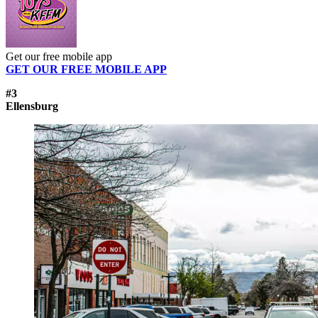
Get our free mobile app
GET OUR FREE MOBILE APP
#3
Ellensburg