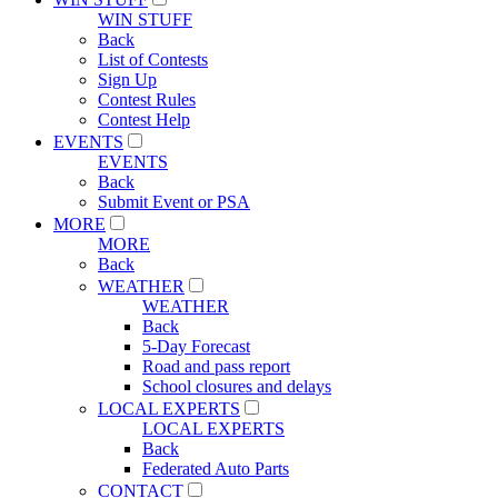
WIN STUFF
Back
List of Contests
Sign Up
Contest Rules
Contest Help
EVENTS
EVENTS
Back
Submit Event or PSA
MORE
MORE
Back
WEATHER
WEATHER
Back
5-Day Forecast
Road and pass report
School closures and delays
LOCAL EXPERTS
LOCAL EXPERTS
Back
Federated Auto Parts
CONTACT