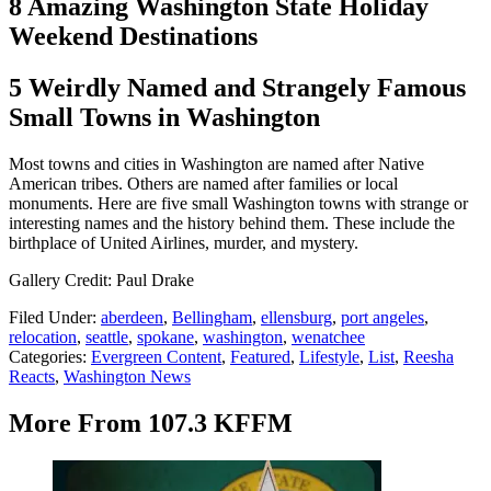
8 Amazing Washington State Holiday
Weekend Destinations
5 Weirdly Named and Strangely Famous
Small Towns in Washington
Most towns and cities in Washington are named after Native
American tribes. Others are named after families or local
monuments. Here are five small Washington towns with strange or
interesting names and the history behind them. These include the
birthplace of United Airlines, murder, and mystery.
Gallery Credit: Paul Drake
Filed Under
:
aberdeen
,
Bellingham
,
ellensburg
,
port angeles
,
relocation
,
seattle
,
spokane
,
washington
,
wenatchee
Categories
:
Evergreen Content
,
Featured
,
Lifestyle
,
List
,
Reesha
Reacts
,
Washington News
More From 107.3 KFFM