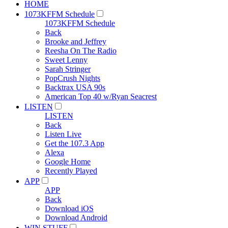
HOME
1073KFFM Schedule
1073KFFM Schedule
Back
Brooke and Jeffrey
Reesha On The Radio
Sweet Lenny
Sarah Stringer
PopCrush Nights
Backtrax USA 90s
American Top 40 w/Ryan Seacrest
LISTEN
LISTEN
Back
Listen Live
Get the 107.3 App
Alexa
Google Home
Recently Played
APP
APP
Back
Download iOS
Download Android
WIN STUFF