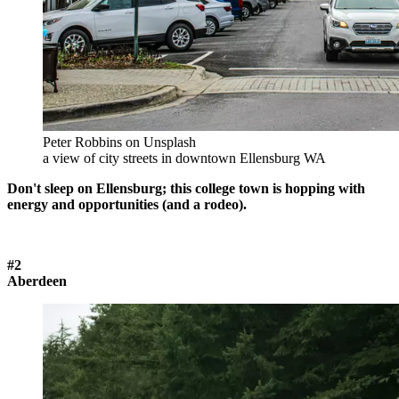
Peter Robbins on Unsplash
a view of city streets in downtown Ellensburg WA
Don't sleep on Ellensburg; this college town is hopping with
energy and opportunities (and a rodeo).
#2
Aberdeen