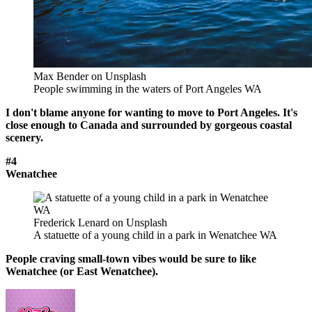
Max Bender on Unsplash
People swimming in the waters of Port Angeles WA
I don't blame anyone for wanting to move to Port Angeles. It's
close enough to Canada and surrounded by gorgeous coastal
scenery.
#4
Wenatchee
Frederick Lenard on Unsplash
A statuette of a young child in a park in Wenatchee WA
People craving small-town vibes would be sure to like
Wenatchee (or East Wenatchee).