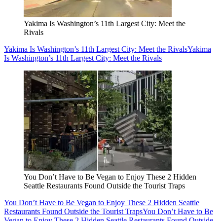
Yakima Is Washington’s 11th Largest City: Meet the
Rivals
Yakima Is Washington’s 11th Largest City: Meet the Rivals
Yakima
Is Washington’s 11th Largest City: Meet the Rivals
You Don’t Have to Be Vegan to Enjoy These 2 Hidden
Seattle Restaurants Found Outside the Tourist Traps
You Don’t Have to Be Vegan to Enjoy These 2 Hidden Seattle
Restaurants Found Outside the Tourist Traps
You Don’t Have to Be
Vegan to Enjoy These 2 Hidden Seattle Restaurants Found Outside