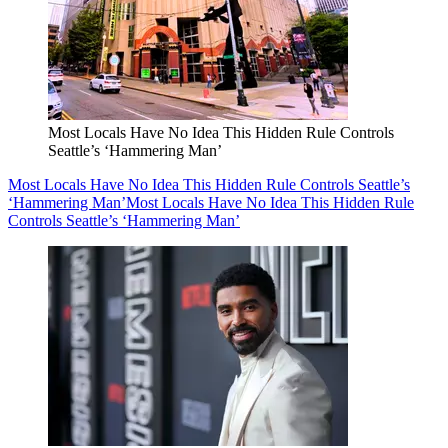
Most Locals Have No Idea This Hidden Rule Controls
Seattle’s ‘Hammering Man’
Most Locals Have No Idea This Hidden Rule Controls Seattle’s
‘Hammering Man’
Most Locals Have No Idea This Hidden Rule
Controls Seattle’s ‘Hammering Man’