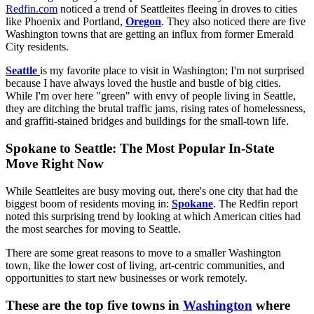
Redfin.com
noticed a trend of Seattleites fleeing in droves to cities
like Phoenix and Portland,
Oregon
. They also noticed there are five
Washington towns that are getting an influx from former Emerald
City residents.
Seattle
is my favorite place to visit in Washington; I'm not surprised
because I have always loved the hustle and bustle of big cities.
While I'm over here "green" with envy of people living in Seattle,
they are ditching the brutal traffic jams, rising rates of homelessness,
and graffiti-stained bridges and buildings for the small-town life.
Spokane to Seattle: The Most Popular In-State
Move Right Now
While Seattleites are busy moving out, there's one city that had the
biggest boom of residents moving in:
Spokane
. The Redfin report
noted this surprising trend by looking at which American cities had
the most searches for moving to Seattle.
There are some great reasons to move to a smaller Washington
town, like the lower cost of living, art-centric communities, and
opportunities to start new businesses or work remotely.
These are the top five towns in
Washington
where