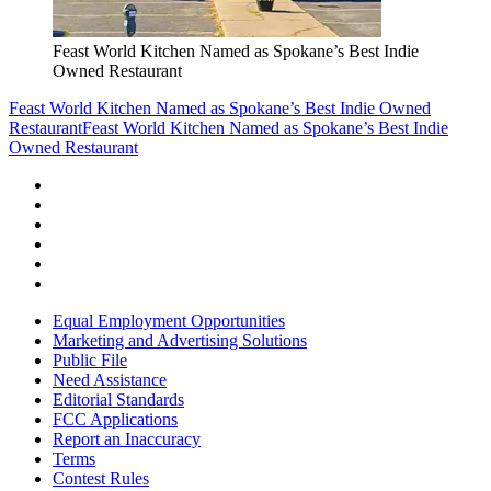
Feast World Kitchen Named as Spokane’s Best Indie
Owned Restaurant
Feast World Kitchen Named as Spokane’s Best Indie Owned
Restaurant
Feast World Kitchen Named as Spokane’s Best Indie
Owned Restaurant
Equal Employment Opportunities
Marketing and Advertising Solutions
Public File
Need Assistance
Editorial Standards
FCC Applications
Report an Inaccuracy
Terms
Contest Rules