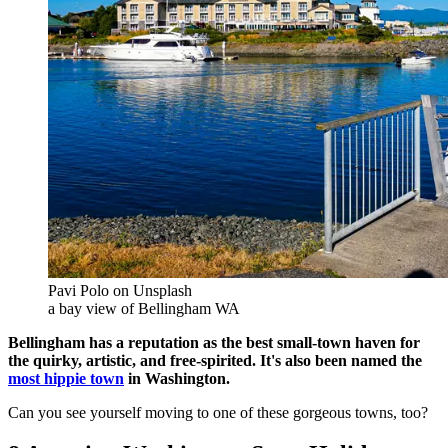
Pavi Polo on Unsplash
a bay view of Bellingham WA
Bellingham has a reputation as the best small-town haven for
the quirky, artistic, and free-spirited. It's also been named the
most hippie town
in Washington.
Can you see yourself moving to one of these gorgeous towns, too?