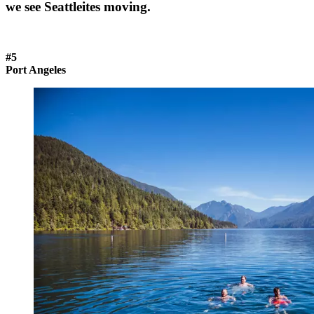
we see Seattleites moving.
#5
Port Angeles