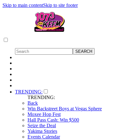
Skip to main content
Skip to site footer
TRENDING:
TRENDING:
Back
Win Backstreet Boys at Vegas Sphere
Moxee Hop Fest
Hall Pass Cash: Win $500
Seize the Deal
Yakima Stories
Events Calendar