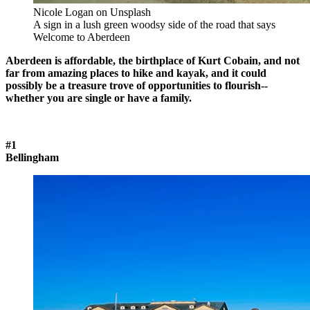
Nicole Logan on Unsplash
A sign in a lush green woodsy side of the road that says
Welcome to Aberdeen
Aberdeen is affordable, the birthplace of Kurt Cobain, and not
far from amazing places to hike and kayak, and it could
possibly be a treasure trove of opportunities to flourish--
whether you are single or have a family.
#1
Bellingham