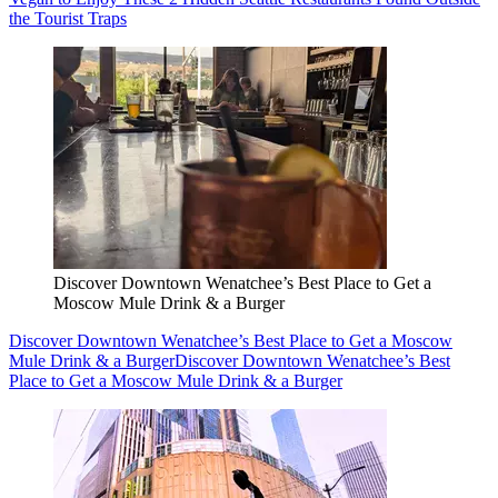
the Tourist Traps
Discover Downtown Wenatchee’s Best Place to Get a
Moscow Mule Drink & a Burger
Discover Downtown Wenatchee’s Best Place to Get a Moscow
Mule Drink & a Burger
Discover Downtown Wenatchee’s Best
Place to Get a Moscow Mule Drink & a Burger