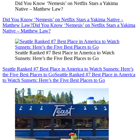
Did You Know ‘Nemesis’ on Netflix Stars a Yakima
Native – Matthew Law?
Did You Know ‘Nemesis’ on Netflix Stars a Yakima Native –
Matthew Law?
Did You Know ‘Nemesis’ on Netflix Stars a Yakima
Native – Matthew Law?
Seattle Ranked #7 Best Place in America to Watch
Sunsets: Here’s the Five Best Places to Go
Seattle Ranked #7 Best Place in America to Watch Sunsets: Here’s
the Five Best Places to Go
Seattle Ranked #7 Best Place in America
to Watch Sunsets: Here’s the Five Best Places to Go