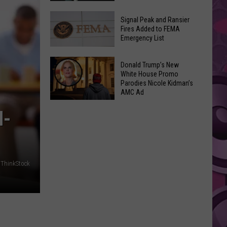
Join
Back
a
Signal Peak and Ransier
To
Fires Added to FEMA
Wine
Emergency List
School
Club
GLOW
This
Signal
Bash
Donald Trump’s New
Weekend
Peak
White House Promo
Coming
&
Parodies Nicole Kidman’s
and
Up!
AMC Ad
Other
Ransier
Donald
Fun
Fires
M-
Trump’s
Events
Added
New
to
White
FEMA
House
Emergency
ThinkStock
Promo
List
Parodies
Nicole
Kidman’s
AMC