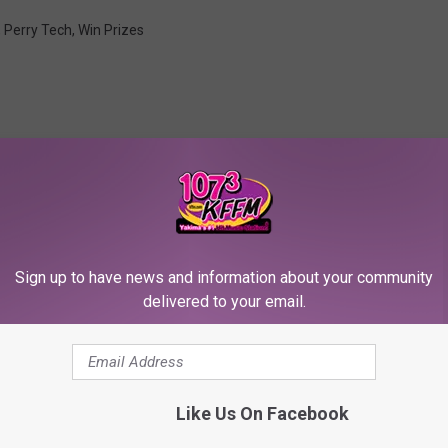
,
Perry Tech
,
Win Prizes
RE FROM 107.3 KFFM
Sign up to have news and information about your community
delivered to your email.
Like Us On Facebook