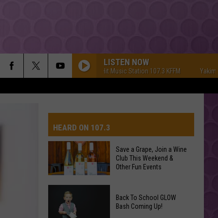
LISTEN NOW
Yakima's #1 Hit Music Station 107.3 KFFM
Yakima's #1 
HEARD ON 107.3
Save a Grape, Join a Wine
Club This Weekend &
AYS
Other Fun Events
Save
Back To School GLOW
a
Bash Coming Up!
Grape,