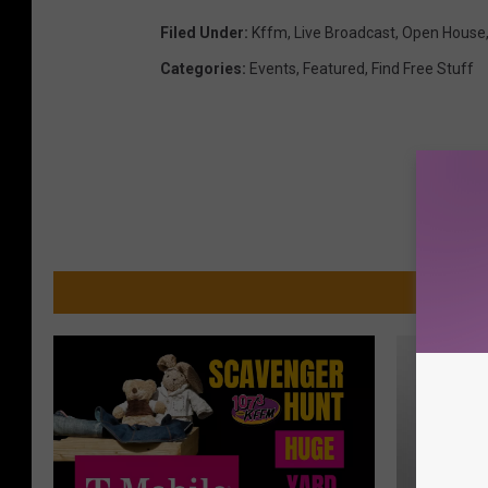
Filed Under
:
Kffm
,
Live Broadcast
,
Open House
Categories
:
Events
,
Featured
,
Find Free Stuff
MO