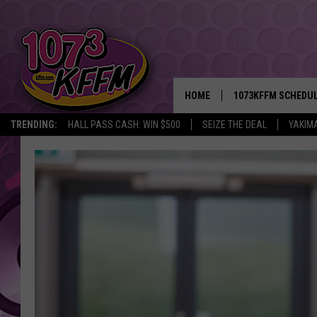
HOME
1073KFFM SCHEDU
TRENDING:
HALL PASS CASH: WIN $500
SEIZE THE DEAL
YAKIM
BROOKE AND JEFFR
REESHA ON THE RA
SWEET LENNY
SARAH STRINGER
POPCRUSH NIGHTS
BACKTRAX USA 90S