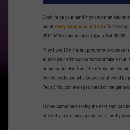
Oooh, raise your hand if you want an educatio
me at
Perry Technical Institute
for their o
2011 W Washington Ave Yakima, WA 98903
They have 13 different programs to choose fr
to take your admissions test and take a tour. 
broadcasting live from 10am-Noon and would L
coffee cards and who knows but it could be p
Tech :) You can even get ahead of the game an
I know sometimes taking the next step can be 
at least you are moving and that is pretty pric