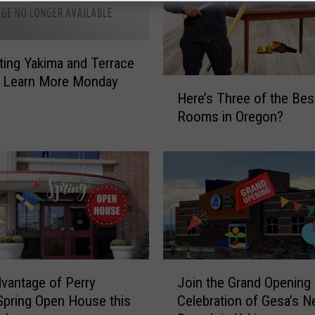
ing Yakima and Terrace
s Learn More Monday
H
Here’s Three of the Bes
e
Rooms in Oregon?
r
e
’
s
T
h
r
e
e
J
o
vantage of Perry
Join the Grand Opening
o
f
Spring Open House this
Celebration of Gesa’s 
i
t