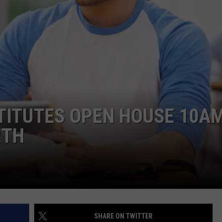
W/RYAN
TITUTES OPEN HOUSE 10A
2TH
SHARE ON TWITTER