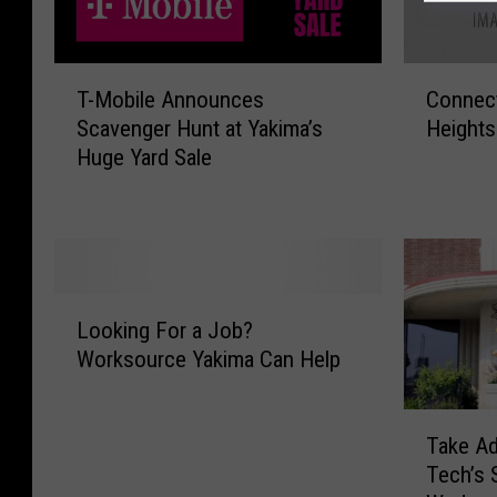
T
C
T-Mobile Announces
Connect
-
o
Scavenger Hunt at Yakima’s
Height
M
n
Huge Yard Sale
o
n
b
e
i
c
l
t
e
i
A
n
L
n
g
Looking For a Job?
o
n
Y
Worksource Yakima Can Help
o
o
a
k
u
k
i
T
n
i
Take Ad
n
a
c
m
g
Tech’s 
k
e
a