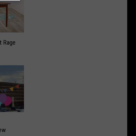
t Rage
New