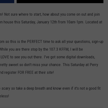
n! Not sure where to start, how about you come on out and join
pen house this Saturday, January 12th from 10am-1pm. Located at
om so this is the PERFECT time to ask all your questions, sign-up
While you are there stop by the 107.3 KFFM, I will be
OVE to see you out there. I've got some digital downloads,
retty sweet so don't miss your chance. This Saturday at Perry
d register FOR FREE at their site!
scary so take a deep breath and know even if it's not a good fit
eless!