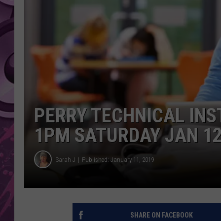
AMERICAN TOP 40 
SEACREST
PERRY TECHNICAL INS
1PM SATURDAY JAN 1
Sarah J
Published: January 11, 2019
SHARE ON FACEBOOK