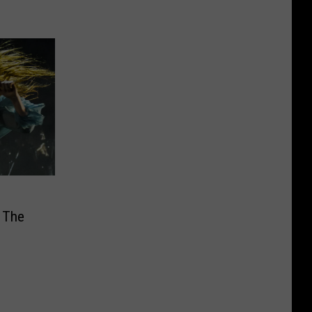
& The