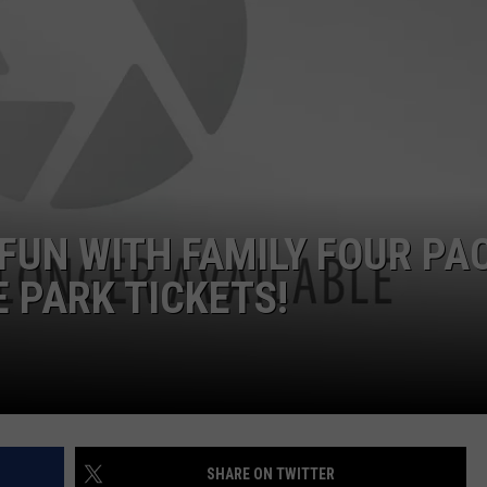
W/RYAN
FUN WITH FAMILY FOUR PA
 PARK TICKETS!
SHARE ON TWITTER