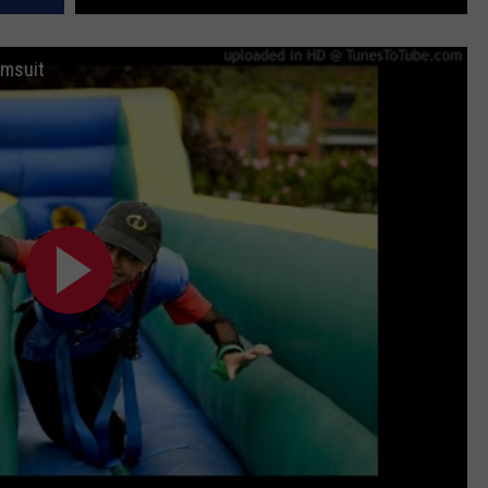
imsuit