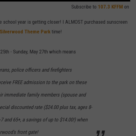
Subscribe to
107.3 KFFM
on
he school year is getting closer! I ALMOST purchased sunscreen
Silverwood Theme Park
time!
 25th - Sunday, May 27th which means
rans, police officers and firefighters
Receive FREE admission to the park on these
heir immediate family members (spouse and
ecial discounted rate ($24.00 plus tax, ages 8-
3-7 and 65+, a savings of up to $14.00!) when
erwood's front gate!