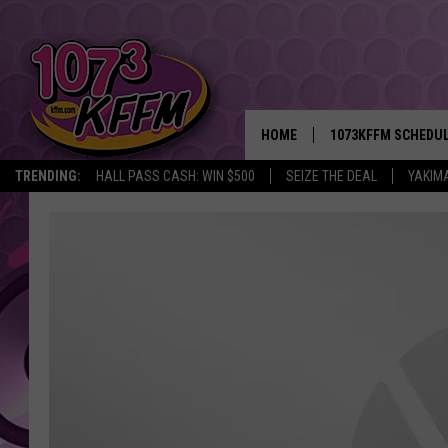
HOME
1073KFFM SCHEDU
TRENDING:
HALL PASS CASH: WIN $500
SEIZE THE DEAL
YAKIM
BROOKE AND JEFFR
REESHA ON THE RA
SWEET LENNY
SARAH STRINGER
POPCRUSH NIGHTS
BACKTRAX USA 90S