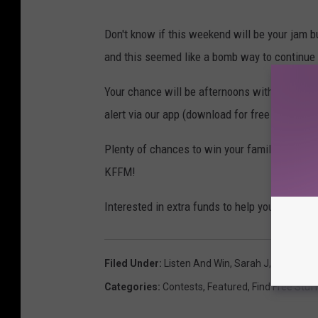
Don't know if this weekend will be your jam b
and this seemed like a bomb way to continue
Your chance will be afternoons with Sarah J 3
alert via our app (download for free if you hav
Plenty of chances to win your family four pac
KFFM!
Interested in extra funds to help your vacati
Filed Under
:
Listen And Win
,
Sarah J
,
Silverwo
Categories
:
Contests
,
Featured
,
Find Free Stuf