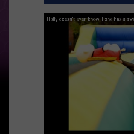
Holly doesn't even know if she has a sw