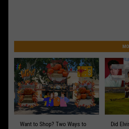
MO
W
D
Want to Shop? Two Ways to
Did Elv
a
i