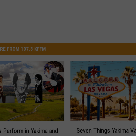
RE FROM 107.3 KFFM
S
Seven Things Yakima Va
is Perform in Yakima and
e