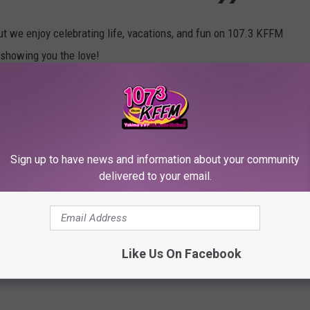
ut we enjoy celebrating life, vacations, and fun on 107.3 KFFM
 showing you the love!
:10 pm. Set a reminder on your phone, I will send out a reminder
en't yet!) The number to dial is 509-972-1073 :)
ks so keep it tuned to Yakima's #1 hit music station, 107.3
Sign up to have news and information about your community
delivered to your email.
on cause?
CASH CODES
!!!
Like Us On Facebook
od Theme Park
,
Summer Vacation
f