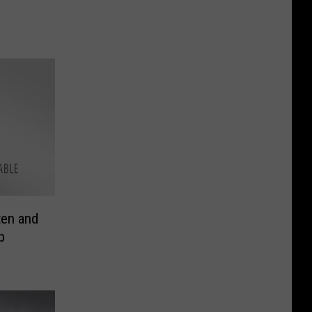
ten and
p