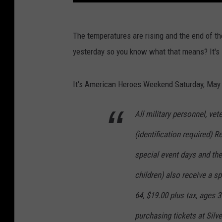
The temperatures are rising and the end of t
yesterday so you know what that means? It's
It's American Heroes Weekend Saturday, May
All military personnel, vete
(identification required) 
special event days and t
children) also receive a sp
64, $19.00 plus tax, ages 
purchasing tickets at Silv