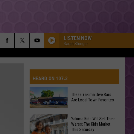
LISTEN NOW
Sarah Stringer
HEARD ON 107.3
These Yakima Dive Bars
Are Local Town Favorites
AYS
These
Yakima Kids Will Sell Their
Yakima
Wares: The Kids Market
This Saturday
Dive