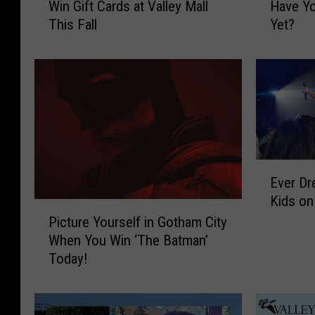
Win Gift Cards at Valley Mall
Have Yo
n
d
This Fall
Yet?
t
E
t
l
o
v
S
i
h
s
o
P
p
e
?
r
T
f
E
Ever D
w
o
v
Kids on
o
r
e
P
W
m
r
Picture Yourself in Gotham City
i
a
i
D
When You Win ‘The Batman’
c
y
n
r
Today!
t
s
Y
e
u
t
a
a
r
o
k
m
e