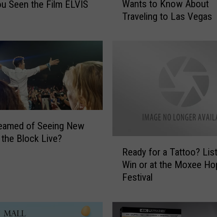
Wants to Know About
u Seen the Film ELVIS
v
Traveling to Las Vegas
e
n
T
h
i
n
g
s
Y
reamed of Seeing New
a
 the Block Live?
k
R
i
Ready for a Tattoo? Lis
e
m
Win or at the Moxee Ho
a
a
Festival
d
V
y
a
f
l
o