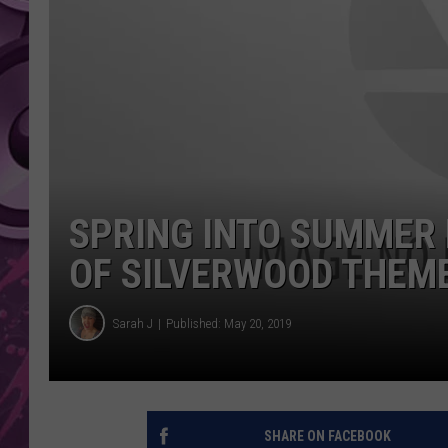
AMERICAN TOP 40 
SEACREST
SPRING INTO SUMMER 
OF SILVERWOOD THEME
Sarah J
Published: May 20, 2019
SHARE ON FACEBOOK