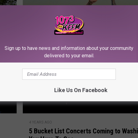
M
i
x
-
a
-
Sign up to have news and information about your community
L
delivered to your email.
o
t
Like Us On Facebook
5
4 YEARS AGO
B
5 Bucket List Concerts Coming to Wash
u