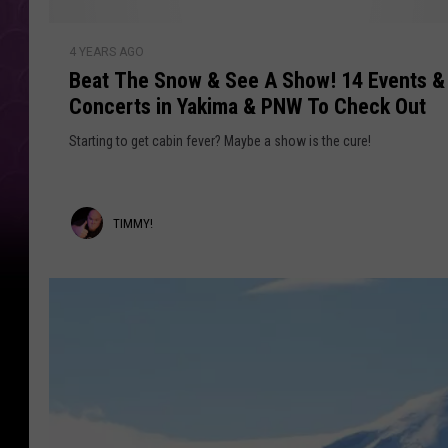
d
e
s
B
R
:
4 YEARS AGO
e
a
Beat The Snow & See A Show! 14 Events &
W
a
h
Concerts in Yakima & PNW To Check Out
t
d
e
T
Starting to get cabin fever? Maybe a show is the cure!
i
r
h
e
o
e
A
S
T
TIMMY!
r
n
e
o
i
T
w
m
h
&
e
m
S
y
e
y
N
e
o
!
A
w
S