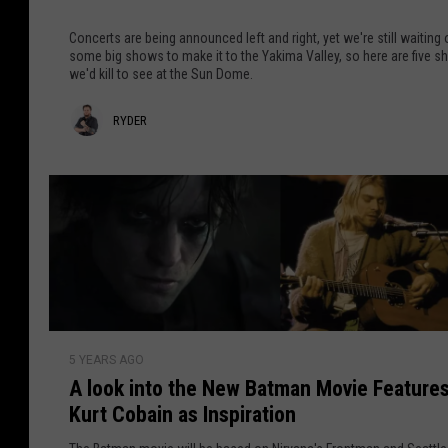
T
o
h
o
u
Concerts are being announced left and right, yet we're still waiting
e
p
t
some big shows to make it to the Yakima Valley, so here are five 
c
we'd kill to see at the Sun Dome.
5
B
k
A
e
O
R
RYDER
r
i
u
t
n
y
t
i
g
d
s
F
e
t
r
s
o
r
W
m
e
W
’
a
A
d
s
5 YEARS AGO
l
K
h
A look into the New Batman Movie Feature
o
i
i
Kurt Cobain as Inspiration
o
l
n
k