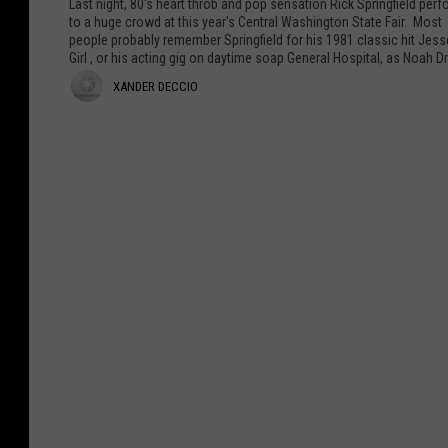
Last night, 80's heart throb and pop sensation Rick Springfield per
v
p
to a huge crowd at this year's Central Washington State Fair. Most
people probably remember Springfield for his 1981 classic hit Jess
i
r
Girl , or his acting gig on daytime soap General Hospital, as Noah Dr
e
i
X
XANDER DECCIO
F
n
e
g
a
a
f
n
t
i
d
u
e
r
l
e
e
d
r
s
R
K
o
D
u
c
e
r
k
t
s
c
C
T
c
o
h
b
e
i