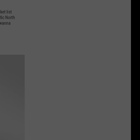
et list
fic North
 wanna