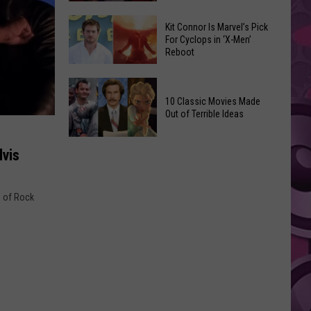
Reading
Adam
Challenge
Kit Connor Is Marvel’s Pick
Sandler’s
For Cyclops in ‘X-Men’
Sees
Reboot
‘Grown
Record
Up
Success
Kit
3’
Connor
10 Classic Movies Made
Coming
Out of Terrible Ideas
Is
to
Marvel’s
Netflix
10
Pick
lvis
Classic
For
Movies
Cyclops
Made
g of Rock
in
Out
‘X-
of
Men’
Terrible
Reboot
Ideas