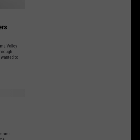
ers
ima Valley
through
y wanted to
r moms
me,