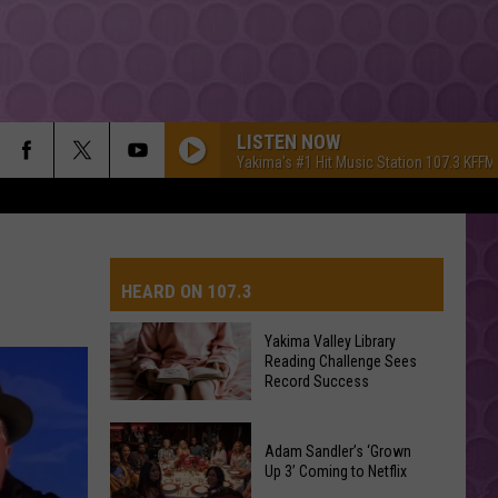
LISTEN NOW
Yakima's #1 Hit Music Station 107.3 KFFM
HEARD ON 107.3
Yakima Valley Library
Reading Challenge Sees
AYS
Record Success
Yakima
Valley
Adam Sandler’s ‘Grown
Up 3’ Coming to Netflix
Library