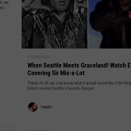
k, we
ary
W/RYAN
W
3 YEARS AGO
h
When Seattle Meets Graceland! Watch E
e
Covering Sir Mix-a-Lot
n
S
Thanks to AI, we now know what it would sound like if the Kin
e
N Roll covered Seattle's Favorite Rapper!
a
t
T
TIMMY!
t
l
i
e
m