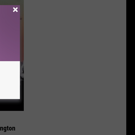
ington