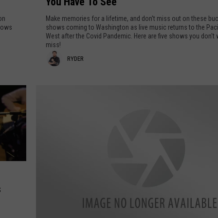
You Have To See
c
k
 on
Make memories for a lifetime, and don't miss out on these buck
e
shows
shows coming to Washington as live music returns to the Paci
West after the Covid Pandemic. Here are five shows you don't
t
miss!
L
R
RYDER
i
s
y
t
d
C
e
o
n
r
c
e
r
t
s
s
C
o