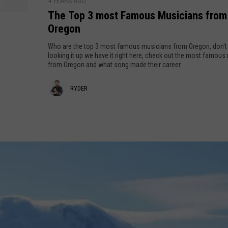
M
4 YEARS AGO
m
The Top 3 most Famous Musicians from
e
e
Oregon
y
t
Who are the top 3 most famous musicians from Oregon, don't
!
s
looking it up we have it right here, check out the most famous
G
from Oregon and what song made their career.
r
R
RYDER
a
c
y
e
d
l
a
e
n
r
d
!
W
a
t