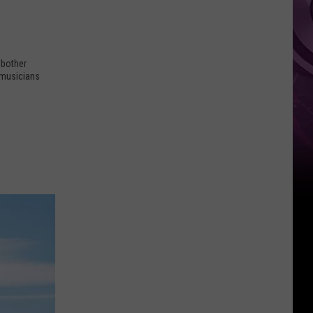
 bother
 musicians