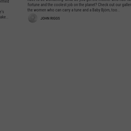
formed
u
a
fortune and the coolest job on the planet? Check out our galle
c
l
H
the women who can carry a tune and a Baby Björn, too...
e's
k
i
ake...
a
J
JOHN RIGGS
i
s
a
v
m
n
o
e
a
M
T
h
C
o
o
o
n
m
S
n
s
R
e
c
W
e
e
i
h
r
o
g
t
R
g
G
o
o
c
s
e
k
r
s
A