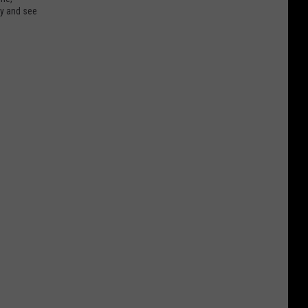
ry and see