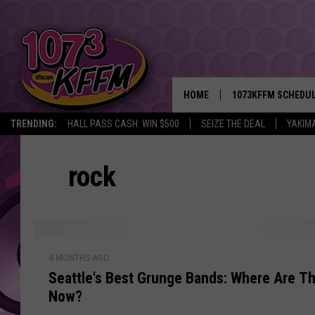
HOME
1073KFFM SCHEDU
TRENDING:
HALL PASS CASH: WIN $500
SEIZE THE DEAL
YAKIM
BROOKE AND JEFFR
rock
REESHA ON THE RA
SWEET LENNY
SARAH STRINGER
S
4 MONTHS AGO
e
POPCRUSH NIGHTS
Seattle's Best Grunge Bands: Where Are T
a
Now?
t
BACKTRAX USA 90S