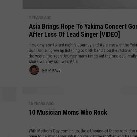
m
i
A
n
9 YEARS AGO
s
g
Asia Brings Hope To Yakima Concert Go
i
t
After Loss Of Lead Singer [VIDEO]
a
o
B
I took my son to last night's Journey and Asia show at the Yak
W
r
Sun Dome. I grew up listening to both band's on the radio and 
a
the years, I've seen Journey many times but the one act I reall
i
share with my son was Asia.
s
n
R
RIK MIKALS
h
g
i
s
i
n
H
k
g
o
1
t
M
p
15 YEARS AGO
0
o
e
10 Musician Moms Who Rock
M
i
n
T
u
Y
k
o
s
With Mother's Day coming up, the offspring of these rock sta
o
Y
i
a
have to be wondering: what do you get the mother who has fa