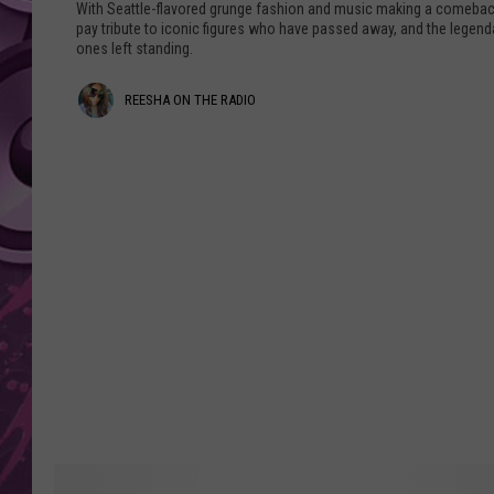
t
With Seattle-flavored grunge fashion and music making a comebac
l
pay tribute to iconic figures who have passed away, and the legend
AMERICAN TOP 40 
ones left standing.
e
SEACREST
'
R
REESHA ON THE RADIO
s
B
e
e
e
s
s
t
G
h
r
a
u
n
O
g
n
e
B
T
a
h
n